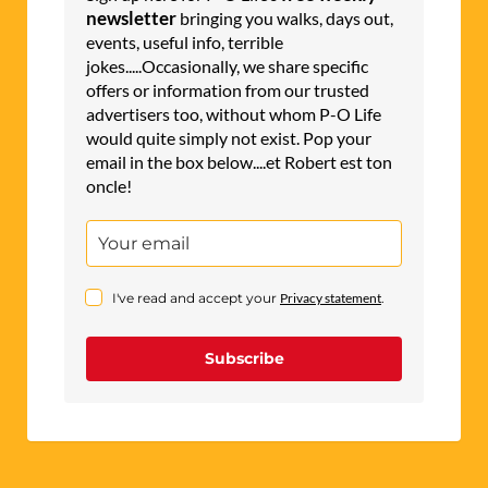
t
newsletter
bringing you walks, days out,
events, useful info, terrible
i
jokes.....Occasionally, we share specific
v
offers or information from our trusted
e
advertisers too, without whom P-O Life
would quite simply not exist. Pop your
:
email in the box below....et Robert est ton
oncle!
I've read and accept your
Privacy statement
.
Subscribe