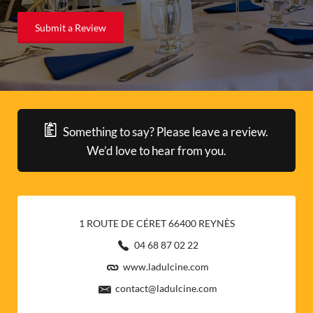
Submit a Review
Something to say? Please leave a review.
We’d love to hear from you.
1 ROUTE DE CÉRET 66400 REYNÈS
04 68 87 02 22
www.ladulcine.com
contact@ladulcine.com