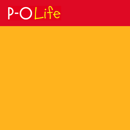
Search
for: