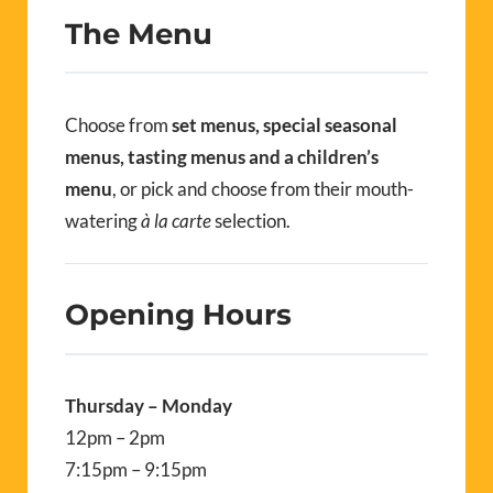
The Menu
Choose from
set menus, special seasonal
menus, tasting menus and a children’s
menu
, or pick and choose from their mouth-
watering
à la carte
selection.
Opening Hours
Thursday – Monday
12pm – 2pm
7:15pm – 9:15pm