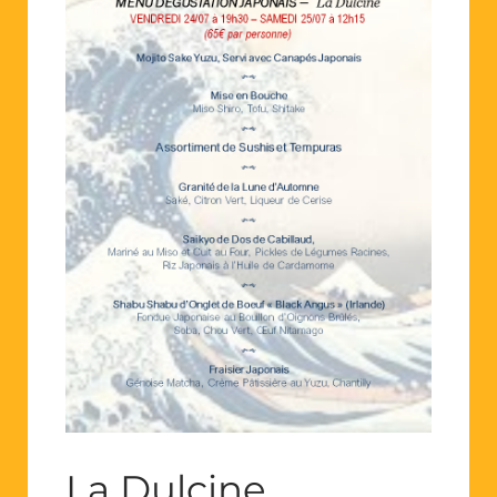
La Dulcine