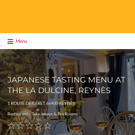
Search
Menu
for:
JAPANESE TASTING MENU AT
THE LA DULCINE, REYNÈS
1 ROUTE DE CÉRET 66400 REYNÈS
Restaurants, Take-aways & Tea Rooms