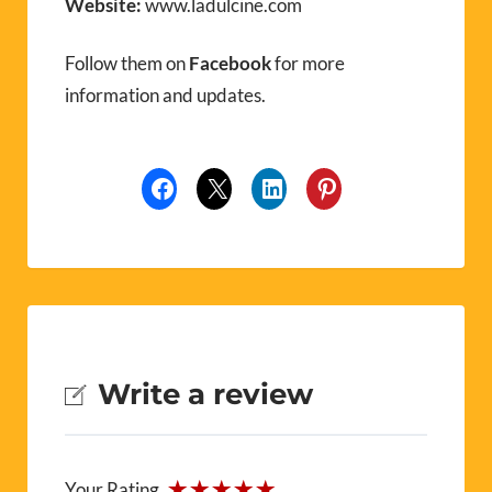
Website:
www.ladulcine.com
Follow them on
Facebook
for more
information and updates.
Write a review
Your Rating