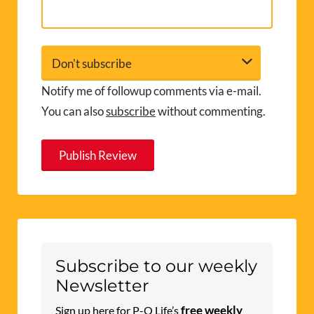
Notify me of followup comments via e-mail.
You can also
subscribe
without commenting.
A
l
t
e
r
Subscribe to our weekly
n
Newsletter
a
free weekly
Sign up here for P-O Life’s