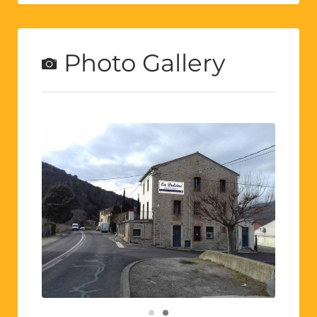
Photo Gallery