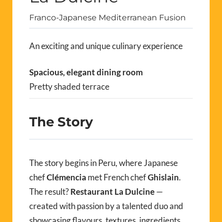
Franco-Japanese Mediterranean Fusion
An exciting and unique culinary experience
Spacious, elegant dining room
Pretty shaded terrace
The Story
The story begins in Peru, where Japanese
chef
Clémencia
met French chef
Ghislain
.
The result?
Restaurant La Dulcine
—
created with passion by a talented duo and
showcasing flavours, textures, ingredients