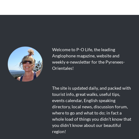
Welcome to P-O Life, the leading
Anglophone magazine, website and
weekly e-newsletter for the Pyrenees-
Orientales!
The site is updated daily, and packed with
tourist info, great walks, useful tips,
events calendar, English speaking
directory, local news, discussion forum,
where to go and what to do; in fact a
whole load of things you didn’t know that
you didn’t know about our beautiful
region!