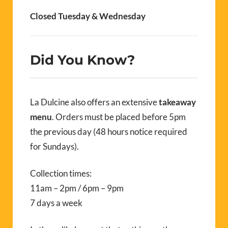
Closed Tuesday & Wednesday
Did You Know?
La Dulcine also offers an extensive
takeaway
menu
. Orders must be placed before 5pm
the previous day (48 hours notice required
for Sundays).
Collection times:
11am – 2pm / 6pm – 9pm
7 days a week