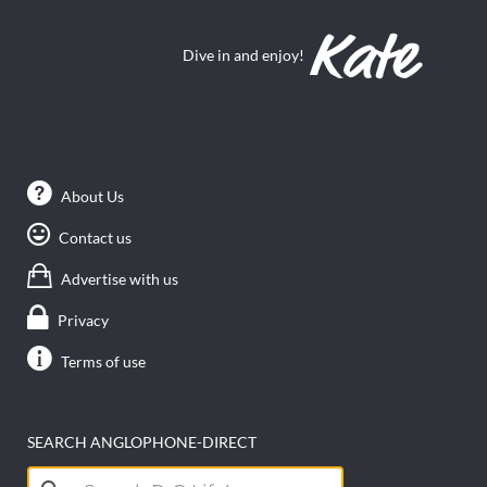
Dive in and enjoy!
About Us
Contact us
Advertise with us
Privacy
Terms of use
SEARCH ANGLOPHONE-DIRECT
Search