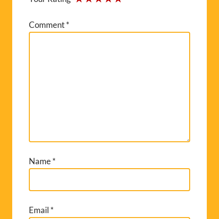
Comment
*
Name
*
Email
*