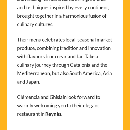
and techniques inspired by every continent,
brought together in a harmonious fusion of
culinary cultures.
Their menu celebrates local, seasonal market
produce, combining tradition and innovation
with flavours from near and far. Take a
culinary journey through Catalonia and the
Mediterranean, but also South America, Asia
and Japan.
Clémencia and Ghislain look forward to
warmly welcoming you to their elegant
restaurant in
Reynès
.