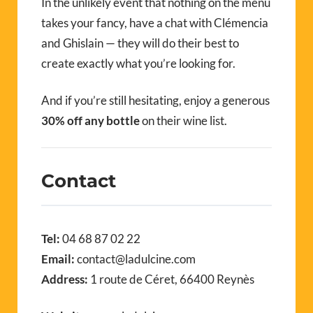
In the unlikely event that nothing on the menu
takes your fancy, have a chat with Clémencia
and Ghislain — they will do their best to
create exactly what you’re looking for.
And if you’re still hesitating, enjoy a generous
30% off any bottle
on their wine list.
Contact
Tel:
04 68 87 02 22
Email:
contact@ladulcine.com
Address:
1 route de Céret, 66400 Reynès