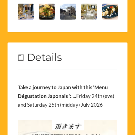
Details
Take a journey to Japan with this ‘Menu
Dégustation Japonais ‘:
….Friday 24th (eve)
and Saturday 25th (midday) July 2026