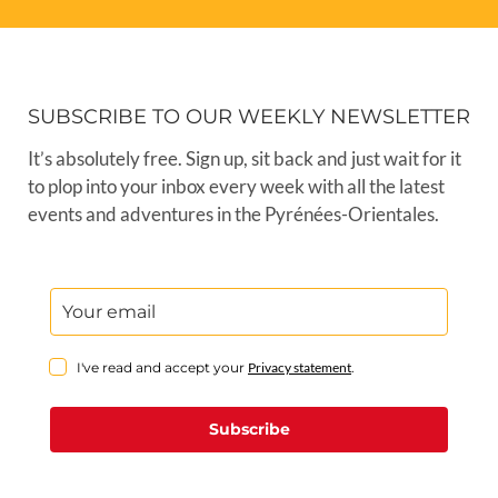
SUBSCRIBE TO OUR WEEKLY NEWSLETTER
It’s absolutely free. Sign up, sit back and just wait for it
to plop into your inbox every week with all the latest
events and adventures in the Pyrénées-Orientales.
I've read and accept your
Privacy statement
.
Subscribe