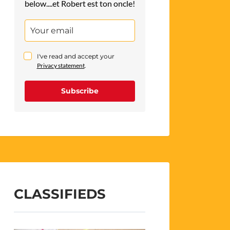
below....et Robert est ton oncle!
I've read and accept your
Privacy statement
.
Subscribe
CLASSIFIEDS