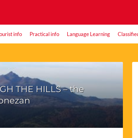
ourist info
Practical info
Language Learning
Classifie
GH THE HILLS – the
onezan