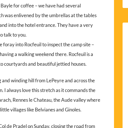
 Bayle for coffee – we have had several
ch was enlivened by the umbrellas at the tables
 and into the hotel entrance. They have a very
o talk to you.
 foray into Rocfeuil to inspect the camp site –
having a walking weekend there. Rocfeuil is a
to courtyards and beautiful jettied houses.
 and winding hill from LePeyre and across the
. I always love this stretch as it commands the
rach, Rennes le Chateau, the Aude valley where
little villages like Belvianes and Ginoles.
e Col de Pradel on Sunday, closing the road from