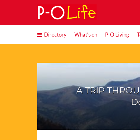
Search
for:
Directory
What’s on
P-O Living
T
A TRIP THROU
D