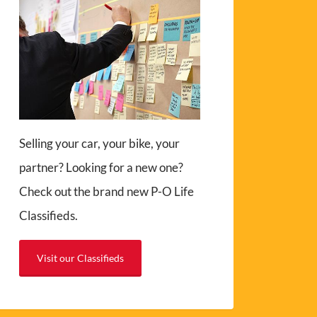
Selling your car, your bike, your
partner? Looking for a new one?
Check out the brand new P-O Life
Classifieds.
Visit our Classifieds