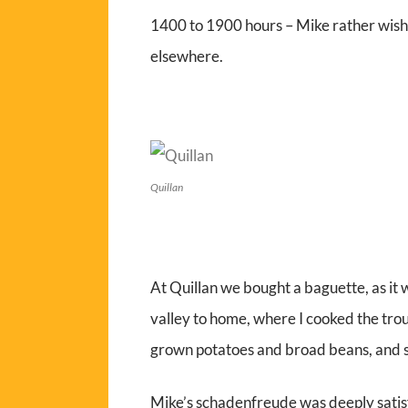
1400 to 1900 hours – Mike rather wish
elsewhere.
Quillan
At Quillan we bought a baguette, as it
valley to home, where I cooked the trou
grown potatoes and broad beans, and s
Mike’s schadenfreude
was deeply sati