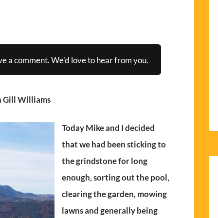
ve a comment. We’d love to hear from you.
 Gill Williams
Today Mike and I decided
that we had been sticking to
the grindstone for long
enough, sorting out the pool,
clearing the garden, mowing
lawns and generally being