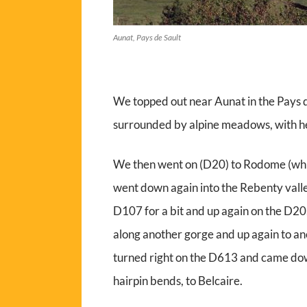
Aunat, Pays de Sault
We topped out near Aunat in the Pays de 
surrounded by alpine meadows, with her
We then went on (D20) to Rodome (whi
went down again into the Rebenty vall
D107 for a bit and up again on the D20
along another gorge and up again to an
turned right on the D613 and came down
hairpin bends, to Belcaire.