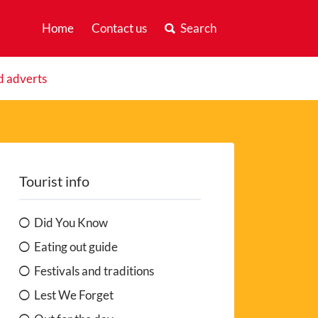
Home
Contact us
Search
d adverts
Tourist info
Did You Know
Eating out guide
Festivals and traditions
Lest We Forget