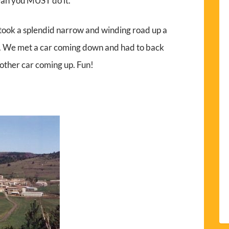
an you MUST do it.
 took a splendid narrow and winding road up a
s. We met a car coming down and had to back
other car coming up. Fun!