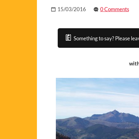
15/03/2016
0 Comments
Something to say? Please lea
with