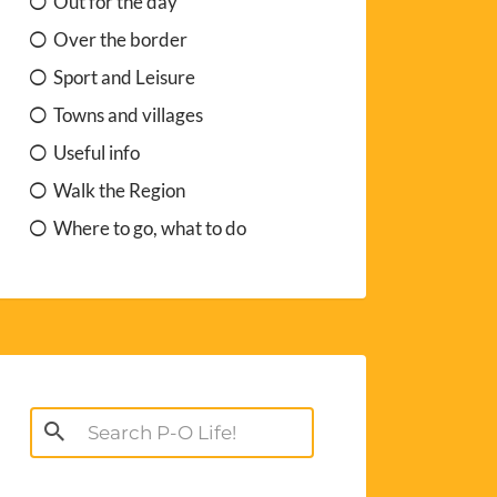
Out for the day
Over the border
Sport and Leisure
Towns and villages
Useful info
Walk the Region
Where to go, what to do
Search
for: