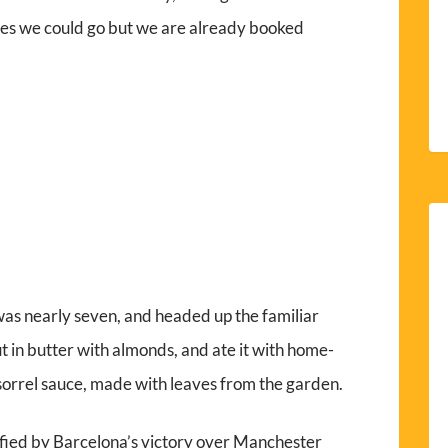
es we could go but we are already booked
 was nearly seven, and headed up the familiar
t in butter with almonds, and ate it with home-
orrel sauce, made with leaves from the garden.
sfied by Barcelona’s victory over Manchester