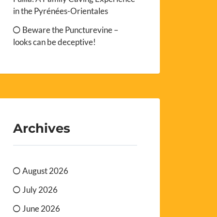
in the Pyrénées-Orientales
Beware the Puncturevine –
looks can be deceptive!
Archives
August 2026
July 2026
June 2026