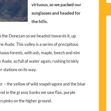
virtuous, so we packed our
sunglasses and headed for
the hills.
 is the Donezan so we headed towards it, up
 Aude. This valley is a series of precipitous
uous forests, with ash, maple, beech and elm
 Aude, so full of water again, rushing briskly
 stations on its way.
r – the yellow of wild snapdragons and the blue
and in the grassy banks we saw flax, purple
n pinks on the higher ground.