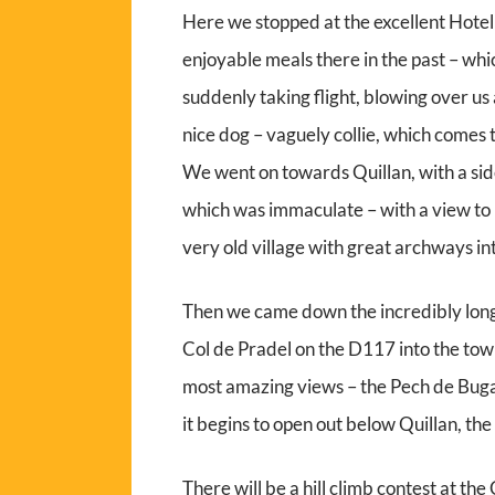
Here we stopped at the excellent Hotel
enjoyable meals there in the past – whi
suddenly taking flight, blowing over us
nice dog – vaguely collie, which comes t
We went on towards Quillan, with a side
which was immaculate – with a view to 
very old village with great archways in
Then we came down the incredibly long
Col de Pradel on the D117 into the town
most amazing views – the Pech de Buga
it begins to open out below Quillan, the 
There will be a hill climb contest at th