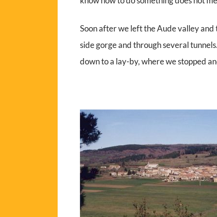
know how to do something does not me
Soon after we left the Aude valley and
side gorge and through several tunnel
down to a lay-by, where we stopped an