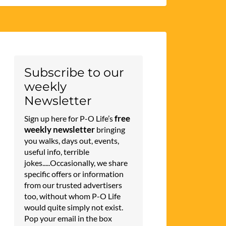
Subscribe to our
weekly
Newsletter
free
Sign up here for P-O Life’s
weekly newsletter
bringing
you walks, days out, events,
useful info, terrible
jokes.....Occasionally, we share
specific offers or information
from our trusted advertisers
too, without whom P-O Life
would quite simply not exist.
Pop your email in the box