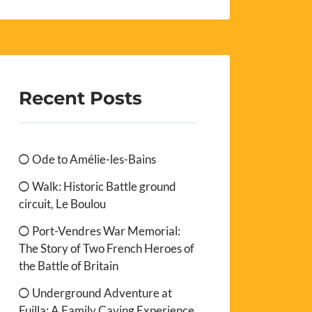
Recent Posts
Ode to Amélie-les-Bains
Walk: Historic Battle ground
circuit, Le Boulou
Port-Vendres War Memorial:
The Story of Two French Heroes of
the Battle of Britain
Underground Adventure at
Fuilla: A Family Caving Experience