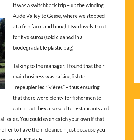
It was a switchback trip – up the winding
Aude Valley to Gesse, where we stopped
at a fish farm and bought two lovely trout
for five euros (sold cleaned in a
biodegradable plastic bag)
Talking to the manager, I found that their
main business was raising fish to
“repeupler les rivières” – thus ensuring
that there were plenty for fishermen to
catch, but they also sold to restaurants and
tail sales. You could even catch your own if that
e offer to have them cleaned – just because you