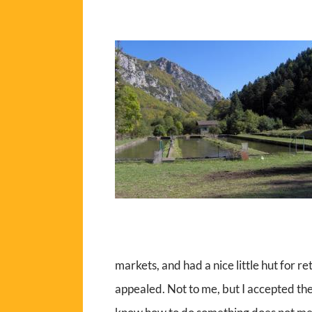
markets, and had a nice little hut for re
appealed. Not to me, but I accepted th