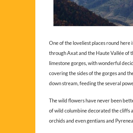
One of the loveliest places round here
through Axat and the Haute Vallée of the
limestone gorges, with wonderful decid
covering the sides of the gorges and the
down stream, feeding the several power
The wild flowers have never been bette
of wild columbine decorated the cliffs 
orchids and even gentians and Pyrenea