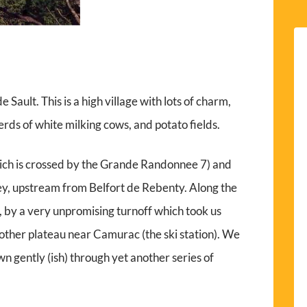
Sault. This is a high village with lots of charm,
ds of white milking cows, and potato fields.
ch is crossed by the Grande Randonnee 7) and
ey, upstream from Belfort de Rebenty. Along the
, by a very unpromising turnoff which took us
other plateau near Camurac (the ski station). We
 gently (ish) through yet another series of