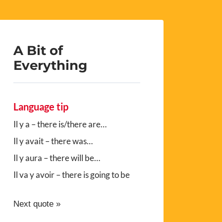
A Bit of
Everything
Language tip
Il y a – there is/there are…
Il y avait – there was…
Il y aura – there will be…
Il va y avoir – there is going to be
Next quote »