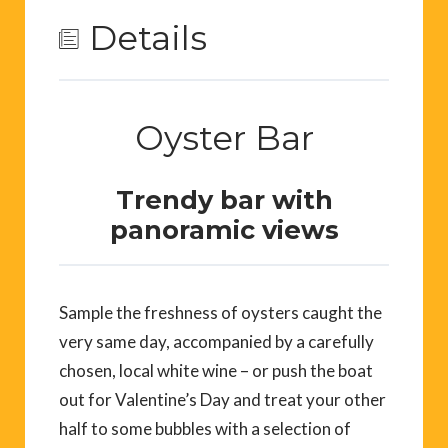
Details
Oyster Bar
Trendy bar with
panoramic views
Sample the freshness of oysters caught the
very same day, accompanied by a carefully
chosen, local white wine – or push the boat
out for Valentine’s Day and treat your other
half to some bubbles with a selection of