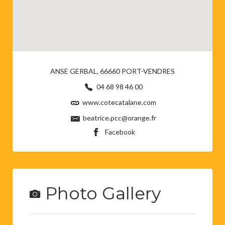
ANSE GERBAL, 66660 PORT-VENDRES
04 68 98 46 00
www.cotecatalane.com
beatrice.pcc@orange.fr
Facebook
Photo Gallery