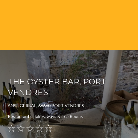
THE OYSTER BAR, PORT
VENDRES
ANSE GERBAL, 66660 PORT-VENDRES
Restaurants, Take-aways & Tea Rooms