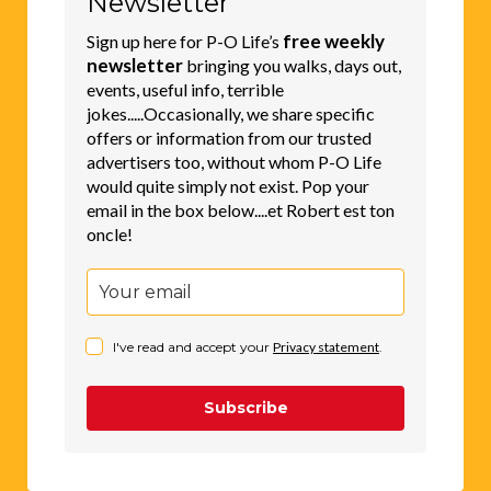
Newsletter
a
free weekly
Sign up here for P-O Life’s
t
newsletter
bringing you walks, days out,
events, useful info, terrible
i
jokes.....Occasionally, we share specific
v
offers or information from our trusted
e
advertisers too, without whom P-O Life
would quite simply not exist. Pop your
:
email in the box below....et Robert est ton
oncle!
I've read and accept your
Privacy statement
.
Subscribe