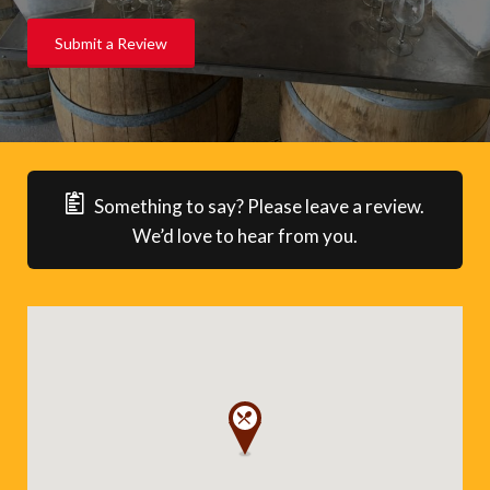
Submit a Review
Something to say? Please leave a review.
We’d love to hear from you.