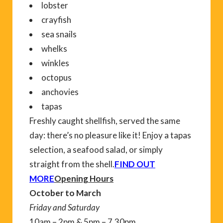
lobster
crayfish
sea snails
whelks
winkles
octopus
anchovies
tapas
Freshly caught shellfish, served the same
day: there’s no pleasure like it! Enjoy a tapas
selection, a seafood salad, or simply
straight from the shell.
FIND OUT
MORE
Opening Hours
October to March
Friday and Saturday
10am – 2pm & 5pm – 7.30pm