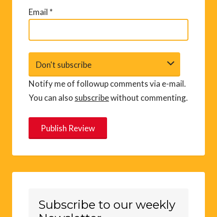
Email
*
Notify me of followup comments via e-mail.
You can also
subscribe
without commenting.
A
l
t
e
r
Subscribe to our weekly
n