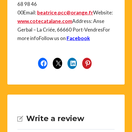
68 98 46
00Email:
beatrice.pcc@orange.fr
Website:
www.cotecatalane.com
Address: Anse
Gerbal – La Criée, 66660 Port-VendresFor
more infoFollow us on
Facebook
Write a review