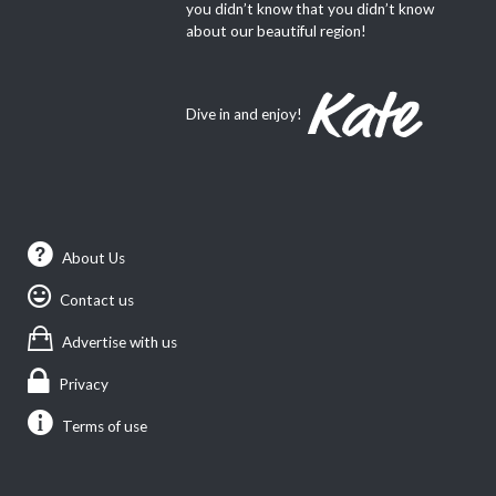
you didn’t know that you didn’t know
about our beautiful region!
Dive in and enjoy!
About Us
Contact us
Advertise with us
Privacy
Terms of use