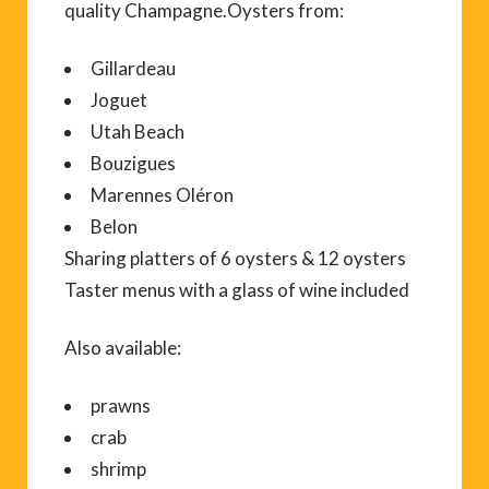
quality Champagne.Oysters from:
Gillardeau
Joguet
Utah Beach
Bouzigues
Marennes Oléron
Belon
Sharing platters of 6 oysters & 12 oysters
Taster menus with a glass of wine included
Also available:
prawns
crab
shrimp