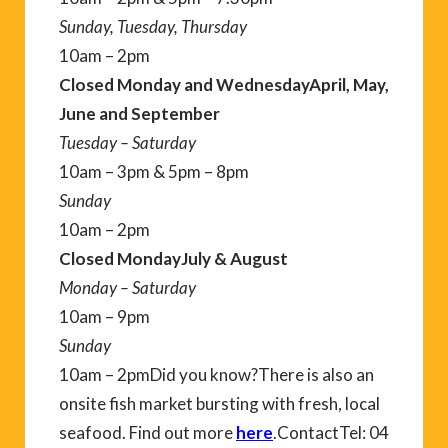
Sunday, Tuesday, Thursday
10am – 2pm
Closed Monday and Wednesday
April, May,
June and September
Tuesday – Saturday
10am – 3pm & 5pm – 8pm
Sunday
10am – 2pm
Closed Monday
July & August
Monday – Saturday
10am – 9pm
Sunday
10am – 2pmDid you know?There is also an
onsite fish market bursting with fresh, local
seafood. Find out more
here
.ContactTel: 04