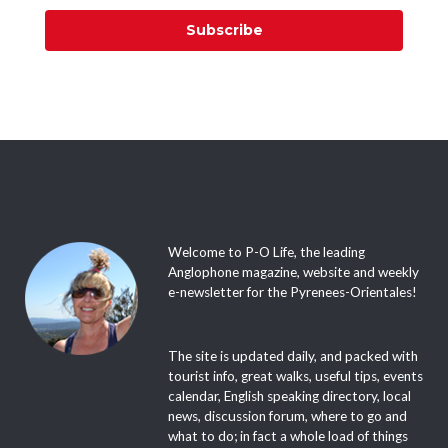
Subscribe
Welcome to P-O Life, the leading
Anglophone magazine, website and weekly
e-newsletter for the Pyrenees-Orientales!
The site is updated daily, and packed with
tourist info, great walks, useful tips, events
calendar, English speaking directory, local
news, discussion forum, where to go and
what to do; in fact a whole load of things