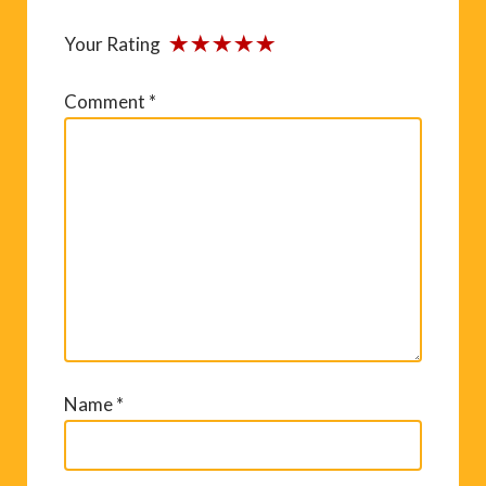
Your Rating
Comment
*
Name
*