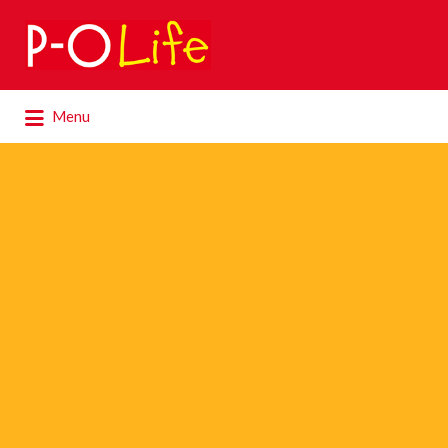
Search
for:
Search
Menu
for: