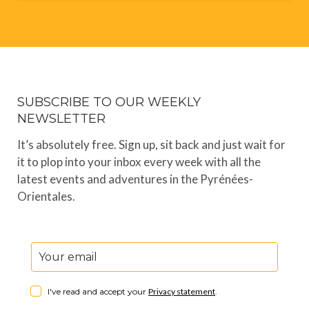
SUBSCRIBE TO OUR WEEKLY
NEWSLETTER
It’s absolutely free. Sign up, sit back and just wait for
it to plop into your inbox every week with all the
latest events and adventures in the Pyrénées-
Orientales.
I've read and accept your
Privacy statement
.