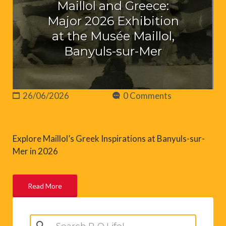
Maillol and Greece:
Major 2026 Exhibition
at the Musée Maillol,
Banyuls-sur-Mer
26/06/2026
0 Comments
Explore Maillol’s Greek Inspirations at Banyuls-sur-
Mer in 2026
Read More
Search