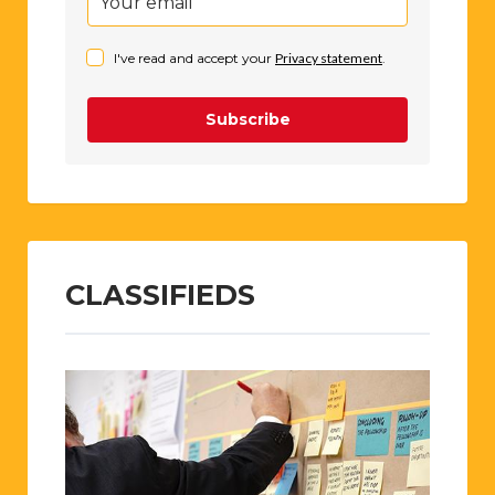
I've read and accept your
Privacy statement
.
Subscribe
CLASSIFIEDS