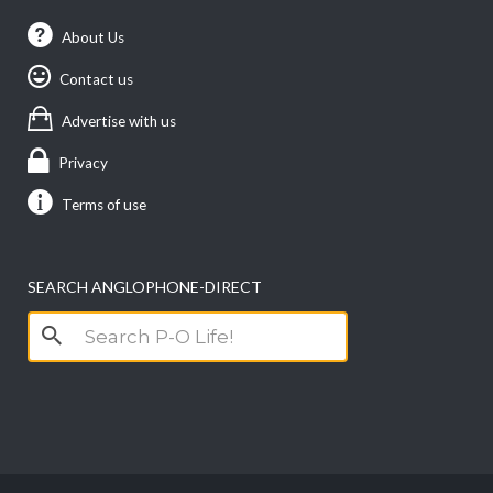
About Us
Contact us
Advertise with us
Privacy
Terms of use
SEARCH ANGLOPHONE-DIRECT
Search
for: