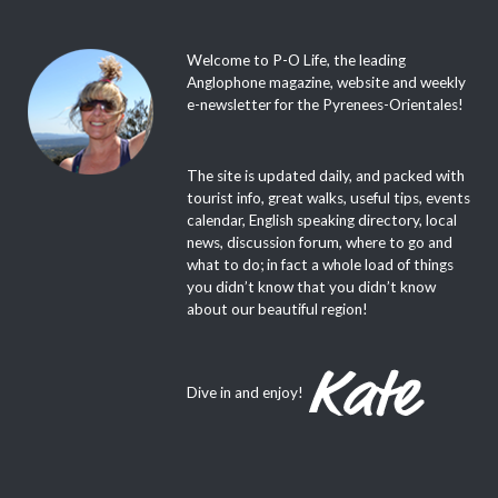
Welcome to P-O Life, the leading
Anglophone magazine, website and weekly
e-newsletter for the Pyrenees-Orientales!
The site is updated daily, and packed with
tourist info, great walks, useful tips, events
calendar, English speaking directory, local
news, discussion forum, where to go and
what to do; in fact a whole load of things
you didn’t know that you didn’t know
about our beautiful region!
Dive in and enjoy!