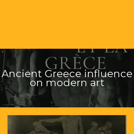
Ancient Greece influence
on modern art