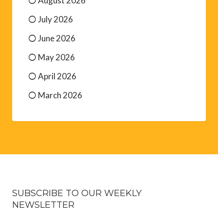
August 2026
July 2026
June 2026
May 2026
April 2026
March 2026
SUBSCRIBE TO OUR WEEKLY
NEWSLETTER