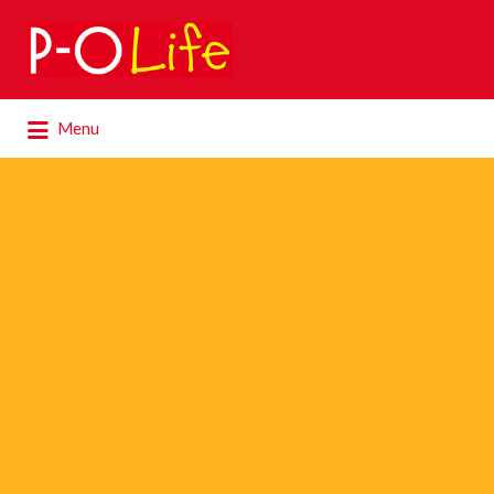
Search
for:
Search
Menu
for: