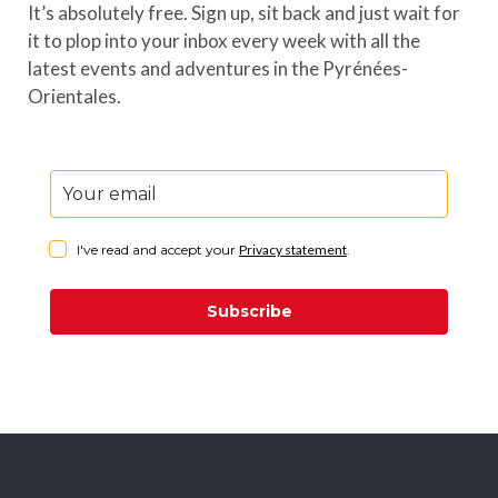
It’s absolutely free. Sign up, sit back and just wait for
it to plop into your inbox every week with all the
latest events and adventures in the Pyrénées-
Orientales.
I've read and accept your
Privacy statement
.
Subscribe