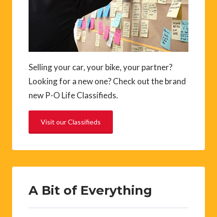
Selling your car, your bike, your partner?
Looking for a new one? Check out the brand
new P-O Life Classifieds.
Visit our Classifieds
A Bit of Everything