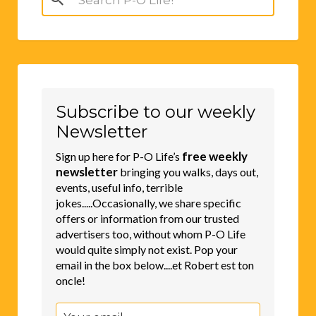
for:
Subscribe to our weekly
Newsletter
free weekly
Sign up here for P-O Life’s
newsletter
bringing you walks, days out,
events, useful info, terrible
jokes.....Occasionally, we share specific
offers or information from our trusted
advertisers too, without whom P-O Life
would quite simply not exist. Pop your
email in the box below....et Robert est ton
oncle!