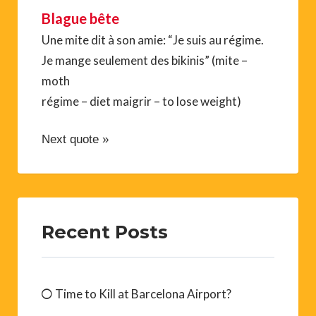
Blague bête
Une mite dit à son amie: “Je suis au régime.
Je mange seulement des bikinis” (mite –
moth
régime – diet maigrir – to lose weight)
Next quote »
Recent Posts
Time to Kill at Barcelona Airport?