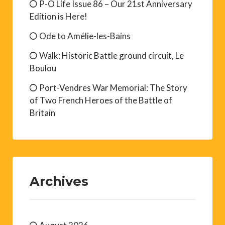
P-O Life Issue 86 – Our 21st Anniversary
Edition is Here!
Ode to Amélie-les-Bains
Walk: Historic Battle ground circuit, Le
Boulou
Port-Vendres War Memorial: The Story
of Two French Heroes of the Battle of
Britain
Archives