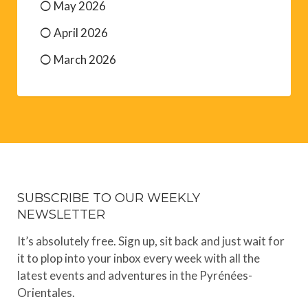
May 2026
April 2026
March 2026
SUBSCRIBE TO OUR WEEKLY
NEWSLETTER
It’s absolutely free. Sign up, sit back and just wait for
it to plop into your inbox every week with all the
latest events and adventures in the Pyrénées-
Orientales.