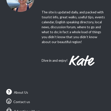
The site is updated daily, and packed with
tourist info, great walks, useful tips, events
calendar, English speaking directory, local
news, discussion forum, where to go and
what to do; in fact a whole load of things
you didn’t know that you didn’t know
about our beautiful region!
Dive in and enjoy!
About Us
Contact us