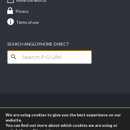
Advertise with us
Privacy
Terms of use
SEARCH ANGLOPHONE-DIRECT
Search
for:
Copyright anglophone-direct © 2026. All Rights
We are using cookies to give you the best experience on our
Reserved || Powered by
PICTAU
website.
You can find out more about which cookies we are using or