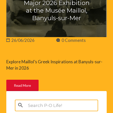
Major 2026 Exhibition
at the Musée Maillol,
Banyuls-sur-Mer
26/06/2026
0 Comments
Explore Maillol’s Greek Inspirations at Banyuls-sur-
Mer in 2026
Read More
Search
for: