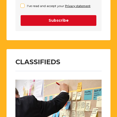
I've read and accept your
Privacy statement
.
Subscribe
CLASSIFIEDS