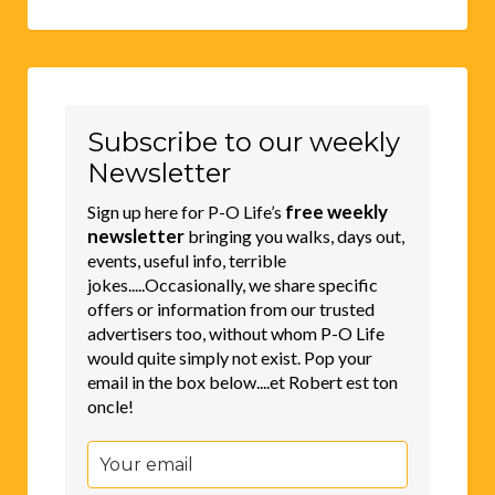
Subscribe to our weekly
Newsletter
free weekly
Sign up here for P-O Life’s
newsletter
bringing you walks, days out,
events, useful info, terrible
jokes.....Occasionally, we share specific
offers or information from our trusted
advertisers too, without whom P-O Life
would quite simply not exist. Pop your
email in the box below....et Robert est ton
oncle!