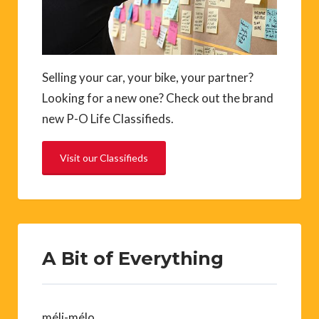
Selling your car, your bike, your partner?
Looking for a new one? Check out the brand
new P-O Life Classifieds.
Visit our Classifieds
A Bit of Everything
méli-mélo