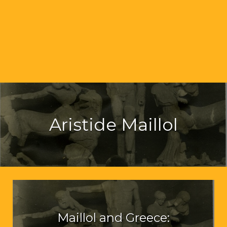
Aristide Maillol
Maillol and Greece: