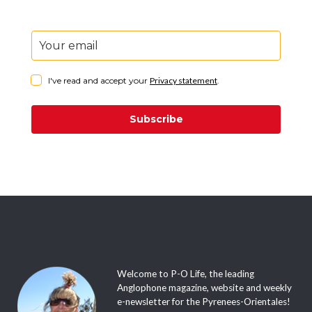
I've read and accept your
Privacy statement
.
Subscribe
Welcome to P-O Life, the leading
Anglophone magazine, website and weekly
e-newsletter for the Pyrenees-Orientales!