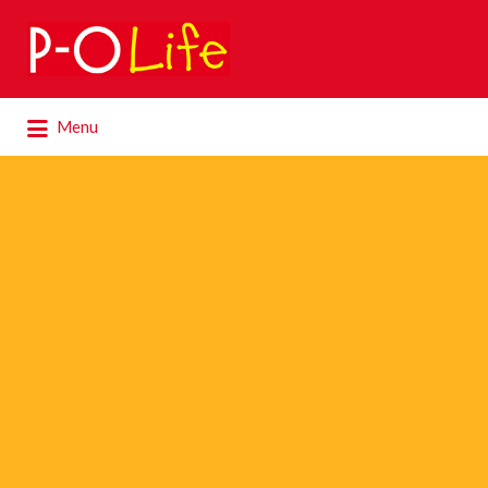
Search
for:
Search
Menu
for: