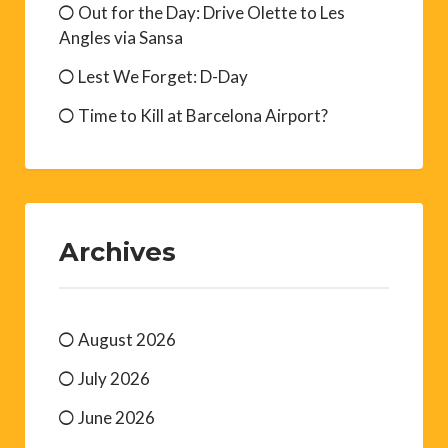
Out for the Day: Drive Olette to Les
Angles via Sansa
Lest We Forget: D-Day
Time to Kill at Barcelona Airport?
Archives
August 2026
July 2026
June 2026