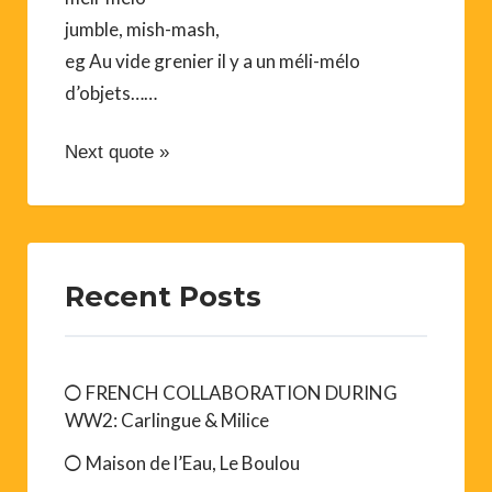
jumble, mish-mash,
eg Au vide grenier il y a un méli-mélo
d’objets……
Next quote »
Recent Posts
FRENCH COLLABORATION DURING
WW2: Carlingue & Milice
Maison de l’Eau, Le Boulou