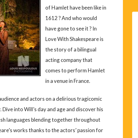
of Hamlet have been like in
1612 ? And who would
have gone to see it ? In
Love With Shakespeare is
the story of a bilingual
acting company that
comes to perform Hamlet
in a venue in France.
audience and actors on a delirious tragicomic
 Dive into Will’s day and age and discover his
lish languages blending together throughout
eare’s works thanks to the actors’ passion for