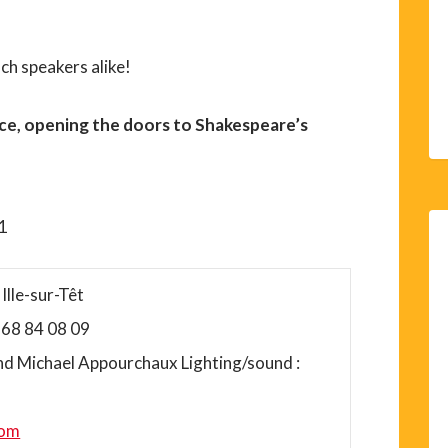
nch speakers alike!
ce, opening the doors to Shakespeare’s
11
Ille-sur-Têt
4 68 84 08 09
nd Michael Appourchaux Lighting/sound :
com