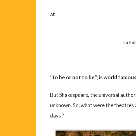
at
La Fab
‘To be or not to be’’, is world famou
But Shakespeare, the universal author 
unknown. So, what were the theatres a
days ?