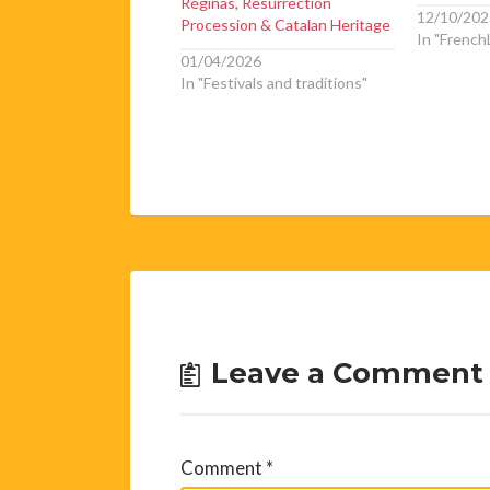
Réginas, Resurrection
12/10/202
Procession & Catalan Heritage
In "FrenchL
01/04/2026
In "Festivals and traditions"
Leave a Comment
Comment
*