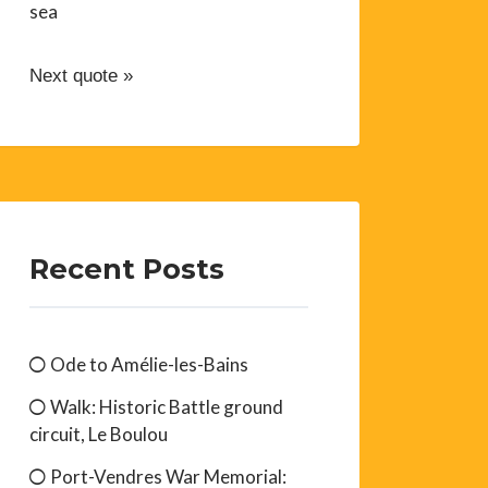
sea
Next quote »
Recent Posts
Ode to Amélie-les-Bains
Walk: Historic Battle ground
circuit, Le Boulou
Port-Vendres War Memorial: