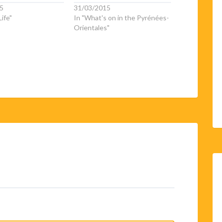
5
31/03/2015
ife"
In "What's on in the Pyrénées-
Orientales"