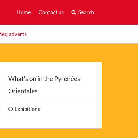
Home
Contact us
Search
fied adverts
What's on in the Pyrénées-
Orientales
Exhibitions