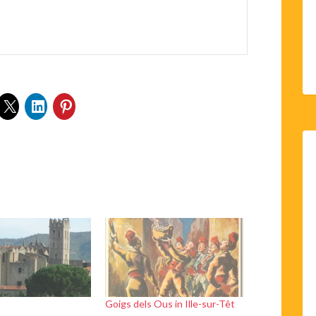
t
Goigs dels Ous in Ille-sur-Têt