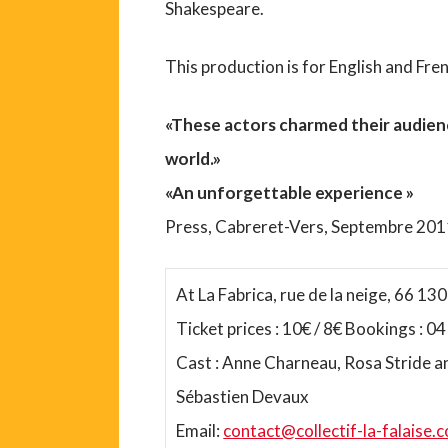
Shakespeare.
This production is for English and Fre
«These actors charmed their audien
world.»
«An unforgettable experience »
Press, Cabreret-Vers, Septembre 20
At La Fabrica, rue de la neige, 66 130 
Ticket prices : 10€ / 8€ Bookings : 0
Cast : Anne Charneau, Rosa Stride a
Sébastien Devaux
Email:
contact@collectif-la-falaise.