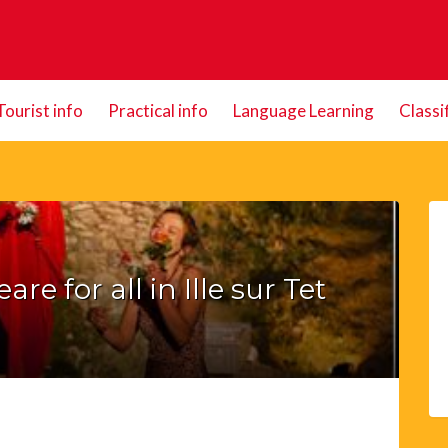
Tourist info
Practical info
Language Learning
Classi
re for all in Ille sur Tet