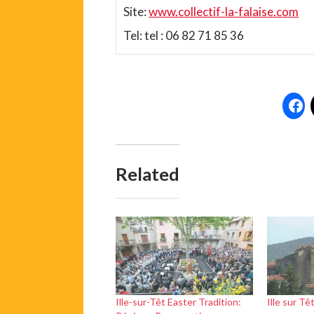
Site:
www.collectif-la-falaise.com
Tel: tel : 06 82 71 85 36
Related
Ille-sur-Têt Easter Tradition:
Ille sur Tê