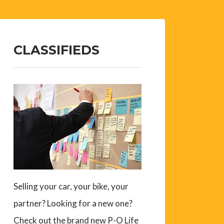
CLASSIFIEDS
Selling your car, your bike, your
partner? Looking for a new one?
Check out the brand new P-O Life