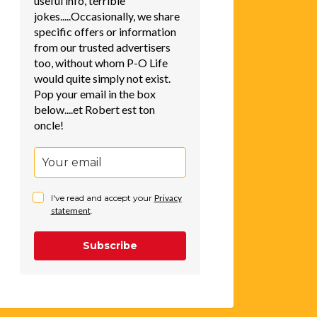
useful info, terrible
jokes.....Occasionally, we share
specific offers or information
from our trusted advertisers
too, without whom P-O Life
would quite simply not exist.
Pop your email in the box
below....et Robert est ton
oncle!
I've read and accept your
Privacy
statement
.
Subscribe