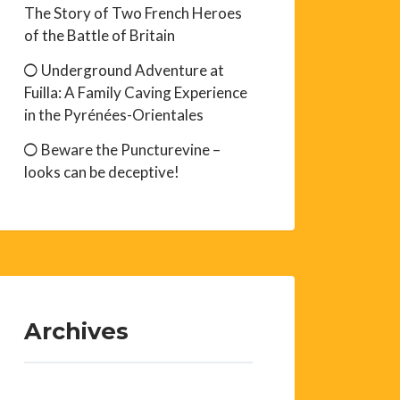
The Story of Two French Heroes
of the Battle of Britain
Underground Adventure at
Fuilla: A Family Caving Experience
in the Pyrénées-Orientales
Beware the Puncturevine –
looks can be deceptive!
Archives