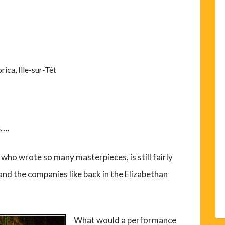
rica, Ille-sur-Têt
s….
who wrote so many masterpieces, is still fairly
nd the companies like back in the Elizabethan
What would a performance