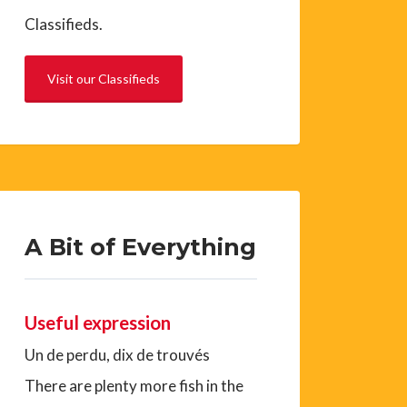
Classifieds.
Visit our Classifieds
A Bit of Everything
Useful expression
Un de perdu, dix de trouvés
There are plenty more fish in the