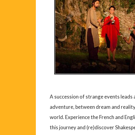
A succession of strange events leads 
adventure, between dream and reality.
world. Experience the French and Eng
this journey and (re)discover Shakesp