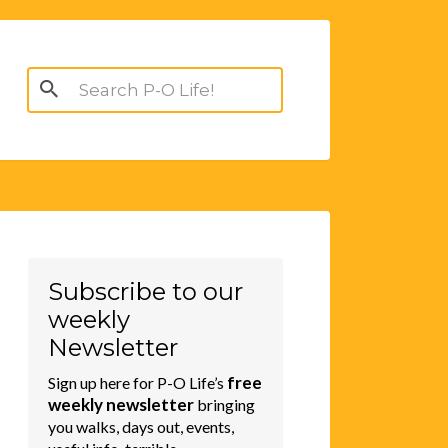
Search
for:
Subscribe to our
weekly
Newsletter
free
Sign up here for P-O Life’s
weekly newsletter
bringing
you walks, days out, events,