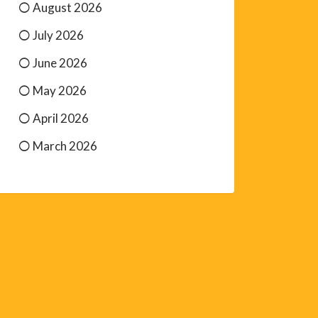
August 2026
July 2026
June 2026
May 2026
April 2026
March 2026