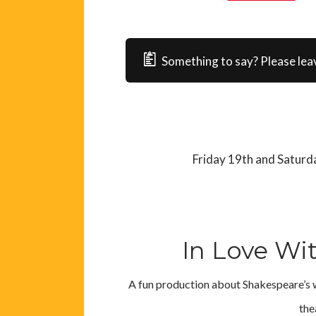
Something to say? Please lea
Friday 19th and Satur
In Love Wi
A fun production about Shakespeare’s w
the