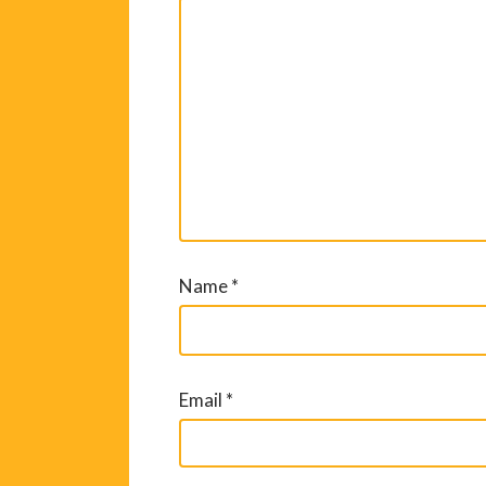
Name
*
Email
*