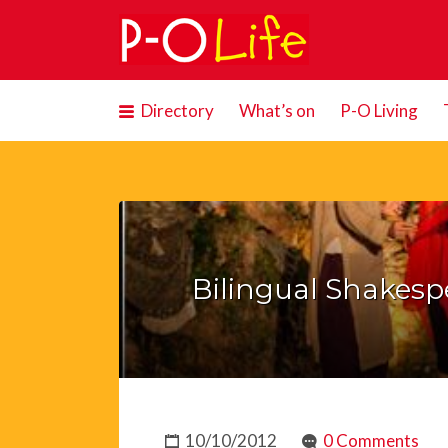
Search
for:
Directory
What’s on
P-O Living
Bilingual Shakespea
10/10/2012
0 Comments