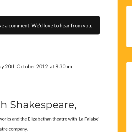
ve a comment. We’d love to hear from you.
day 20th October 2012 at 8.30pm
th Shakespeare,
orks and the Elizabethan theatre with ‘La Falaise’
atre company.