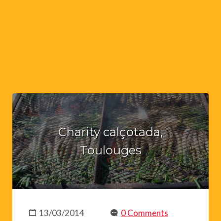
Charity calçotada,
Toulouges
13/03/2014
0 Comments