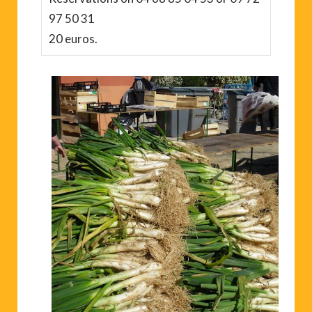
97 50 31
20 euros.