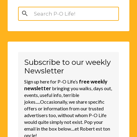
Search
for:
Subscribe to our weekly
Newsletter
free weekly
Sign up here for P-O Life’s
newsletter
bringing you walks, days out,
events, useful info, terrible
jokes.....Occasionally, we share specific
offers or information from our trusted
advertisers too, without whom P-O Life
would quite simply not exist. Pop your
email in the box below....et Robert est ton
oncle!