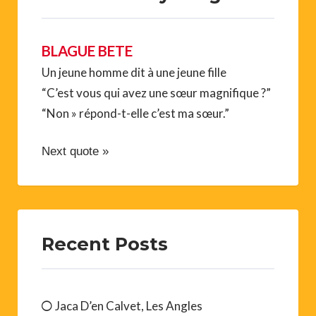
BLAGUE BETE
Un jeune homme dit à une jeune fille
“C’est vous qui avez une sœur magnifique ?”
“Non » répond-t-elle c’est ma sœur.”
Next quote »
Recent Posts
Jaca D’en Calvet, Les Angles