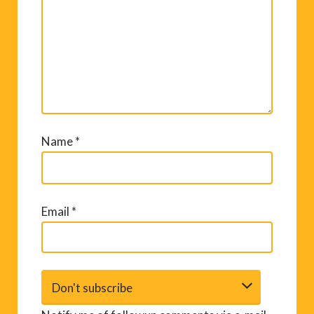
Name
*
Email
*