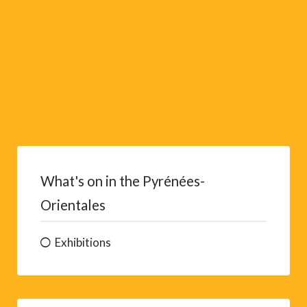
:
What's on in the Pyrénées-
Orientales
Exhibitions