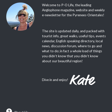
Welcome to P-O Life, the leading
Anglophone magazine, website and weekly
e-newsletter for the Pyrenees-Orientales!
The site is updated daily, and packed with
tourist info, great walks, useful tips, events
calendar, English speaking directory, local
news, discussion forum, where to go and
what to do; in fact a whole load of things
you didn’t know that you didn’t know
about our beautiful region!
Dive in and enjoy!