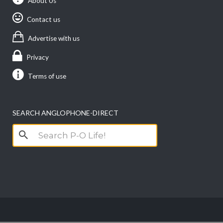
About Us
Contact us
Advertise with us
Privacy
Terms of use
SEARCH ANGLOPHONE-DIRECT
Search
for: