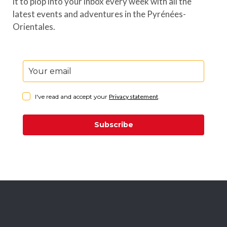
it to plop into your inbox every week with all the
latest events and adventures in the Pyrénées-
Orientales.
I've read and accept your
Privacy statement
.
Subscribe