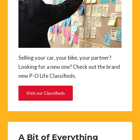
Selling your car, your bike, your partner?
Looking for a new one? Check out the brand
new P-O Life Classifieds.
Visit our Classifieds
A Bit of Everything