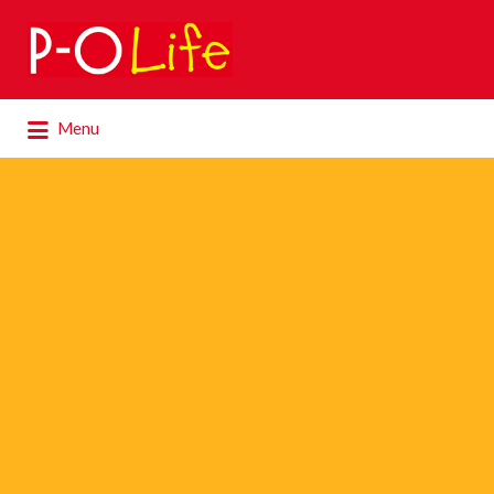
Search
for:
Search
Menu
for: