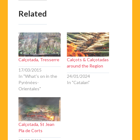
Related
Calçotada, Tresserre
Calçots & Calçotadas
around the Region
17/03/2015
In "What's on in the
24/01/2024
Pyrénées-
In "Catalan"
Orientales"
Calçotada, St Jean
Pla de Corts