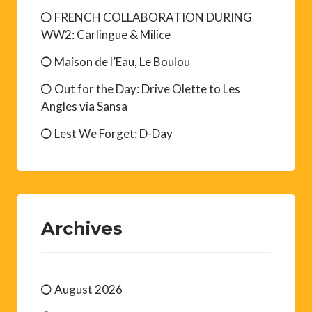
FRENCH COLLABORATION DURING
WW2: Carlingue & Milice
Maison de l’Eau, Le Boulou
Out for the Day: Drive Olette to Les
Angles via Sansa
Lest We Forget: D-Day
Archives
August 2026