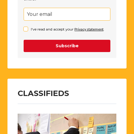
I've read and accept your
Privacy statement
.
Subscribe
CLASSIFIEDS