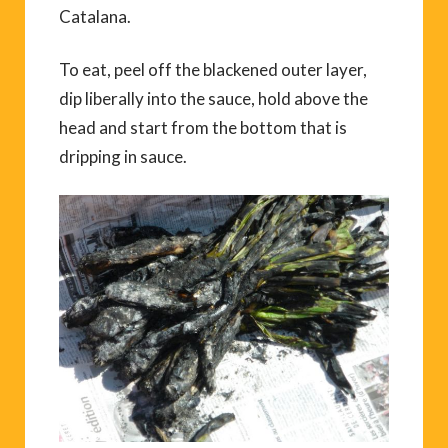
Catalana.
To eat, peel off the blackened outer layer,
dip liberally into the sauce, hold above the
head and start from the bottom that is
dripping in sauce.