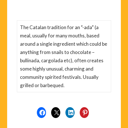
The Catalan tradition for an “-ada” (a
meal, usually for many mouths, based
around a single ingredient which could be
anything from snails to chocolate –
bullinada, cargolada etc), often creates
some highly unusual, charming and
community spirited festivals. Usually
grilled or barbequed.