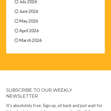
July 2026
June 2026
May 2026
April 2026
March 2026
SUBSCRIBE TO OUR WEEKLY
NEWSLETTER
It’s absolutely free. Sign up, sit back and just wait for