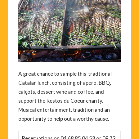
A great chance to sample this tradtional
Catalan lunch, consisting of apero, BBQ,
calçots, dessert wine and coffee, and
support the Restos du Coeur charity.
Musical entertainment, tradition and an
opportunity to help out a worthy cause.
Reservations on 04 68 85 04 53 or 09 72