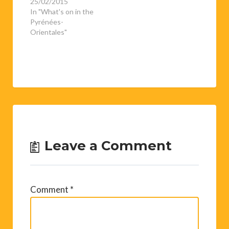
25/02/2015
In "What's on in the
Pyrénées-
Orientales"
Leave a Comment
Comment
*