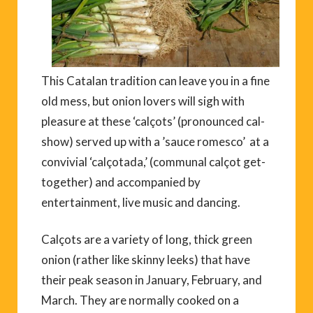
This Catalan tradition can leave you in a fine
old mess, but onion lovers will sigh with
pleasure at these ‘calçots’ (pronounced cal-
show) served up with a ’sauce romesco’ at a
convivial ‘calçotada,’ (communal calçot get-
together) and accompanied by
entertainment, live music and dancing.
Calçots are a variety of long, thick green
onion (rather like skinny leeks) that have
their peak season in January, February, and
March. They are normally cooked on a