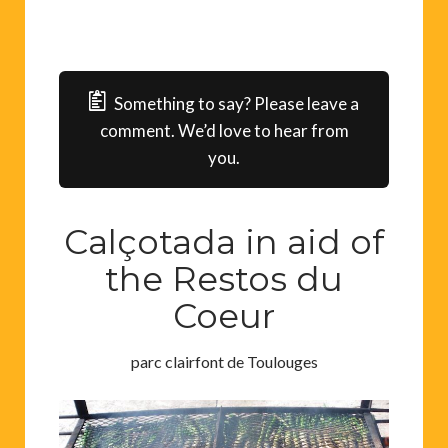
Something to say? Please leave a
comment. We’d love to hear from
you.
Calçotada in aid of
the Restos du
Coeur
parc clairfont de Toulouges