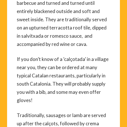
barbecue and turned and turned until
entirely blackened outside and soft and
sweet inside. They are traditionally served
on an upturned terracotta roof tile, dipped
in salvitxada or romesco sauce, and
accompanied by red wine or cava.
If you don’t know of a ‘calçotada’ in a village
near you, they can be ordered at many
typical Catalan restaurants, particularly in
south Catalonia. They will probably supply
you with a bib, and some may even offer
gloves!
Traditionally, sausages or lamb are served
up after the calçots, followed by crema