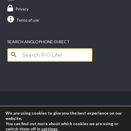
Privacy
Terms of use
SEARCH ANGLOPHONE-DIRECT
Search
for:
Copyright anglophone-direct © 2026. All Rights
We are using cookies to give you the best experience on our
Reserved || Powered by
PICTAU
website.
You can find out more about which cookies we are using or
switch them off in
settings
.
RSS