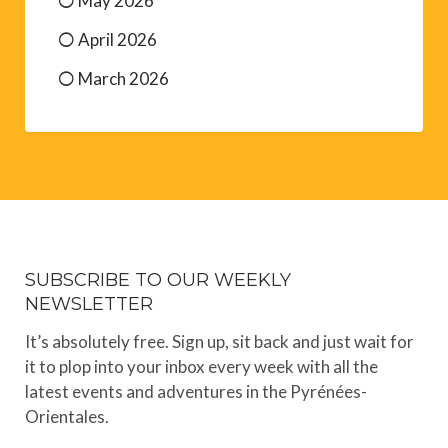
May 2026
April 2026
March 2026
SUBSCRIBE TO OUR WEEKLY
NEWSLETTER
It’s absolutely free. Sign up, sit back and just wait for
it to plop into your inbox every week with all the
latest events and adventures in the Pyrénées-
Orientales.