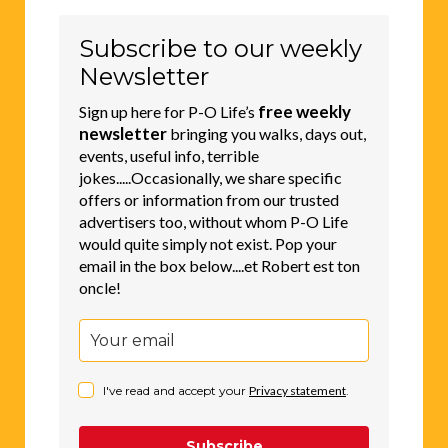
Subscribe to our weekly
Newsletter
free weekly
Sign up here for P-O Life’s
newsletter
bringing you walks, days out,
events, useful info, terrible
jokes.....Occasionally, we share specific
offers or information from our trusted
advertisers too, without whom P-O Life
would quite simply not exist. Pop your
email in the box below....et Robert est ton
oncle!
I've read and accept your
Privacy statement
.
Subscribe