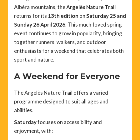
Albèra mountains, the
Argelès Nature Trail
returns for its
13th edition
on
Saturday 25 and
Sunday 26 April 2026
. This much-loved spring
event continues to grow in popularity, bringing
together runners, walkers, and outdoor
enthusiasts for a weekend that celebrates both
sport and nature.
A Weekend for Everyone
The Argelès Nature Trail offers a varied
programme designed to suit all ages and
abilities.
Saturday
focuses on accessibility and
enjoyment, with: