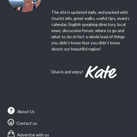
The site is updated daily, and packed with
tourist info, great walks, useful tips, events
calendar, English speaking directory, local
news, discussion forum, where to go and
what to do; in fact a whole load of things
you didn’t know that you didn’t know
about our beautiful region!
Dive in and enjoy!
About Us
Contact us
Advertise with us