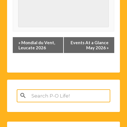
Event
«
Mondial du Vent,
Events At a Glance
Navigation
Leucate 2026
May 2026
»
Search
for: