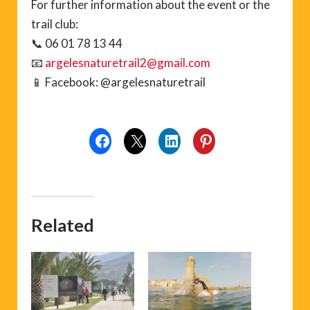
For further information about the event or the
trail club:
📞 06 01 78 13 44
📧
argelesnaturetrail2@gmail.com
📱 Facebook: @argelesnaturetrail
Related