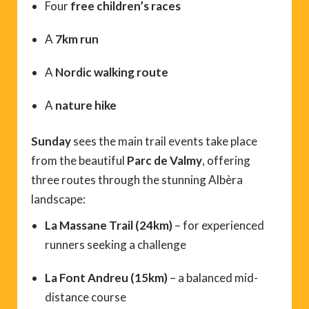
Four
free children’s races
A
7km run
A
Nordic walking route
A
nature hike
Sunday
sees the main trail events take place
from the beautiful
Parc de Valmy
, offering
three routes through the stunning Albèra
landscape:
La Massane Trail (24km)
– for experienced
runners seeking a challenge
La Font Andreu (15km)
– a balanced mid-
distance course