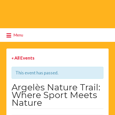
Search
Menu
for:
« All Events
This event has passed.
Argelès Nature Trail:
Where Sport Meets
Nature