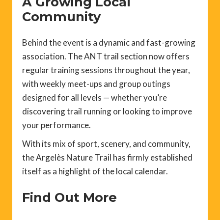
A Growing Local
Community
Behind the event is a dynamic and fast-growing
association. The ANT trail section now offers
regular training sessions throughout the year,
with weekly meet-ups and group outings
designed for all levels — whether you’re
discovering trail running or looking to improve
your performance.
With its mix of sport, scenery, and community,
the Argelès Nature Trail has firmly established
itself as a highlight of the local calendar.
Find Out More