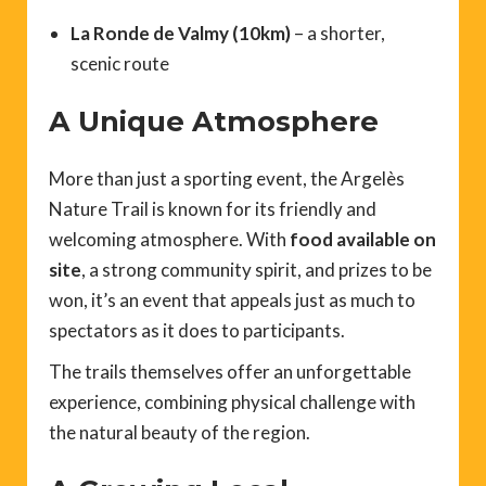
La Ronde de Valmy (10km)
– a shorter,
scenic route
A Unique Atmosphere
More than just a sporting event, the Argelès
Nature Trail is known for its friendly and
welcoming atmosphere. With
food available on
site
, a strong community spirit, and prizes to be
won, it’s an event that appeals just as much to
spectators as it does to participants.
The trails themselves offer an unforgettable
experience, combining physical challenge with
the natural beauty of the region.