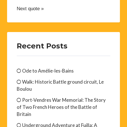
Next quote »
Recent Posts
Ode to Amélie-les-Bains
Walk: Historic Battle ground circuit, Le
Boulou
Port-Vendres War Memorial: The Story
of Two French Heroes of the Battle of
Britain
Underground Adventure at Fuilla: A