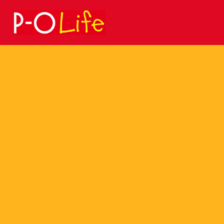
Search
for: