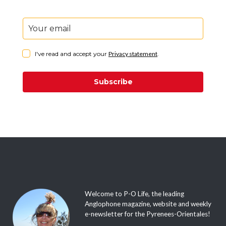
I've read and accept your
Privacy statement
.
Subscribe
Welcome to P-O Life, the leading
Anglophone magazine, website and weekly
e-newsletter for the Pyrenees-Orientales!