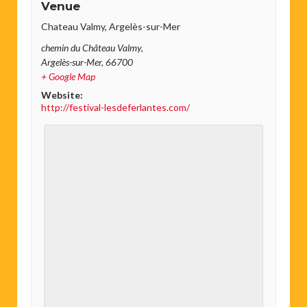
Venue
Chateau Valmy, Argelès-sur-Mer
chemin du Château Valmy,
Argelès-sur-Mer
,
66700
+ Google Map
Website:
http://festival-lesdeferlantes.com/