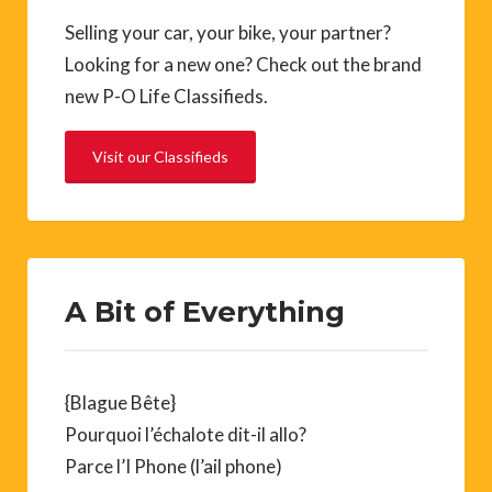
Selling your car, your bike, your partner?
Looking for a new one? Check out the brand
new P-O Life Classifieds.
Visit our Classifieds
A Bit of Everything
{Blague Bête}
Pourquoi l’échalote dit-il allo?
Parce l’I Phone (l’ail phone)