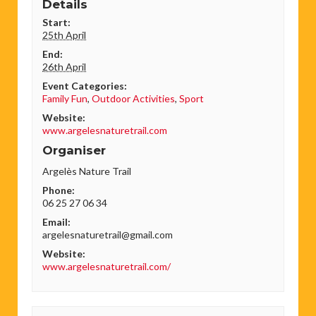
Details
Start:
25th April
End:
26th April
Event Categories:
Family Fun
,
Outdoor Activities
,
Sport
Website:
www.argelesnaturetrail.com
Organiser
Argelès Nature Trail
Phone:
06 25 27 06 34
Email:
argelesnaturetrail@gmail.com
Website:
www.argelesnaturetrail.com/