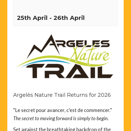
25th April
-
26th April
Argelès Nature Trail Returns for 2026
“Le secret pour avancer, c’est de commencer.”
The secret to moving forward is simply to begin.
Set against the breathtaking backdrop of the