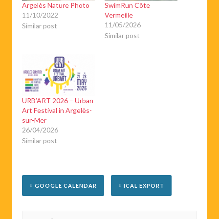
Argelès Nature Photo
SwimRun Côte
11/10/2022
Vermeille
11/05/2026
Similar post
Similar post
URB’ART 2026 – Urban
Art Festival in Argelès-
sur-Mer
26/04/2026
Similar post
+ GOOGLE CALENDAR
+ ICAL EXPORT