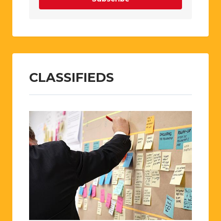
CLASSIFIEDS