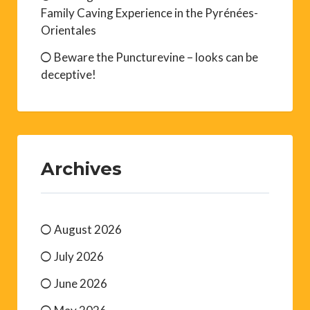
Family Caving Experience in the Pyrénées-
Orientales
Beware the Puncturevine – looks can be
deceptive!
Archives
August 2026
July 2026
June 2026