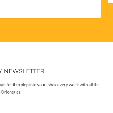
Y NEWSLETTER
wait for it to plop into your inbox every week with all the
-Orientales.