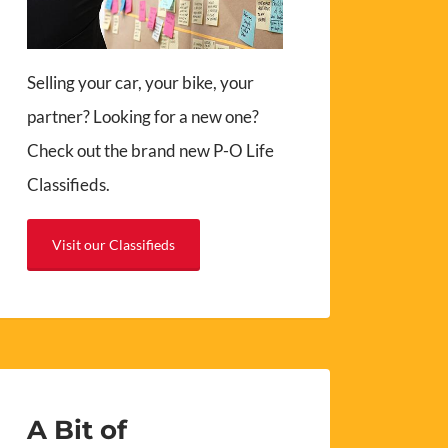
Selling your car, your bike, your
partner? Looking for a new one?
Check out the brand new P-O Life
Classifieds.
Visit our Classifieds
A Bit of