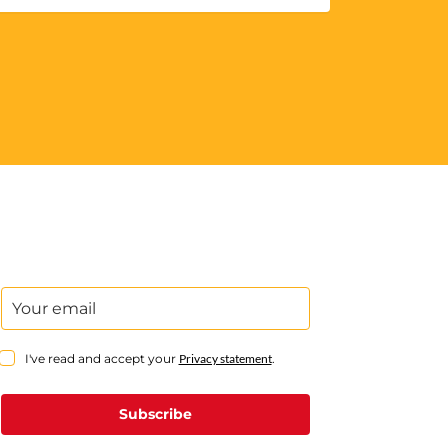
I've read and accept your
Privacy statement
.
Subscribe