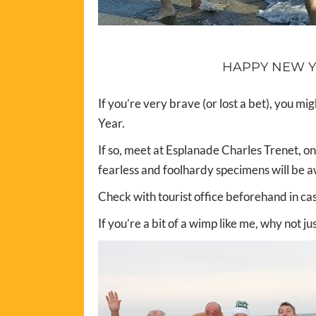
HAPPY NEW Y
If you’re very brave (or lost a bet), you mi
Year.
If so, meet at Esplanade Charles Trenet, on
fearless and foolhardy specimens will be a
Check with tourist office beforehand in ca
If you’re a bit of a wimp like me, why not j