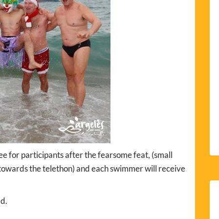
 for participants after the fearsome feat, (small
o towards the telethon) and each swimmer will receive
ed.