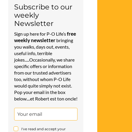
Subscribe to our
weekly
Newsletter
free
Sign up here for P-O Life’s
weekly newsletter
bringing
you walks, days out, events,
useful info, terrible
jokes.....Occasionally, we share
specific offers or information
from our trusted advertisers
too, without whom P-O Life
would quite simply not exist.
Pop your email in the box
below....et Robert est ton oncle!
I've read and accept your