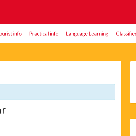
ourist info
Practical info
Language Learning
Classifie
ar