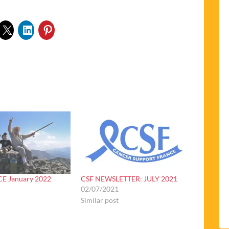
E January 2022
CSF NEWSLETTER: JULY 2021
02/07/2021
Similar post