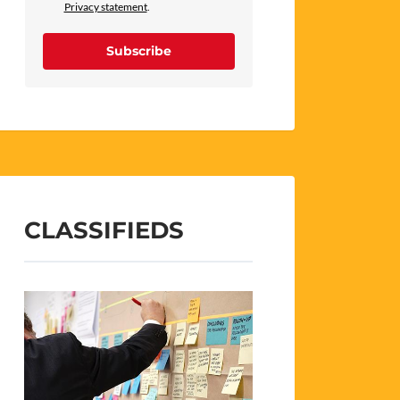
Privacy statement
.
Subscribe
CLASSIFIEDS