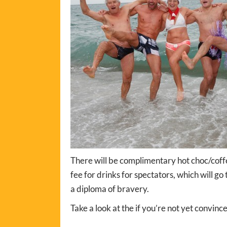
There will be complimentary hot choc/coffee
fee for drinks for spectators, which will g
a diploma of bravery.
Take a look at the if you’re not yet convinc