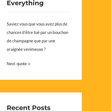
Everything
Saviez vous que vous avez plus de
chances d’être tué par un bouchon
de champagne que par une
araignée venimeuse ?
Next quote »
Recent Posts