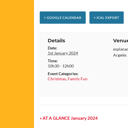
+ GOOGLE CALENDAR
+ ICAL EXPORT
Details
Venu
Date:
esplanad
1st January 2024
Argelès
Time:
10h30 - 12h00
Event Categories:
Christmas
,
Family Fun
Event
«
AT A GLANCE January 2024
Navigation