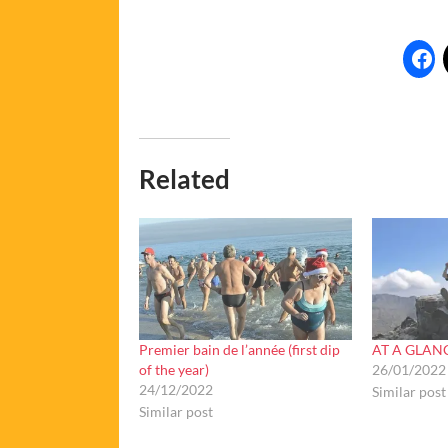
Related
Premier bain de l’année (first dip
AT A GLANC
of the year)
26/01/2022
24/12/2022
Similar post
Similar post