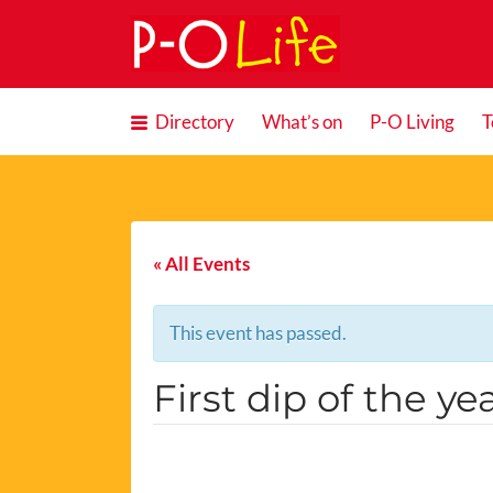
Search
for:
Directory
What’s on
P-O Living
T
« All Events
This event has passed.
First dip of the ye