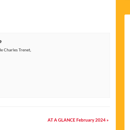
e
e Charles Trenet,
AT A GLANCE February 2024
»