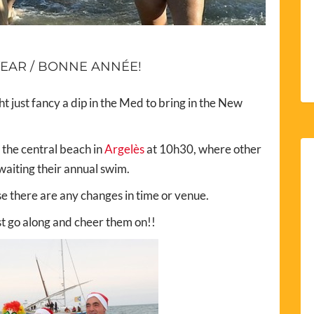
EAR / BONNE ANNÉE!
ght just fancy a dip in the Med to bring in the New
 the central beach in
Argelès
at 10h30, where other
waiting their annual swim.
se there are any changes in time or venue.
ust go along and cheer them on!!