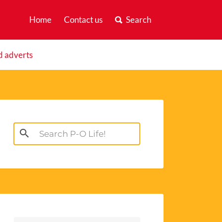
Home
Contact us
Search
d adverts
Search
for: