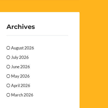
Archives
August 2026
July 2026
June 2026
May 2026
April 2026
March 2026