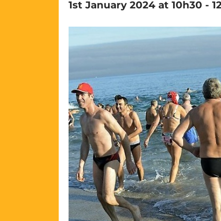
1st January 2024 at 10h30
-
1