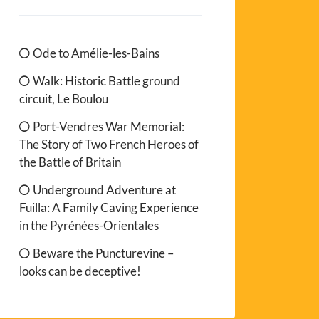
Ode to Amélie-les-Bains
Walk: Historic Battle ground
circuit, Le Boulou
Port-Vendres War Memorial:
The Story of Two French Heroes of
the Battle of Britain
Underground Adventure at
Fuilla: A Family Caving Experience
in the Pyrénées-Orientales
Beware the Puncturevine –
looks can be deceptive!