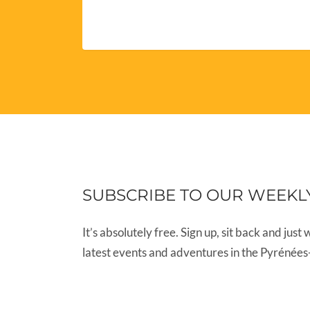
SUBSCRIBE TO OUR WEEKL
It’s absolutely free. Sign up, sit back and just 
latest events and adventures in the Pyrénées