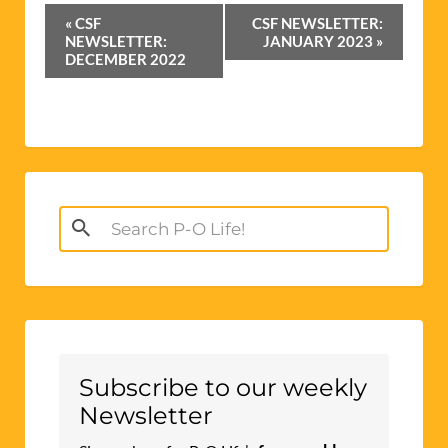
Event
«
CSF
CSF NEWSLETTER:
Navigation
NEWSLETTER:
JANUARY 2023
»
DECEMBER 2022
Search
for:
Subscribe to our weekly
Newsletter