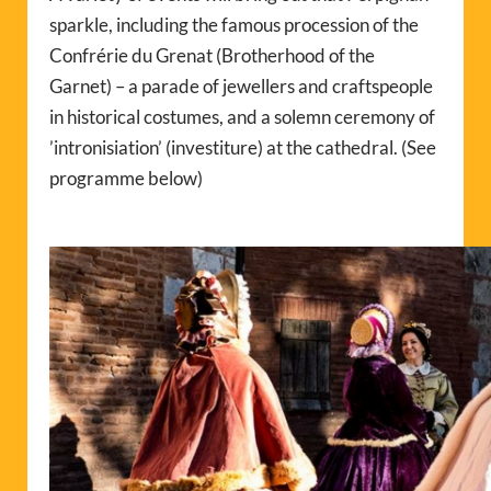
sparkle, including the famous procession of the
Confrérie du Grenat (Brotherhood of the
Garnet) – a parade of jewellers and craftspeople
in historical costumes, and a solemn ceremony of
’intronisiation’ (
investiture) at the cathedral
. (See
programme below)