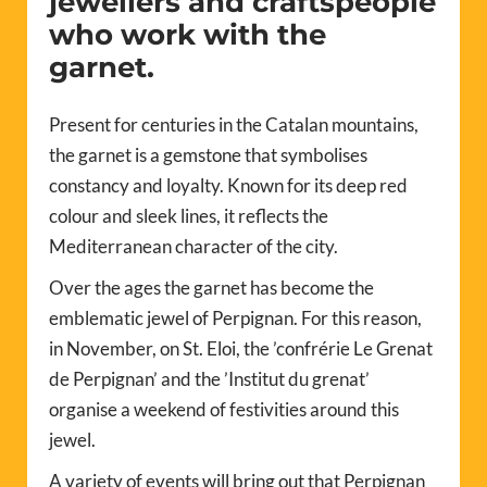
jewellers and craftspeople
who work with the
garnet.
Present for centuries in the Catalan mountains,
the garnet is a gemstone that symbolises
constancy and loyalty. Known for its deep red
colour and sleek lines, it reflects the
Mediterranean character of the city.
Over the ages the garnet has become the
emblematic jewel of Perpignan. For this reason,
in November, on St. Eloi, the ’confrérie Le Grenat
de Perpignan’ and the ’Institut du grenat’
organise a weekend of festivities around this
jewel.
A variety of events will bring out that Perpignan