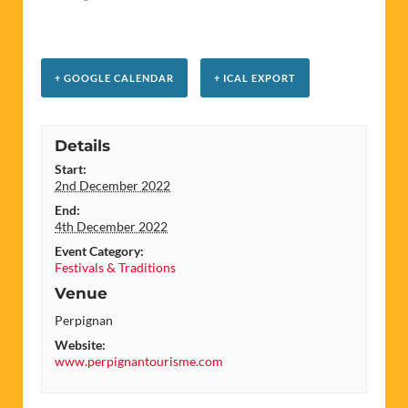
+ GOOGLE CALENDAR
+ ICAL EXPORT
Details
Start:
2nd December 2022
End:
4th December 2022
Event Category:
Festivals & Traditions
Venue
Perpignan
Website:
www.perpignantourisme.com