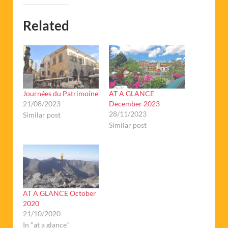
Related
Journées du Patrimoine
AT A GLANCE
21/08/2023
December 2023
28/11/2023
Similar post
Similar post
AT A GLANCE October
2020
21/10/2020
In "at a glance"