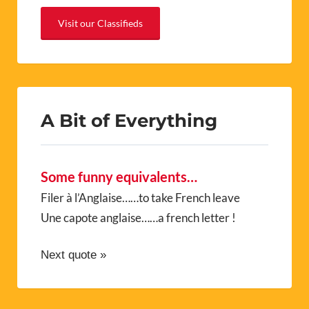
Visit our Classifieds
A Bit of Everything
Some funny equivalents…
Filer à l’Anglaise……to take French leave
Une capote anglaise……a french letter !
Next quote »