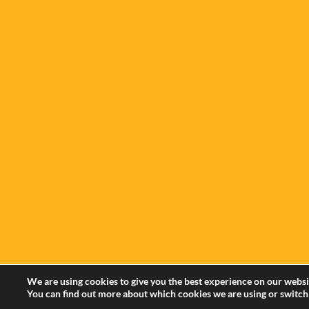
We are using cookies to give you the best experience on our websi
You can find out more about which cookies we are using or switch