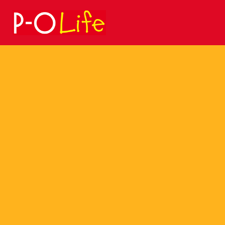
Search
for: