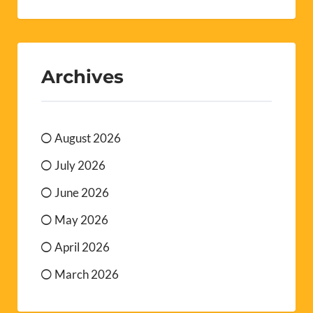
Archives
August 2026
July 2026
June 2026
May 2026
April 2026
March 2026