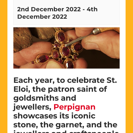
2nd December 2022
-
4th
December 2022
Each year, to celebrate St.
Eloi, the patron saint of
goldsmiths and
jewellers,
Perpignan
showcases its iconic
stone, the garnet, and the