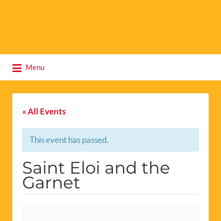
Search
Menu
for:
« All Events
This event has passed.
Saint Eloi and the
Garnet