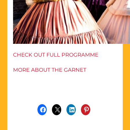
CHECK OUT FULL PROGRAMME
MORE ABOUT THE GARNET