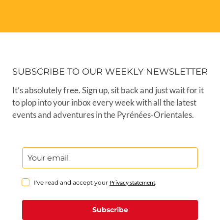
SUBSCRIBE TO OUR WEEKLY NEWSLETTER
It’s absolutely free. Sign up, sit back and just wait for it
to plop into your inbox every week with all the latest
events and adventures in the Pyrénées-Orientales.
I've read and accept your
Privacy statement
.
Subscribe