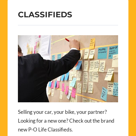
CLASSIFIEDS
Selling your car, your bike, your partner?
Looking for a new one? Check out the brand
new P-O Life Classifieds.