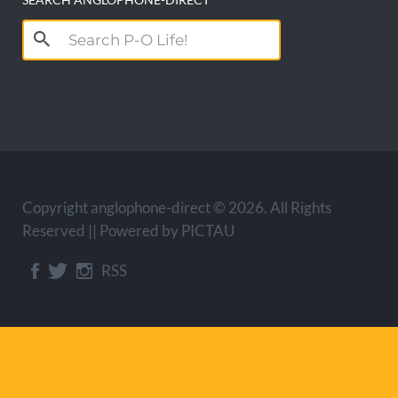
Search
for:
Copyright anglophone-direct © 2026. All Rights
Reserved || Powered by
PICTAU
RSS