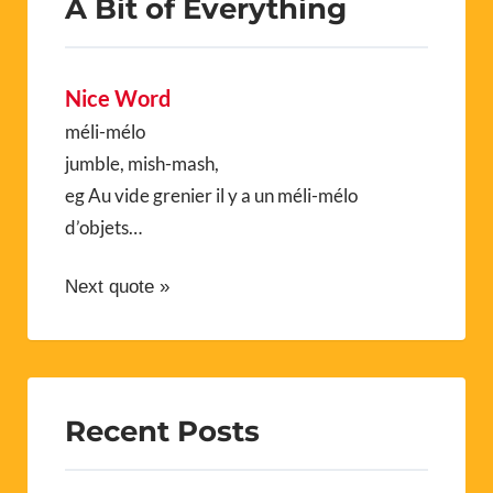
A Bit of Everything
Nice Word
méli-mélo
jumble, mish-mash,
eg Au vide grenier il y a un méli-mélo
d’objets…
Next quote »
Recent Posts