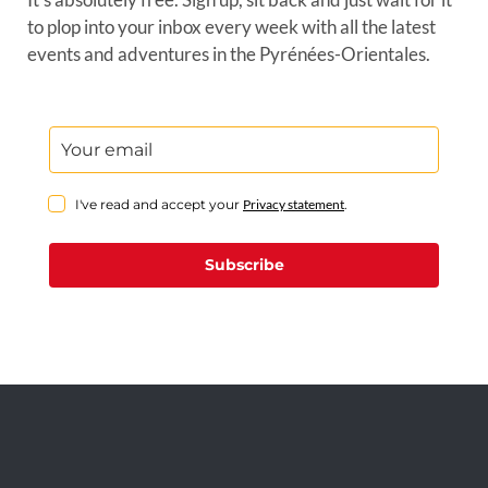
to plop into your inbox every week with all the latest
events and adventures in the Pyrénées-Orientales.
I've read and accept your
Privacy statement
.
Subscribe