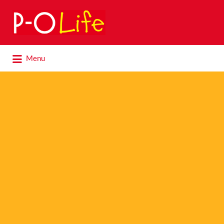
Search
for:
Search
Menu
for: