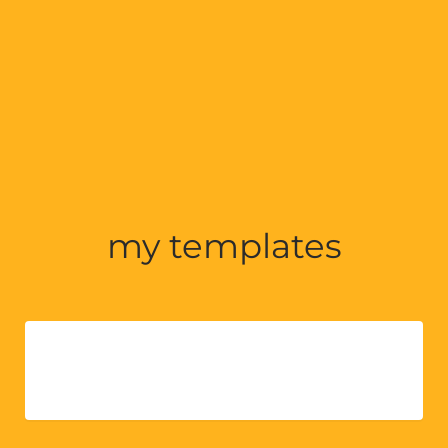
my templates