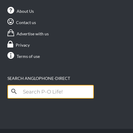
About Us
Contact us
Advertise with us
Privacy
Terms of use
SEARCH ANGLOPHONE-DIRECT
Search
for: