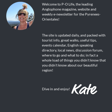
Welcome to P-O Life, the leading
Anglophone magazine, website and
weekly e-newsletter for the Pyrenees-
Orientales!
The site is updated daily, and packed with
tourist info, great walks, useful tips,
events calendar, English speaking
directory, local news, discussion forum,
where to go and what to do; in fact a
whole load of things you didn’t know that
you didn’t know about our beautiful
region!
Dive in and enjoy!