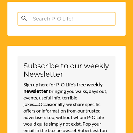
Search
for:
Subscribe to our weekly
Newsletter
free weekly
Sign up here for P-O Life’s
newsletter
bringing you walks, days out,
events, useful info, terrible
jokes.....Occasionally, we share specific
offers or information from our trusted
advertisers too, without whom P-O Life
would quite simply not exist. Pop your
email in the box below....et Robert est ton