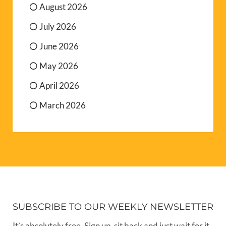
August 2026
July 2026
June 2026
May 2026
April 2026
March 2026
SUBSCRIBE TO OUR WEEKLY NEWSLETTER
It’s absolutely free. Sign up, sit back and just wait for it