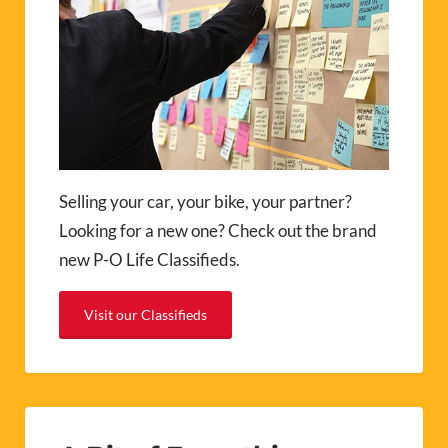
Selling your car, your bike, your partner?
Looking for a new one? Check out the brand
new P-O Life Classifieds.
Visit our Classifieds