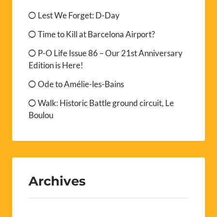
Lest We Forget: D-Day
Time to Kill at Barcelona Airport?
P-O Life Issue 86 – Our 21st Anniversary
Edition is Here!
Ode to Amélie-les-Bains
Walk: Historic Battle ground circuit, Le
Boulou
Archives