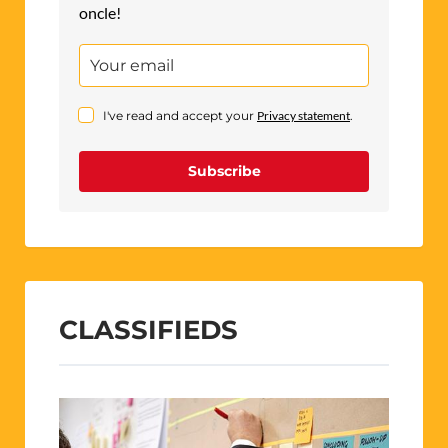
oncle!
I've read and accept your
Privacy statement
.
Subscribe
CLASSIFIEDS