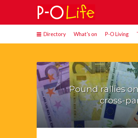
Search
for:
Directory
What’s on
P-O Living
Pound rallies on
cross-par