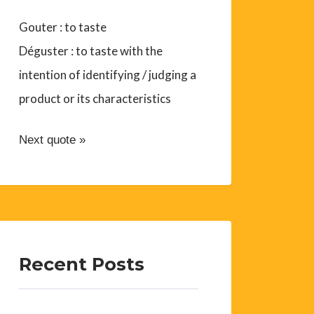
Gouter : to taste
Déguster : to taste with the
intention of identifying / judging a
product or its characteristics
Next quote »
Recent Posts