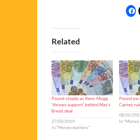
Related
Pound steady as Rees-Mogg
Pound exc
‘throws support’ behind May’s
Carney rul
Brexit deal
08/02/201
27/03/2019
In "Money
In "Money matters"