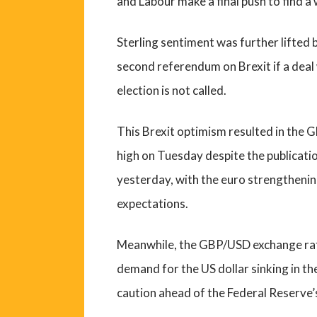
and Labour make a final push to find a
Sterling sentiment was further lifted
second referendum on Brexit if a dea
election is not called.
This Brexit optimism resulted in the 
high on Tuesday despite the publicati
yesterday, with the euro strengthenin
expectations.
Meanwhile, the GBP/USD exchange rat
demand for the US dollar sinking in t
caution ahead of the Federal Reserve’s