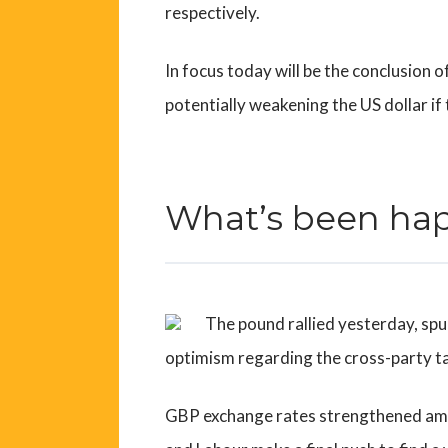
respectively.
In focus today will be the conclusion o
potentially weakening the US dollar if
What’s been ha
The pound rallied yesterday, spu
optimism regarding the cross-party ta
GBP exchange rates strengthened ami