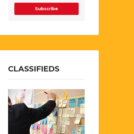
Subscribe
CLASSIFIEDS