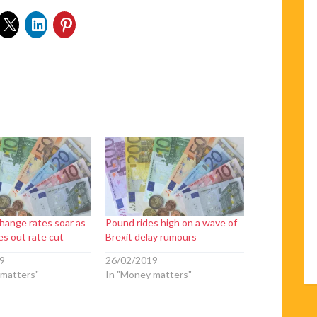
hange rates soar as
Pound rides high on a wave of
es out rate cut
Brexit delay rumours
9
26/02/2019
 matters"
In "Money matters"