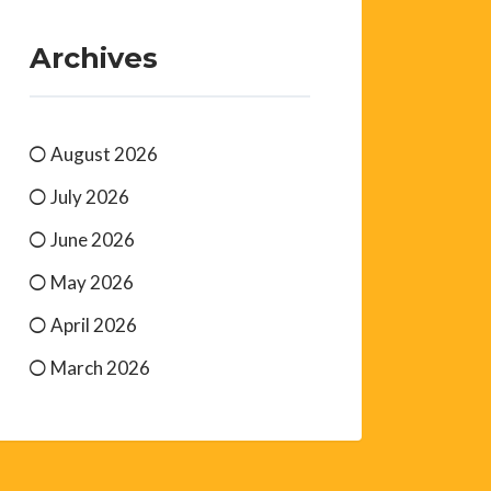
Archives
August 2026
July 2026
June 2026
May 2026
April 2026
March 2026