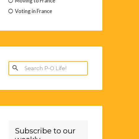
Moving to France
Voting in France
Search
for:
Subscribe to our