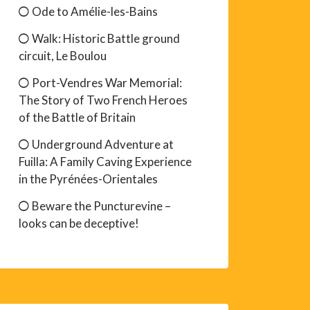
Ode to Amélie-les-Bains
Walk: Historic Battle ground
circuit, Le Boulou
Port-Vendres War Memorial:
The Story of Two French Heroes
of the Battle of Britain
Underground Adventure at
Fuilla: A Family Caving Experience
in the Pyrénées-Orientales
Beware the Puncturevine –
looks can be deceptive!