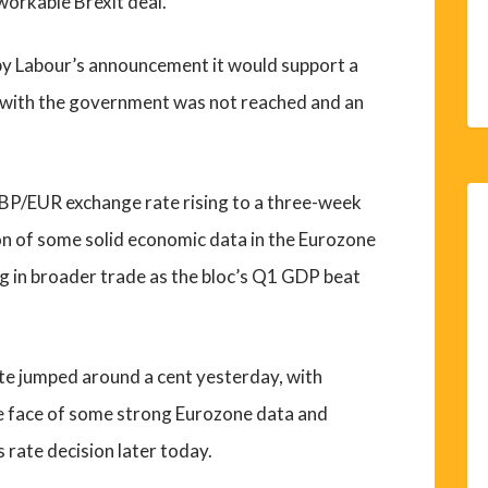
 workable Brexit deal.
 by Labour’s announcement it would support a
l with the government was not reached and an
GBP/EUR exchange rate rising to a three-week
on of some solid economic data in the Eurozone
g in broader trade as the bloc’s Q1 GDP beat
e jumped around a cent yesterday, with
he face of some strong Eurozone data and
 rate decision later today.