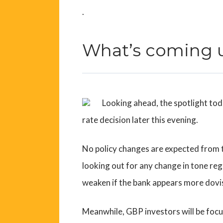
.
What’s coming 
Looking ahead, the spotlight tod
rate decision later this evening.
No policy changes are expected from t
looking out for any change in tone reg
weaken if the bank appears more dovis
Meanwhile, GBP investors will be focus