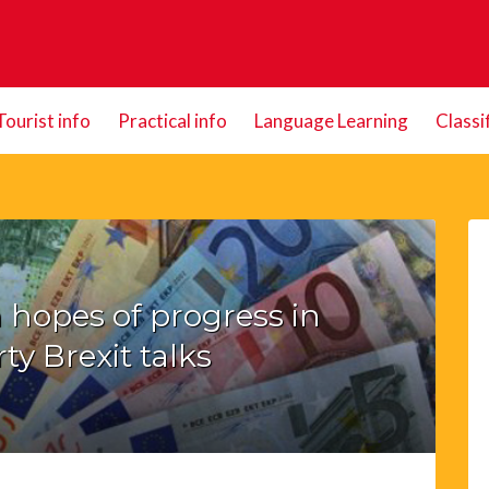
Tourist info
Practical info
Language Learning
Classi
 hopes of progress in
ty Brexit talks