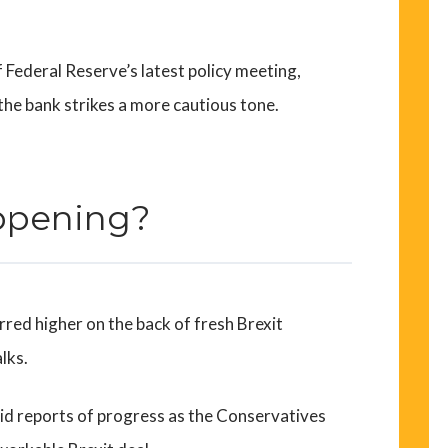
f Federal Reserve’s latest policy meeting,
 the bank strikes a more cautious tone.
ppening?
rred higher on the back of fresh Brexit
lks.
d reports of progress as the Conservatives