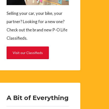
Selling your car, your bike, your
partner? Looking for a new one?
Check out the brand new P-O Life
Classifieds.
Visit our Classifieds
A Bit of Everything