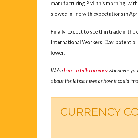
manufacturing PMI this morning, with t
slowed in line with expectations in Apri
Finally, expect to see thin trade in t
International Workers’ Day, potentiall
lower.
We’re
here to talk currency
whenever you 
about the latest news or how it could imp
CURRENCY C