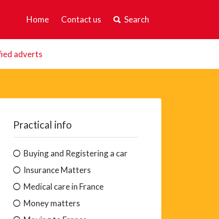
Home
Contact us
Search
fied adverts
Practical info
Buying and Registering a car
Insurance Matters
Medical care in France
Money matters