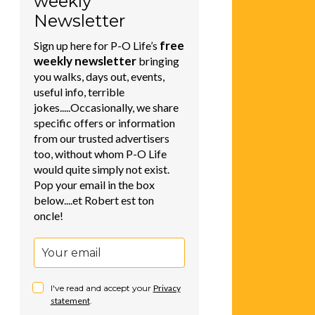
weekly
Newsletter
free
Sign up here for P-O Life’s
weekly newsletter
bringing
you walks, days out, events,
useful info, terrible
jokes.....Occasionally, we share
specific offers or information
from our trusted advertisers
too, without whom P-O Life
would quite simply not exist.
Pop your email in the box
below....et Robert est ton
oncle!
I've read and accept your
Privacy
statement
.