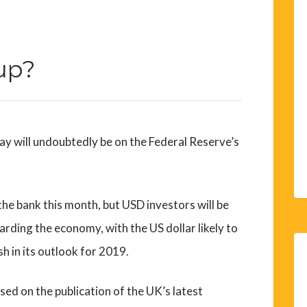
up?
ay will undoubtedly be on the Federal Reserve’s
he bank this month, but USD investors will be
arding the economy, with the US dollar likely to
h in its outlook for 2019.
ed on the publication of the UK’s latest