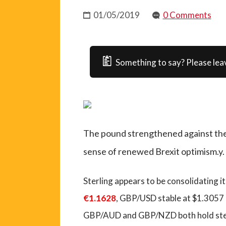
01/05/2019
0 Comments
Something to say? Please lea
The pound strengthened against the m
sense of renewed Brexit optimism.y.
Sterling appears to be consolidating i
€1.1628
, GBP/USD stable at $1.3057
GBP/AUD and GBP/NZD both hold st