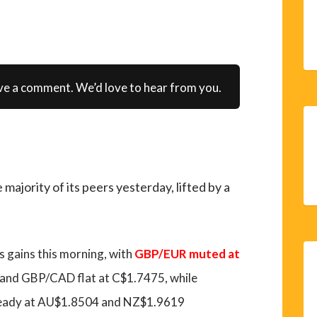
ve a comment. We’d love to hear from you.
ajority of its peers yesterday, lifted by a
ts gains this morning, with
GBP/EUR muted at
 and GBP/CAD flat at C$1.7475, while
eady at AU$1.8504 and NZ$1.9619