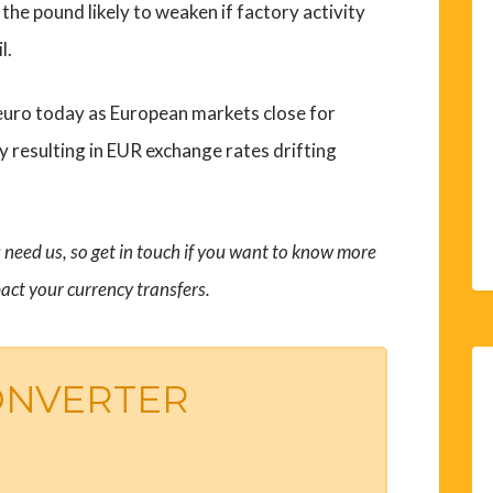
he pound likely to weaken if factory activity
l.
he euro today as European markets close for
y resulting in EUR exchange rates drifting
need us, so get in touch if you want to know more
act your currency transfers.
ONVERTER