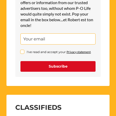
offers or information from our trusted
advertisers too, without whom P-O Life
would quite simply not exist. Pop your
email in the box below....et Robert est ton
oncle!
I've read and accept your
Privacy statement
.
Subscribe
CLASSIFIEDS