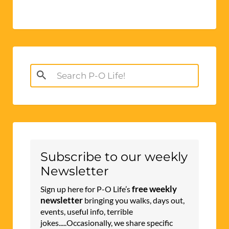
Search
for:
Subscribe to our weekly
Newsletter
free weekly
Sign up here for P-O Life’s
newsletter
bringing you walks, days out,
events, useful info, terrible
jokes.....Occasionally, we share specific