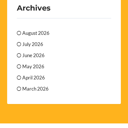
Archives
August 2026
July 2026
June 2026
May 2026
April 2026
March 2026