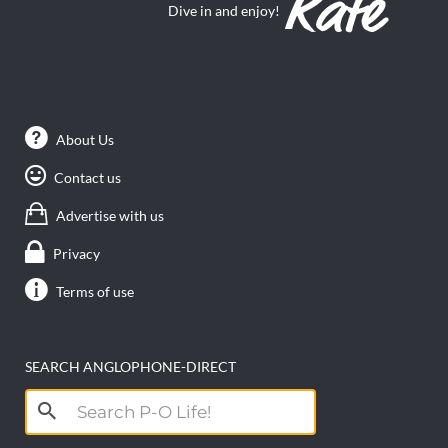
Dive in and enjoy!
About Us
Contact us
Advertise with us
Privacy
Terms of use
SEARCH ANGLOPHONE-DIRECT
Search
for: