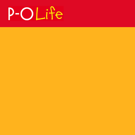
Search
for: