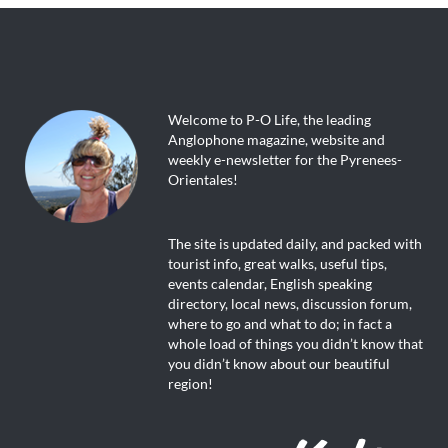
Welcome to P-O Life, the leading
Anglophone magazine, website and
weekly e-newsletter for the Pyrenees-
Orientales!
The site is updated daily, and packed with
tourist info, great walks, useful tips,
events calendar, English speaking
directory, local news, discussion forum,
where to go and what to do; in fact a
whole load of things you didn’t know that
you didn’t know about our beautiful
region!