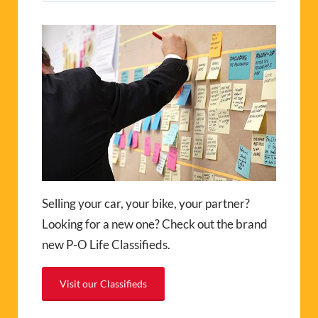
Selling your car, your bike, your partner?
Looking for a new one? Check out the brand
new P-O Life Classifieds.
Visit our Classifieds