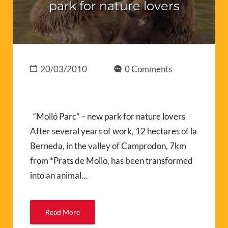
park for nature lovers
20/03/2010
0 Comments
“Molló Parc” – new park for nature lovers
After several years of work, 12 hectares of la
Berneda, in the valley of Camprodon, 7km
from *Prats de Mollo, has been transformed
into an animal…
Read More