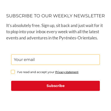
SUBSCRIBE TO OUR WEEKLY NEWSLETTER
It’s absolutely free. Sign up, sit back and just wait for it
to plop into your inbox every week with all the latest
events and adventures in the Pyrénées-Orientales.
I've read and accept your
Privacy statement
.
Subscribe