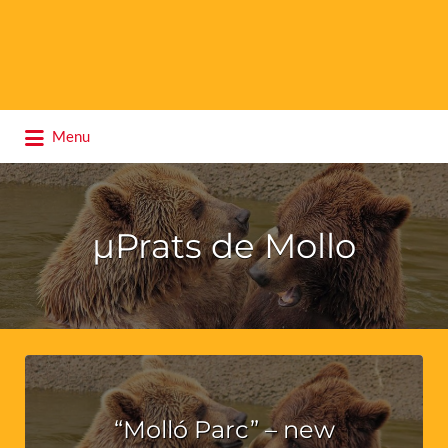
Search
Menu
for:
µPrats de Mollo
“Molló Parc” – new