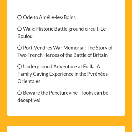
Ode to Amélie-les-Bains
Walk: Historic Battle ground circuit, Le
Boulou
Port-Vendres War Memorial: The Story of
Two French Heroes of the Battle of Britain
Underground Adventure at Fuilla: A
Family Caving Experience in the Pyrénées-
Orientales
Beware the Puncturevine – looks can be
deceptive!