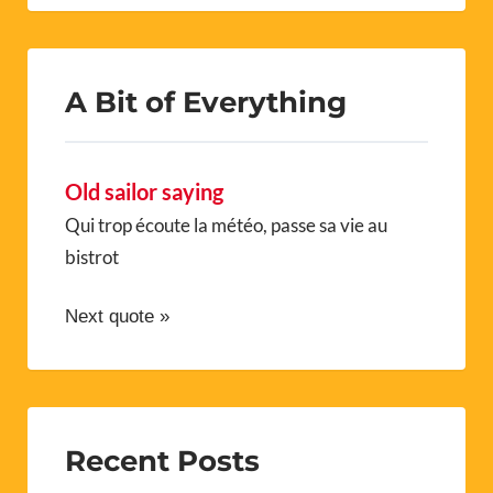
A Bit of Everything
Old sailor saying
Qui trop écoute la météo, passe sa vie au
bistrot
Next quote »
Recent Posts