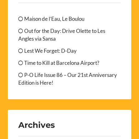
Maison de l’Eau, Le Boulou
Out for the Day: Drive Olette to Les
Angles via Sansa
Lest We Forget: D-Day
Time to Kill at Barcelona Airport?
P-O Life Issue 86 – Our 21st Anniversary
Edition is Here!
Archives