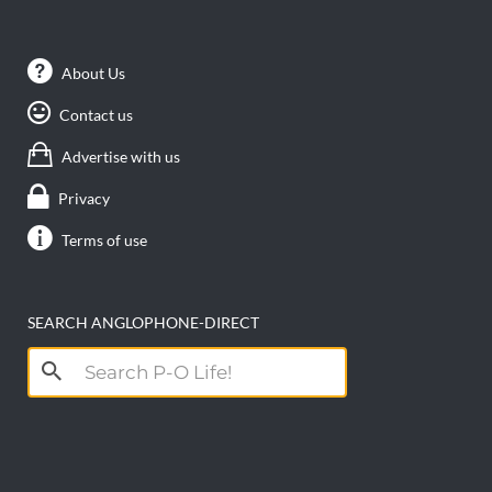
About Us
Contact us
Advertise with us
Privacy
Terms of use
SEARCH ANGLOPHONE-DIRECT
Search
for: