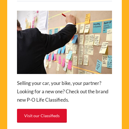
Selling your car, your bike, your partner?
Looking for a new one? Check out the brand
new P-O Life Classifieds.
Visit our Classifieds