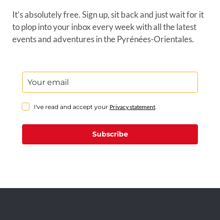
It’s absolutely free. Sign up, sit back and just wait for it
to plop into your inbox every week with all the latest
events and adventures in the Pyrénées-Orientales.
I've read and accept your
Privacy statement
.
Subscribe