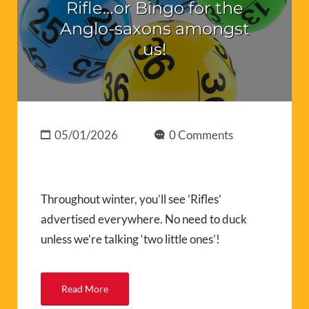
Rifle…or Bingo for the
Anglo-saxons amongst
us!
05/01/2026
0 Comments
Throughout winter, you’ll see ’Rifles’
advertised everywhere. No need to duck
unless we’re talking ‘two little ones’!
Read More