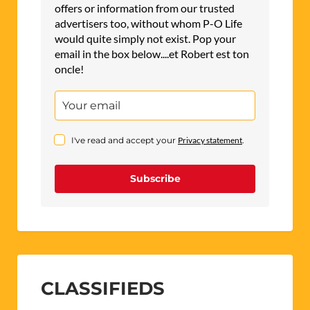
offers or information from our trusted
advertisers too, without whom P-O Life
would quite simply not exist. Pop your
email in the box below....et Robert est ton
oncle!
I've read and accept your
Privacy statement
.
Subscribe
CLASSIFIEDS