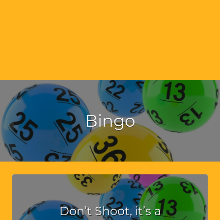
Bingo
Don’t Shoot, it’s a