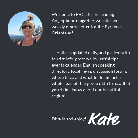
Welcome to P-O Life, the leading
Anglophone magazine, website and
weekly e-newsletter for the Pyrenees-
Orientales!
The site is updated daily, and packed with
tourist info, great walks, useful tips,
events calendar, English speaking
directory, local news, discussion forum,
where to go and what to do; in fact a
whole load of things you didn’t know that
you didn’t know about our beautiful
region!
Dive in and enjoy!