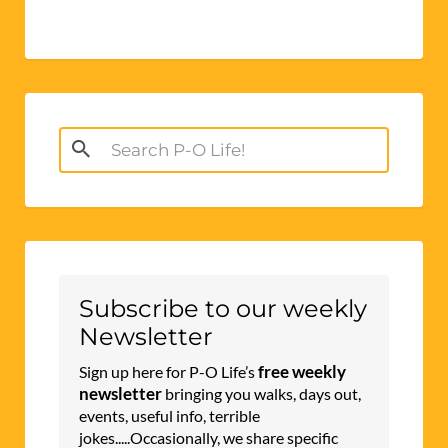
Search
for:
Subscribe to our weekly
Newsletter
free weekly
Sign up here for P-O Life’s
newsletter
bringing you walks, days out,
events, useful info, terrible
jokes.....Occasionally, we share specific