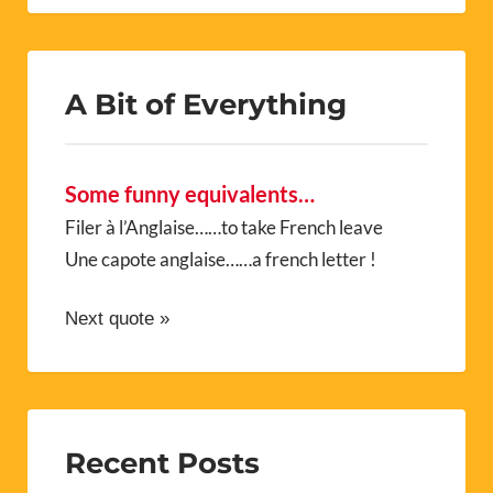
A Bit of Everything
Some funny equivalents…
Filer à l’Anglaise……to take French leave
Une capote anglaise……a french letter !
Next quote »
Recent Posts