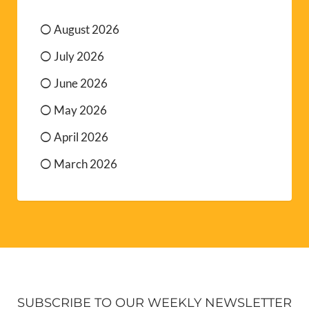
August 2026
July 2026
June 2026
May 2026
April 2026
March 2026
SUBSCRIBE TO OUR WEEKLY NEWSLETTER