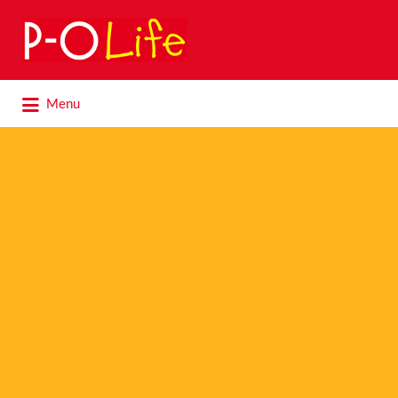
Search
for:
Search
Menu
for: