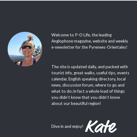
Welcome to P-O Life, the leading
Anglophone magazine, website and weekly
e-newsletter for the Pyrenees-Orientales!
The site is updated daily, and packed with
tourist info, great walks, useful tips, events
calendar, English speaking directory, local
news, discussion forum, where to go and
what to do; in fact a whole load of things
you didn’t know that you didn’t know
about our beautiful region!
Dive in and enjoy!