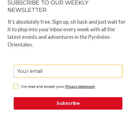
SUBSCRIBE TO OUR WEEKLY
NEWSLETTER
It’s absolutely free. Sign up, sit back and just wait for
it to plop into your inbox every week with all the
latest events and adventures in the Pyrénées-
Orientales.
I've read and accept your
Privacy statement
.
Subscribe