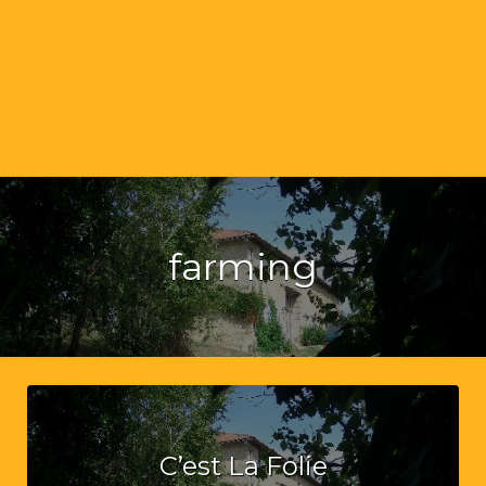
farming
C’est La Folie