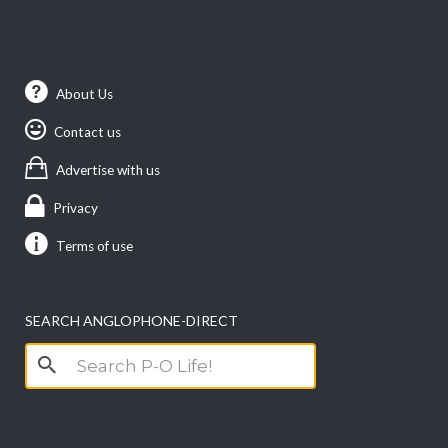
About Us
Contact us
Advertise with us
Privacy
Terms of use
SEARCH ANGLOPHONE-DIRECT
Search
for: