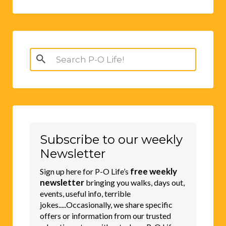
Search
for:
Subscribe to our weekly
Newsletter
free weekly
Sign up here for P-O Life’s
newsletter
bringing you walks, days out,
events, useful info, terrible
jokes.....Occasionally, we share specific
offers or information from our trusted