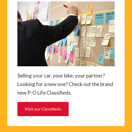
Selling your car, your bike, your partner?
Looking for a new one? Check out the brand
new P-O Life Classifieds.
Visit our Classifieds