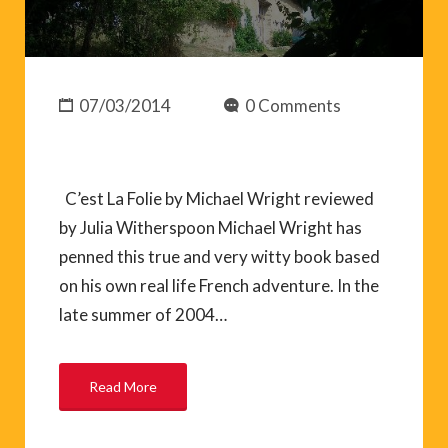
07/03/2014
0 Comments
C’est La Folie by Michael Wright reviewed
by Julia Witherspoon Michael Wright has
penned this true and very witty book based
on his own real life French adventure. In the
late summer of 2004…
Read More