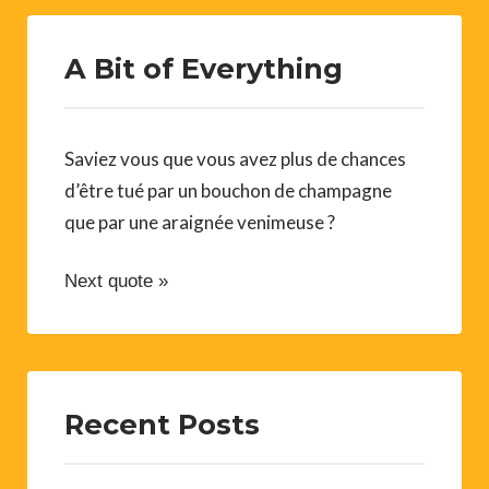
A Bit of Everything
Saviez vous que vous avez plus de chances
d’être tué par un bouchon de champagne
que par une araignée venimeuse ?
Next quote »
Recent Posts