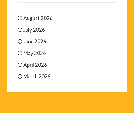
August 2026
July 2026
June 2026
May 2026
April 2026
March 2026