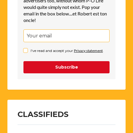
advertisers too, without whom P-O Life
would quite simply not exist. Pop your
email in the box below....et Robert est ton
oncle!
I've read and accept your
Privacy statement
.
Subscribe
CLASSIFIEDS