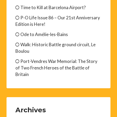
Time to Kill at Barcelona Airport?
P-O Life Issue 86 – Our 21st Anniversary
Edition is Here!
Ode to Amélie-les-Bains
Walk: Historic Battle ground circuit, Le
Boulou
Port-Vendres War Memorial: The Story
of Two French Heroes of the Battle of
Britain
Archives