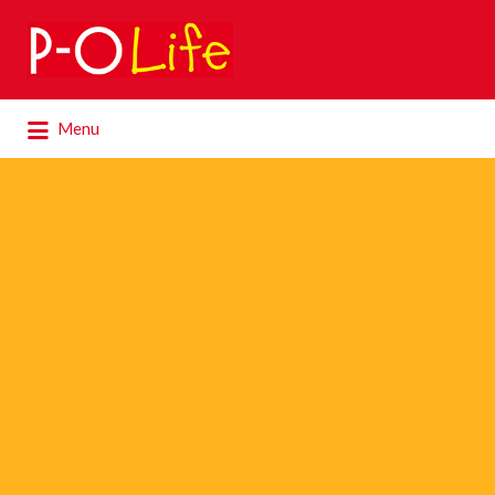
Search
for:
Search
Menu
for: