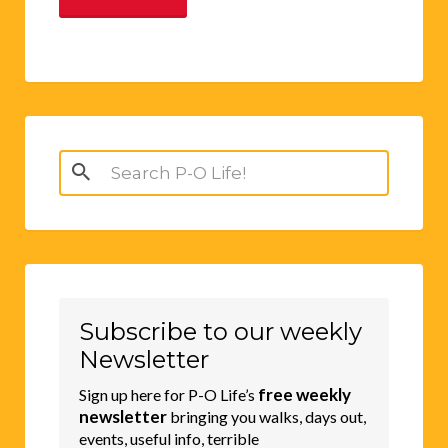
Search
for:
Subscribe to our weekly
Newsletter
free weekly
Sign up here for P-O Life’s
newsletter
bringing you walks, days out,
events, useful info, terrible