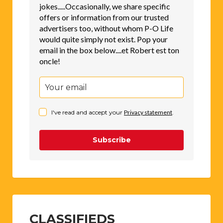
jokes.....Occasionally, we share specific
offers or information from our trusted
advertisers too, without whom P-O Life
would quite simply not exist. Pop your
email in the box below....et Robert est ton
oncle!
I've read and accept your
Privacy statement
.
Subscribe
CLASSIFIEDS