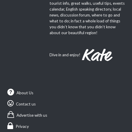
tourist info, great walks, useful tips, events
calendar, English speaking directory, local
news, discussion forum, where to go and
what to do; in fact a whole load of things
you didn’t know that you didn’t know
about our beautiful region!
Dive in and enjoy!
About Us
Contact us
Advertise with us
Privacy