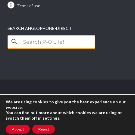
Terms of use
SEARCH ANGLOPHONE-DIRECT
Search
for:
Copyright anglophone-direct © 2026. All Rights
We are using cookies to give you the best experience on our
Reserved || Powered by
PICTAU
website.
You can find out more about which cookies we are using or
switch them off in
settings
.
RSS
Accept
Reject