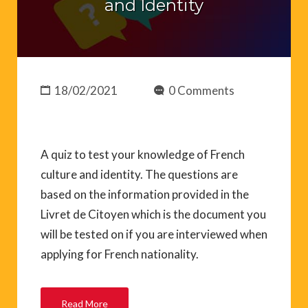
and Identity
18/02/2021
0 Comments
A quiz to test your knowledge of French
culture and identity. The questions are
based on the information provided in the
Livret de Citoyen which is the document you
will be tested on if you are interviewed when
applying for French nationality.
Read More