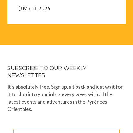
March 2026
SUBSCRIBE TO OUR WEEKLY
NEWSLETTER
It’s absolutely free. Sign up, sit back and just wait for
it to plop into your inbox every week with all the
latest events and adventures in the Pyrénées-
Orientales.