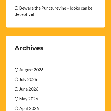
Beware the Puncturevine – looks can be
deceptive!
Archives
August 2026
July 2026
June 2026
May 2026
April 2026