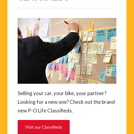
Selling your car, your bike, your partner?
Looking for a new one? Check out the brand
new P-O Life Classifieds.
Visit our Classifieds