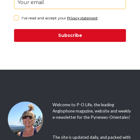
I've read and accept your
Privacy statement
.
Subscribe
Welcome to P-O Life, the leading
Anglophone magazine, website and weekly
e-newsletter for the Pyrenees-Orientales!
The site is updated daily, and packed with