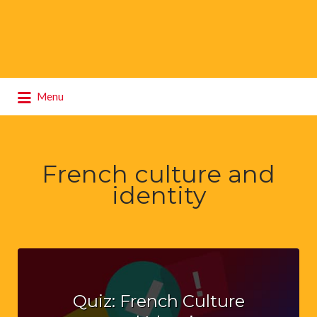
Search
Menu
for:
French culture and
identity
Quiz: French Culture