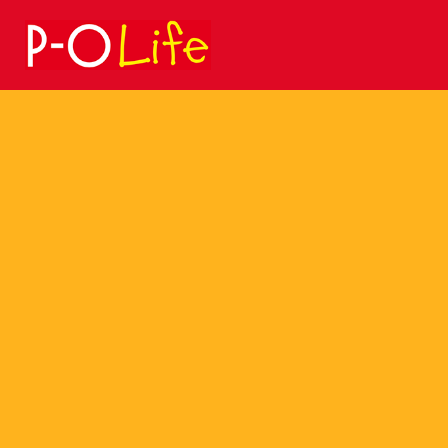
Search
for: