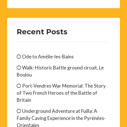
Recent Posts
Ode to Amélie-les-Bains
Walk: Historic Battle ground circuit, Le
Boulou
Port-Vendres War Memorial: The Story
of Two French Heroes of the Battle of
Britain
Underground Adventure at Fuilla: A
Family Caving Experience in the Pyrénées-
Orientales