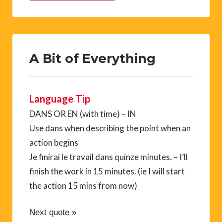
A Bit of Everything
Language Tip
DANS OR EN (with time) – IN
Use dans when describing the point when an
action begins
Je finirai le travail dans quinze minutes. – I’ll
finish the work in 15 minutes. (ie I will start
the action 15 mins from now)
Next quote »