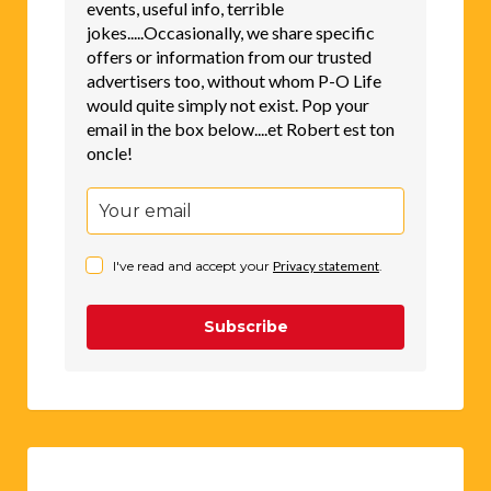
events, useful info, terrible
jokes.....Occasionally, we share specific
offers or information from our trusted
advertisers too, without whom P-O Life
would quite simply not exist. Pop your
email in the box below....et Robert est ton
oncle!
I've read and accept your
Privacy statement
.
Subscribe