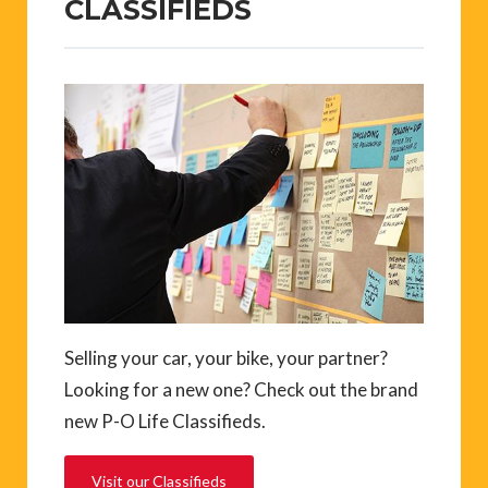
CLASSIFIEDS
Selling your car, your bike, your partner?
Looking for a new one? Check out the brand
new P-O Life Classifieds.
Visit our Classifieds