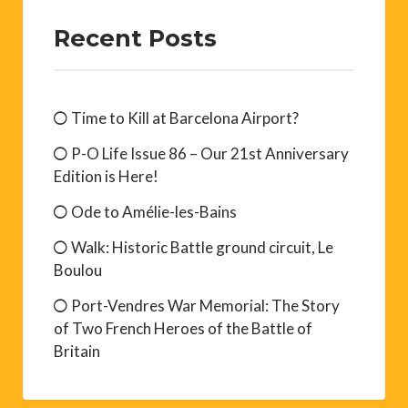
Recent Posts
Time to Kill at Barcelona Airport?
P-O Life Issue 86 – Our 21st Anniversary
Edition is Here!
Ode to Amélie-les-Bains
Walk: Historic Battle ground circuit, Le
Boulou
Port-Vendres War Memorial: The Story
of Two French Heroes of the Battle of
Britain