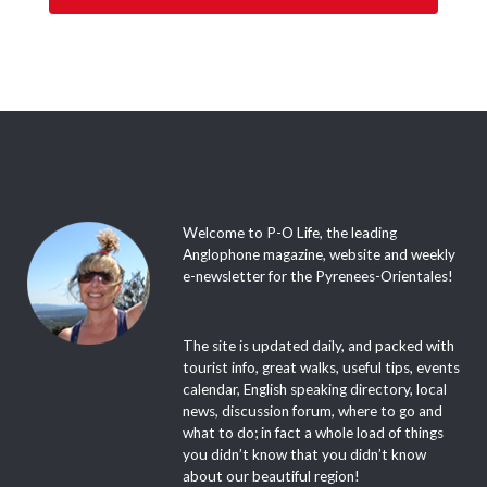
Welcome to P-O Life, the leading
Anglophone magazine, website and weekly
e-newsletter for the Pyrenees-Orientales!
The site is updated daily, and packed with
tourist info, great walks, useful tips, events
calendar, English speaking directory, local
news, discussion forum, where to go and
what to do; in fact a whole load of things
you didn’t know that you didn’t know
about our beautiful region!