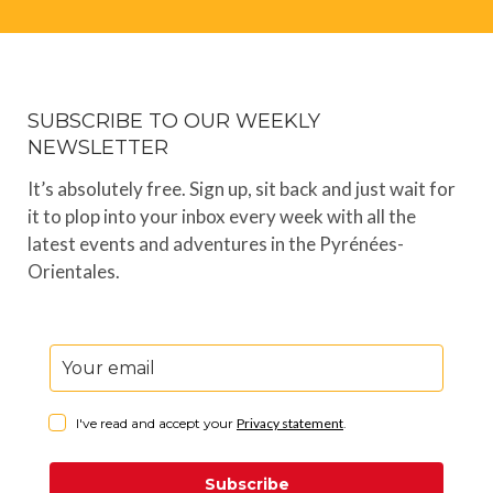
SUBSCRIBE TO OUR WEEKLY
NEWSLETTER
It’s absolutely free. Sign up, sit back and just wait for
it to plop into your inbox every week with all the
latest events and adventures in the Pyrénées-
Orientales.
I've read and accept your
Privacy statement
.
Subscribe