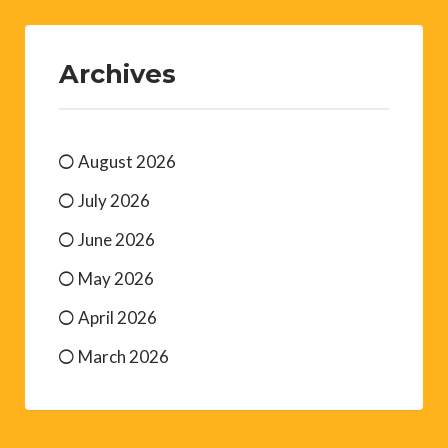
Archives
August 2026
July 2026
June 2026
May 2026
April 2026
March 2026