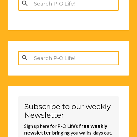
Search
for:
Search
for:
Subscribe to our weekly
Newsletter
free weekly
Sign up here for P-O Life’s
newsletter
bringing you walks, days out,