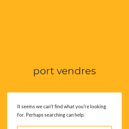
port vendres
It seems we can’t find what you’re looking
for. Perhaps searching can help.