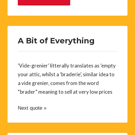
A Bit of Everything
‘Vide-grenier’ litterally translates as ‘empty
your attic, whilst a ‘braderie’, similar idea to
a vide grenier, comes from the word
“brader” meaning to sell at very low prices
Next quote »