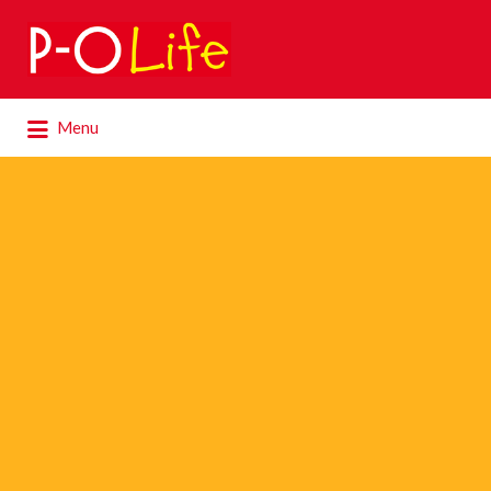
Search
for:
Search
Menu
for: