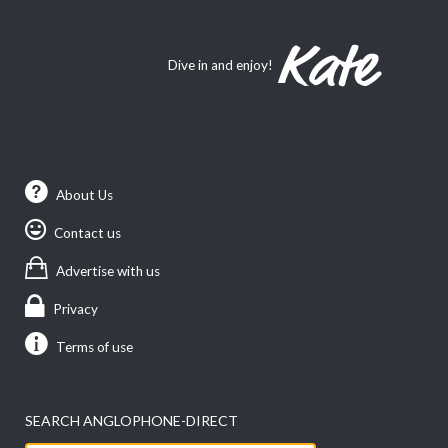
Dive in and enjoy!
About Us
Contact us
Advertise with us
Privacy
Terms of use
SEARCH ANGLOPHONE-DIRECT