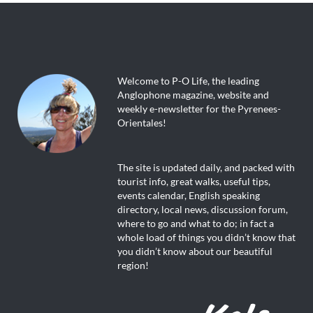
Welcome to P-O Life, the leading
Anglophone magazine, website and
weekly e-newsletter for the Pyrenees-
Orientales!
The site is updated daily, and packed with
tourist info, great walks, useful tips,
events calendar, English speaking
directory, local news, discussion forum,
where to go and what to do; in fact a
whole load of things you didn’t know that
you didn’t know about our beautiful
region!