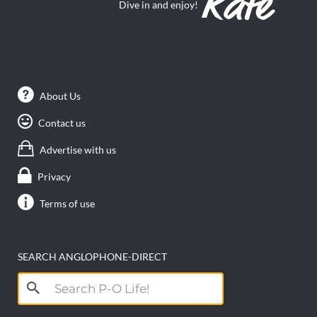
Dive in and enjoy!
About Us
Contact us
Advertise with us
Privacy
Terms of use
SEARCH ANGLOPHONE-DIRECT
Search
for: