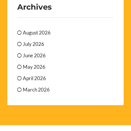
Archives
August 2026
July 2026
June 2026
May 2026
April 2026
March 2026