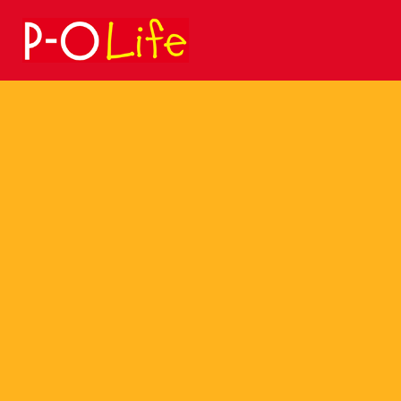
Search
for: