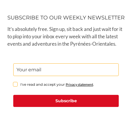
SUBSCRIBE TO OUR WEEKLY NEWSLETTER
It’s absolutely free. Sign up, sit back and just wait for it
to plop into your inbox every week with all the latest
events and adventures in the Pyrénées-Orientales.
I've read and accept your
Privacy statement
.
Subscribe