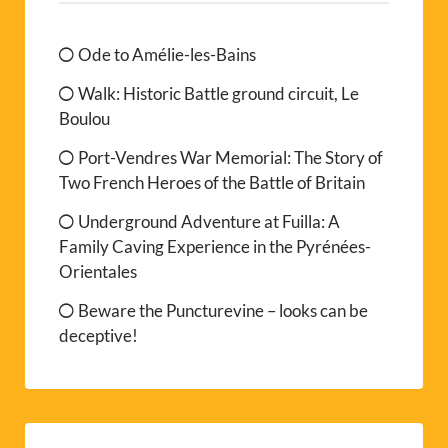
Ode to Amélie-les-Bains
Walk: Historic Battle ground circuit, Le
Boulou
Port-Vendres War Memorial: The Story of
Two French Heroes of the Battle of Britain
Underground Adventure at Fuilla: A
Family Caving Experience in the Pyrénées-
Orientales
Beware the Puncturevine – looks can be
deceptive!