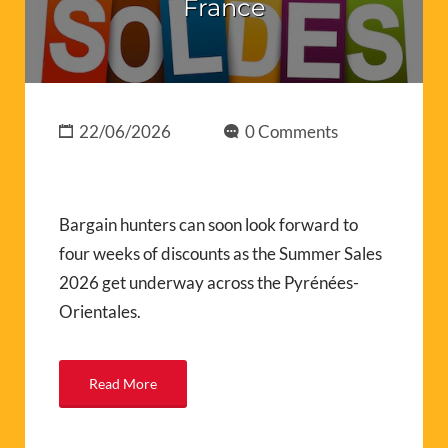
France
22/06/2026
0 Comments
Bargain hunters can soon look forward to
four weeks of discounts as the Summer Sales
2026 get underway across the Pyrénées-
Orientales.
Read More