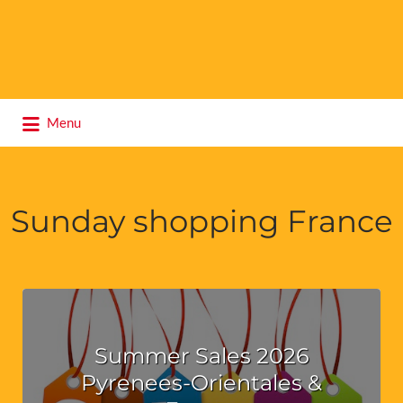
Search
Menu
for:
Sunday shopping France
Summer Sales 2026
Pyrenees-Orientales &