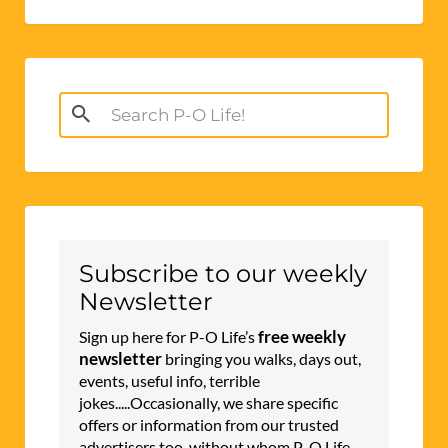
Search
for:
Subscribe to our weekly
Newsletter
free weekly
Sign up here for P-O Life’s
newsletter
bringing you walks, days out,
events, useful info, terrible
jokes.....Occasionally, we share specific
offers or information from our trusted
advertisers too, without whom P-O Life