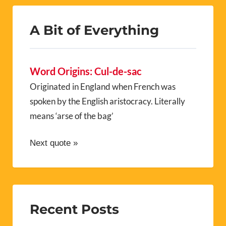
A Bit of Everything
Word Origins: Cul-de-sac
Originated in England when French was
spoken by the English aristocracy. Literally
means ‘arse of the bag’
Next quote »
Recent Posts