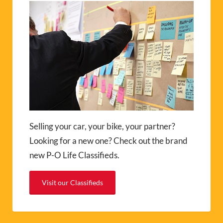
Selling your car, your bike, your partner?
Looking for a new one? Check out the brand
new P-O Life Classifieds.
Visit our Classifieds