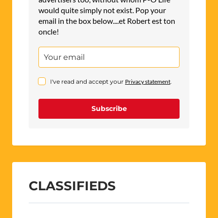
would quite simply not exist. Pop your
email in the box below....et Robert est ton
oncle!
I've read and accept your
Privacy statement
.
Subscribe
CLASSIFIEDS