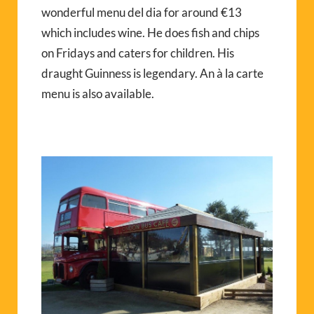
wonderful menu del dia for around €13
which includes wine. He does fish and chips
on Fridays and caters for children. His
draught Guinness is legendary. An à la carte
menu is also available.