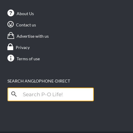
About Us
Contact us
Advertise with us
Privacy
Terms of use
SEARCH ANGLOPHONE-DIRECT
Search
for: