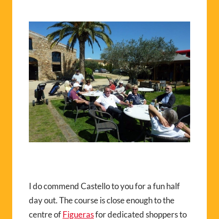
I do commend Castello to you for a fun half
day out. The course is close enough to the
centre of
Figueras
for dedicated shoppers to