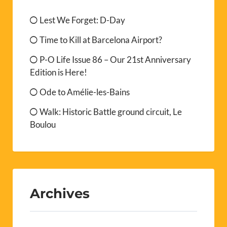
Lest We Forget: D-Day
Time to Kill at Barcelona Airport?
P-O Life Issue 86 – Our 21st Anniversary
Edition is Here!
Ode to Amélie-les-Bains
Walk: Historic Battle ground circuit, Le
Boulou
Archives