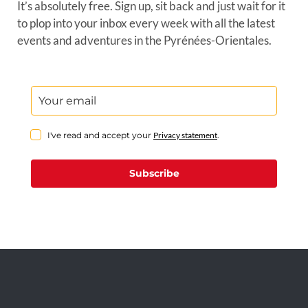
It’s absolutely free. Sign up, sit back and just wait for it
to plop into your inbox every week with all the latest
events and adventures in the Pyrénées-Orientales.
I've read and accept your
Privacy statement
.
Subscribe