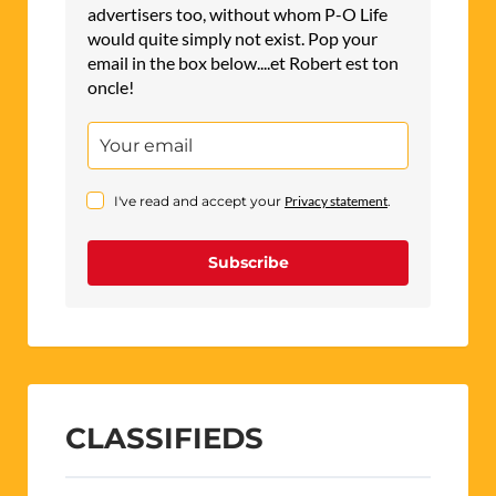
advertisers too, without whom P-O Life
would quite simply not exist. Pop your
email in the box below....et Robert est ton
oncle!
I've read and accept your
Privacy statement
.
Subscribe
CLASSIFIEDS