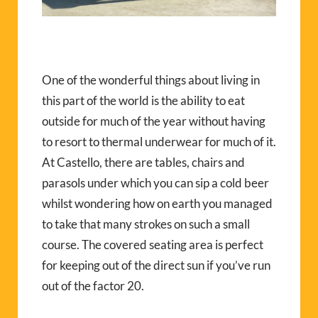
One of the wonderful things about living in
this part of the world is the ability to eat
outside for much of the year without having
to resort to thermal underwear for much of it.
At Castello, there are tables, chairs and
parasols under which you can sip a cold beer
whilst wondering how on earth you managed
to take that many strokes on such a small
course. The covered seating area is perfect
for keeping out of the direct sun if you’ve run
out of the factor 20.