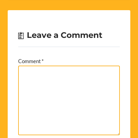
Leave a Comment
Comment
*