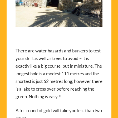
There are water hazards and bunkers to test
your skill as well as trees to avoid – it is
exactly like a big course, but in miniature. The
longest hole is a modest 111 metres and the
shortest is just 62 metres long; however there
is a lake to cross over before reaching the
green. Nothing is easy !!
A full round of gold will take you less than two