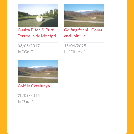
Gualta Pitch & Putt,
Golfing for all. Come
Torroella de Montgri
and Join Us
03/05/2017
15/04/2025
In "Golf"
In "Fitness"
Golf in Catalunya
20/09/2016
In "Golf"