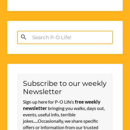
Search
for:
Subscribe to our weekly
Newsletter
free weekly
Sign up here for P-O Life’s
newsletter
bringing you walks, days out,
events, useful info, terrible
jokes.....Occasionally, we share specific
offers or information from our trusted