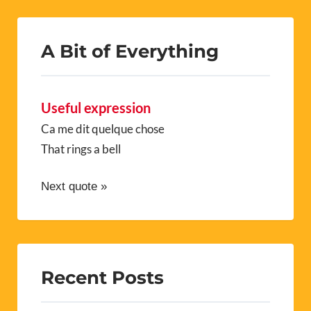
A Bit of Everything
Useful expression
Ca me dit quelque chose
That rings a bell
Next quote »
Recent Posts