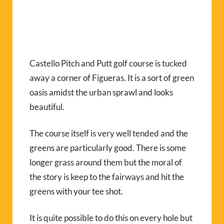
Castello Pitch and Putt golf course is tucked
away a corner of Figueras. It is a sort of green
oasis amidst the urban sprawl and looks
beautiful.
The course itself is very well tended and the
greens are particularly good. There is some
longer grass around them but the moral of
the story is keep to the fairways and hit the
greens with your tee shot.
It is quite possible to do this on every hole but