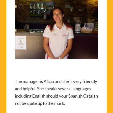
The manager is Alicia and she is very friendly
and helpful. She speaks several languages
including English should your Spanish Catalan
not be quite up to the mark.