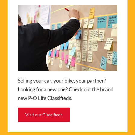
Selling your car, your bike, your partner?
Looking for a new one? Check out the brand
new P-O Life Classifieds.
Visit our Classifieds