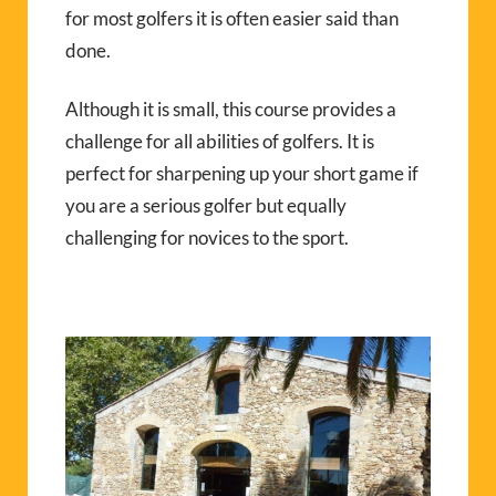
for most golfers it is often easier said than
done.
Although it is small, this course provides a
challenge for all abilities of golfers. It is
perfect for sharpening up your short game if
you are a serious golfer but equally
challenging for novices to the sport.