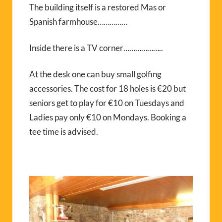
The building itself is a restored Mas or
Spanish farmhouse……………
Inside there is a TV corner………………..
At the desk one can buy small golfing
accessories. The cost for 18 holes is €20 but
seniors get to play for €10 on Tuesdays and
Ladies pay only €10 on Mondays. Booking a
tee time is advised.