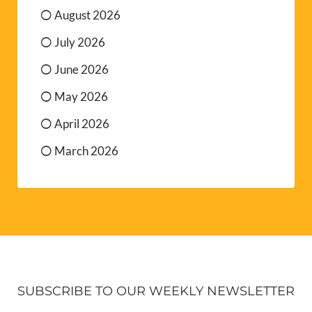
August 2026
July 2026
June 2026
May 2026
April 2026
March 2026
SUBSCRIBE TO OUR WEEKLY NEWSLETTER