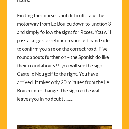
hours.
Finding the course is not difficult. Take the
motorway from Le Boulou down to junction 3
and simply follow the signs for Roses. You will
pass a large Carrefour on your left hand side
to confirm you are on the correct road. Five
roundabouts further on – the Spanish do like
their roundabouts !!, you will see the sign
Castello Nou golf to the right. You have
arrived. It takes only 20 minutes from the Le
Boulou interchange. The sign on the wall
leaves you in no doubt ……..