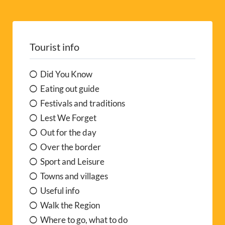
Tourist info
Did You Know
Eating out guide
Festivals and traditions
Lest We Forget
Out for the day
Over the border
Sport and Leisure
Towns and villages
Useful info
Walk the Region
Where to go, what to do