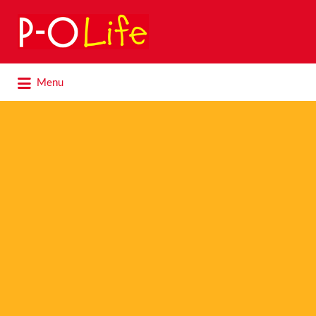
Search
for:
Search
Menu
for: