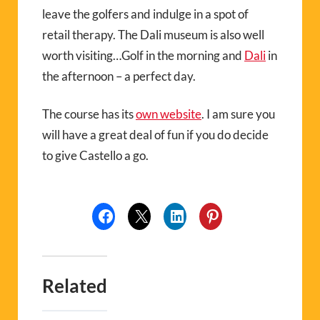
leave the golfers and indulge in a spot of
retail therapy. The Dali museum is also well
worth visiting…Golf in the morning and
Dali
in
the afternoon – a perfect day.
The course has its
own website
. I am sure you
will have a great deal of fun if you do decide
to give Castello a go.
Related