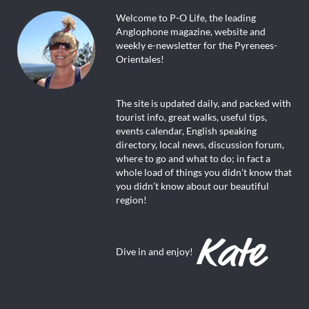
Welcome to P-O Life, the leading
Anglophone magazine, website and
weekly e-newsletter for the Pyrenees-
Orientales!
The site is updated daily, and packed with
tourist info, great walks, useful tips,
events calendar, English speaking
directory, local news, discussion forum,
where to go and what to do; in fact a
whole load of things you didn’t know that
you didn’t know about our beautiful
region!
Dive in and enjoy!