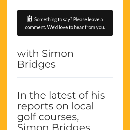
Something to say? Please leave a
comment. We’d love to hear from you.
with Simon
Bridges
In the latest of his
reports on local
golf courses,
Simon Bridges