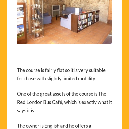
The course is fairly flat so it is very suitable
for those with slightly limited mobility.
One of the great assets of the course is The
Red London Bus Café, which is exactly what it
says it is.
The owner is English and he offers a