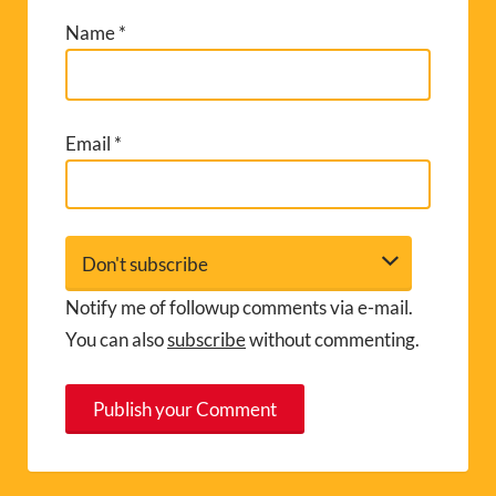
Name
*
Email
*
Notify me of followup comments via e-mail.
You can also
subscribe
without commenting.
A
l