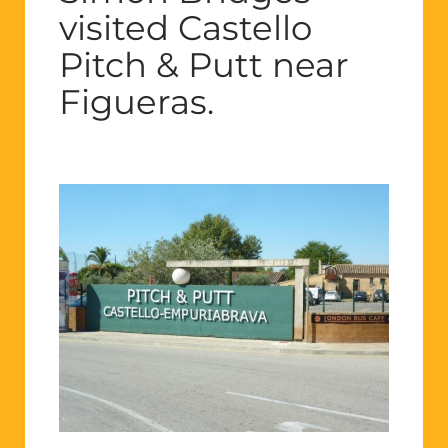
visited Castello
Pitch & Putt near
Figueras.