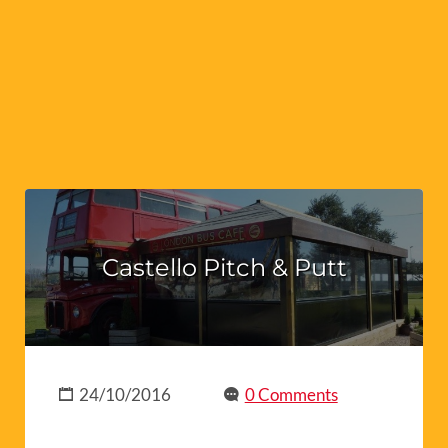
Castello Pitch & Putt
24/10/2016
0 Comments