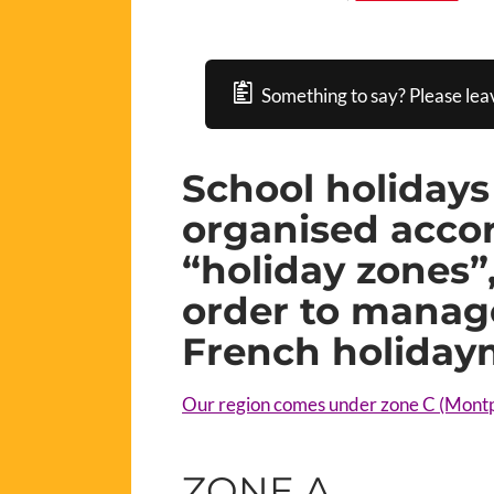
Something to say? Please lea
School holidays
organised accor
“holiday zones”,
order to manage
French holiday
Our region comes under zone C (Montp
ZONE A