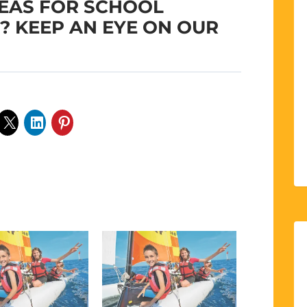
DEAS FOR SCHOOL
S? KEEP AN EYE ON OUR