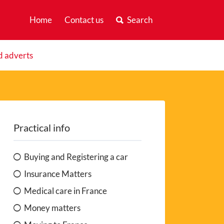
Home
Contact us
Search
d adverts
Practical info
Buying and Registering a car
Insurance Matters
Medical care in France
Money matters