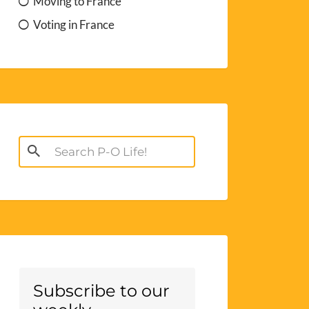
Moving to France
Voting in France
Search
for:
Subscribe to our