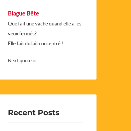
Blague Bête
Que fait une vache quand elle a les
yeux fermés?
Elle fait du lait concentré !
Next quote »
Recent Posts