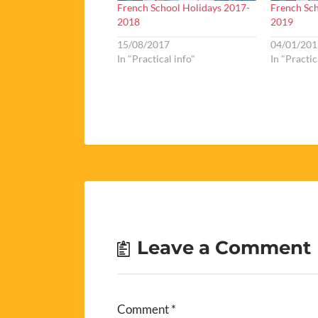
French School Holidays 2017-
French Sch
2018
2019
15/08/2017
04/01/201
In "Practical info"
In "Practic
Leave a Comment
Comment
*