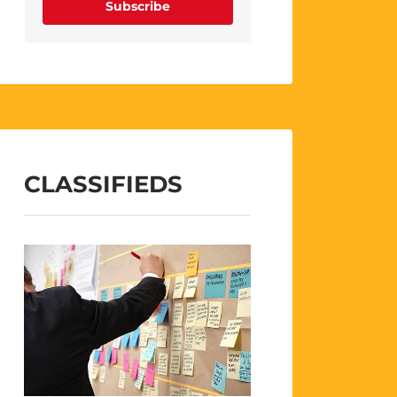
Subscribe
CLASSIFIEDS