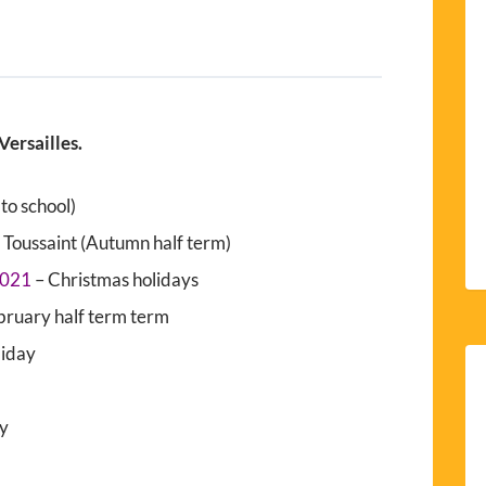
Versailles.
to school)
 Toussaint (Autumn half term)
2021
– Christmas holidays
bruary half term term
liday
ay