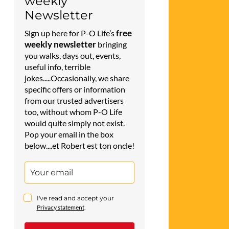
weekly
Newsletter
free
Sign up here for P-O Life’s
weekly newsletter
bringing
you walks, days out, events,
useful info, terrible
jokes.....Occasionally, we share
specific offers or information
from our trusted advertisers
too, without whom P-O Life
would quite simply not exist.
Pop your email in the box
below....et Robert est ton oncle!
I've read and accept your
Privacy statement
.