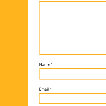
Name
*
Email
*