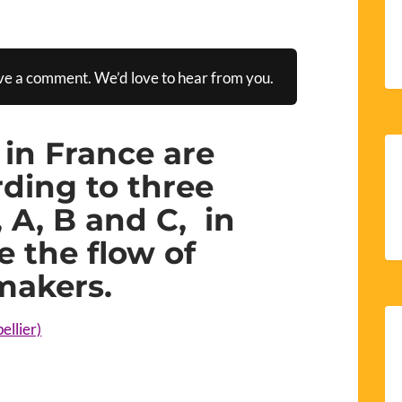
ve a comment. We’d love to hear from you.
 in France are
ding to three
 A, B and C, in
 the flow of
makers.
ellier)