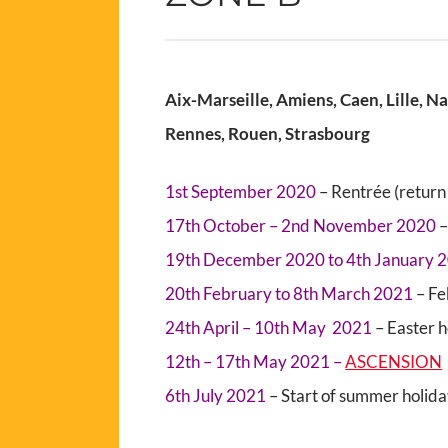
Aix-Marseille, Amiens, Caen, Lille, N
Rennes, Rouen, Strasbourg
1st September 2020
– Rentrée (return 
17th October – 2nd November 2020
–
19th December 2020 to 4th January 
20th February to 8th March 2021
– Fe
24th April – 10th May 2021
– Easter 
12th – 17th May 2021 –
ASCENSION
6th July 2021
– Start of summer holid