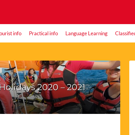
ourist info
Practical info
Language Learning
Classifie
Holidays 2020 – 2021