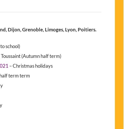
, Dijon, Grenoble, Limoges, Lyon, Poitiers.
to school)
 Toussaint (Autumn half term)
2021
– Christmas holidays
half term term
ay
ay