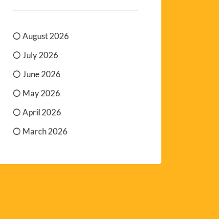
August 2026
July 2026
June 2026
May 2026
April 2026
March 2026