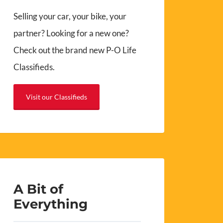
Selling your car, your bike, your
partner? Looking for a new one?
Check out the brand new P-O Life
Classifieds.
Visit our Classifieds
A Bit of
Everything