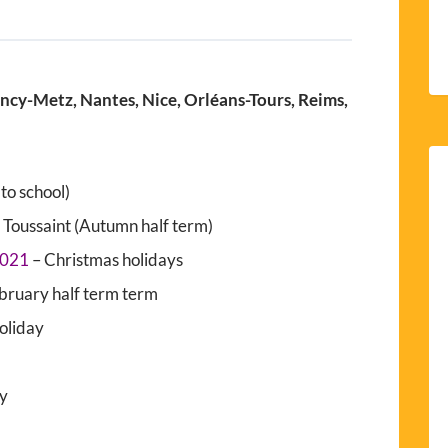
ancy-Metz, Nantes, Nice, Orléans-Tours, Reims,
to school)
 Toussaint (Autumn half term)
2021
– Christmas holidays
bruary half term term
holiday
ay