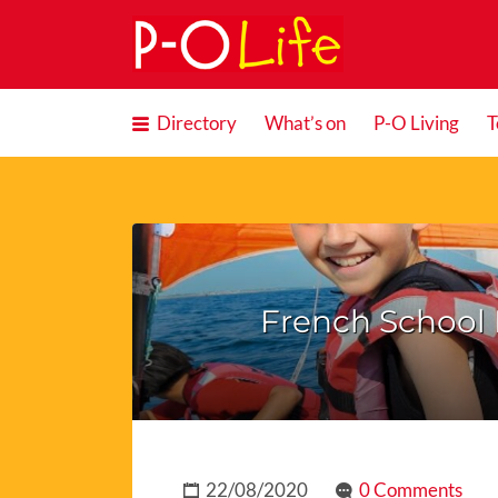
Search
for:
Directory
What’s on
P-O Living
T
French School 
22/08/2020
0 Comments