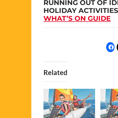
RUNNING OUT OF I
HOLIDAY ACTIVITIE
WHAT’S ON GUIDE
Related