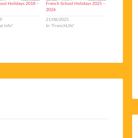
ool Holidays 2018 –
French School Holidays 2025 –
2026
9
21/08/2025
al info"
In "FrenchLife"