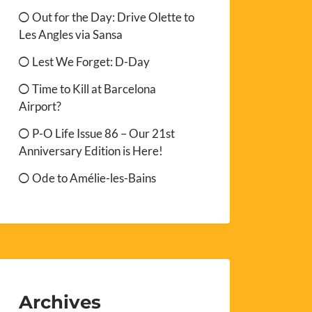
Out for the Day: Drive Olette to
Les Angles via Sansa
Lest We Forget: D-Day
Time to Kill at Barcelona
Airport?
P-O Life Issue 86 – Our 21st
Anniversary Edition is Here!
Ode to Amélie-les-Bains
Archives