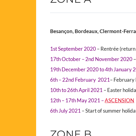
Besançon, Bordeaux, Clermont-Ferrand
1st September 2020
– Rentrée (return 
17th October – 2nd November 2020
–
19th December 2020 to 4th January 
6th – 22nd February 2021
– February 
10th to 26th April 2021
– Easter holid
12th – 17th May 2021 –
ASCENSION
6th July 2021
– Start of summer holid
ZONE B