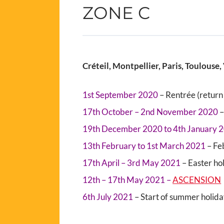
ZONE C
Créteil, Montpellier, Paris, Toulouse, 
1st September 2020
– Rentrée (return 
17th October – 2nd November 2020
–
19th December 2020 to 4th January 
13th February to 1st March 2021
– Fe
17th April – 3rd May 2021
– Easter ho
12th – 17th May 2021 –
ASCENSION
6th July 2021
– Start of summer holid