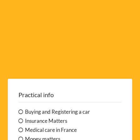
e
:
Practical info
Buying and Registering a car
Insurance Matters
Medical care in France
Money matters