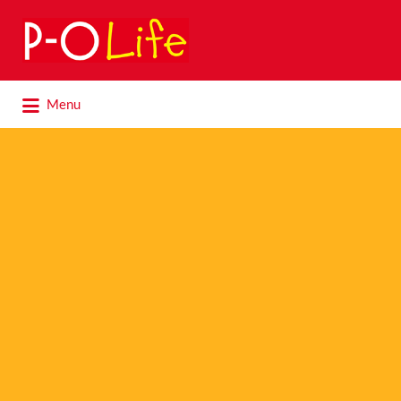
Search
for:
Search
Menu
for: