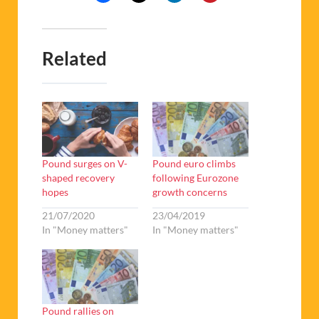
Related
Pound surges on V-
Pound euro climbs
shaped recovery
following Eurozone
hopes
growth concerns
21/07/2020
23/04/2019
In "Money matters"
In "Money matters"
Pound rallies on