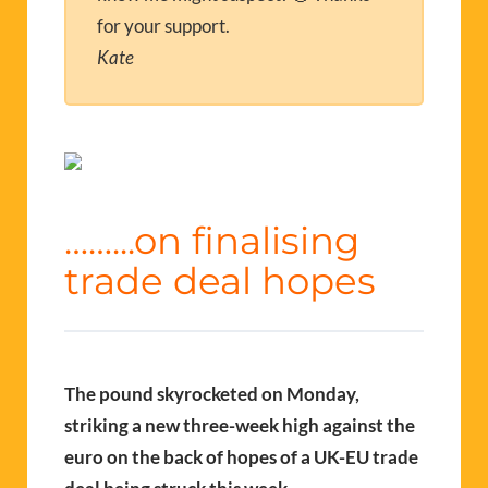
for your support.
Kate
……..
.on finalising
trade deal hopes
The pound skyrocketed on Monday,
striking a new three-week high against the
euro on the back of hopes of a UK-EU trade