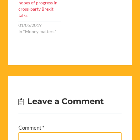
hopes of progress in
cross-party Brexit
talks
01/05/2019
In "Money matters"
Leave a Comment
Comment
*