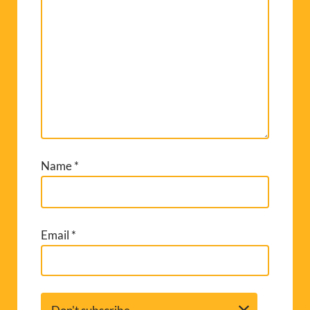
Name
*
Email
*