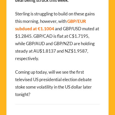
deal being struck this week
.
Sterling is struggling to build on these gains
this morning, however, with
GBP/EUR
subdued at €1.1004
and GBP/USD muted at
$1.2845. GBP/CAD is flat at C$1.7195,
while GBP/AUD and GBP/NZD are holding
steady at AU$1.8137 and NZ$1.9587,
respectively.
Coming up today, will we see the first
televised US presidential election debate
stoke some volatility in the US dollar later
tonight?