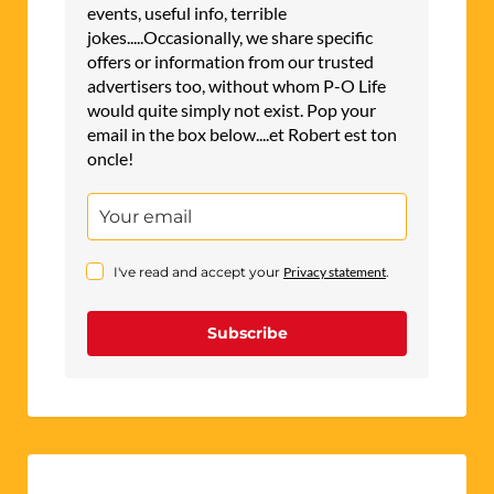
events, useful info, terrible
jokes.....Occasionally, we share specific
offers or information from our trusted
advertisers too, without whom P-O Life
would quite simply not exist. Pop your
email in the box below....et Robert est ton
oncle!
I've read and accept your
Privacy statement
.
Subscribe