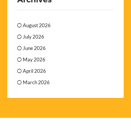
August 2026
July 2026
June 2026
May 2026
April 2026
March 2026