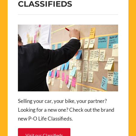
CLASSIFIEDS
Selling your car, your bike, your partner?
Looking for a new one? Check out the brand
new P-O Life Classifieds.
Visit our Classifieds