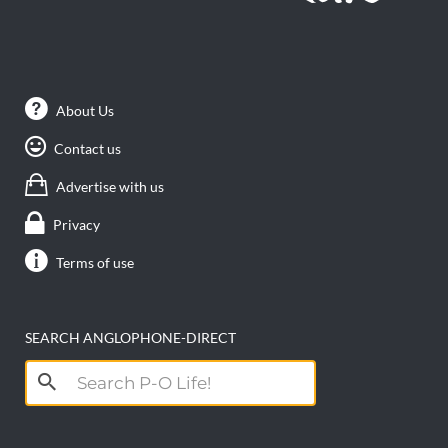
About Us
Contact us
Advertise with us
Privacy
Terms of use
SEARCH ANGLOPHONE-DIRECT
Search
for: