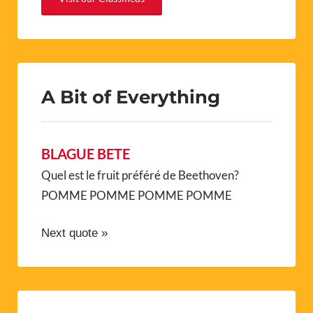
A Bit of Everything
BLAGUE BETE
Quel est le fruit préféré de Beethoven?
POMME POMME POMME POMME
Next quote »