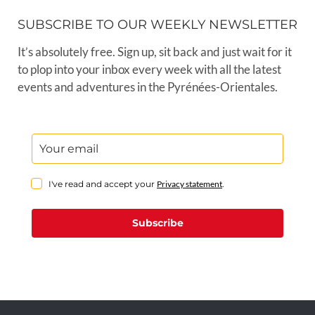
SUBSCRIBE TO OUR WEEKLY NEWSLETTER
It’s absolutely free. Sign up, sit back and just wait for it
to plop into your inbox every week with all the latest
events and adventures in the Pyrénées-Orientales.
I've read and accept your
Privacy statement
.
Subscribe