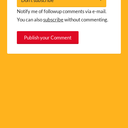
Notify me of followup comments via e-mail.
You can also
subscribe
without commenting.
A
l
t
e
r
n
a
t
i
v