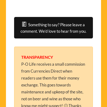
Something to say? Please leave a
comment. We’d love to hear from you.
TRANSPARENCY
P-O Life receives a small commission
from Currencies Direct when
readers use them for their money
exchange. This goes towards
maintenance and upkeep of the site,
not on beer and wine as those who
know me might suspect! 🙂 Thanks