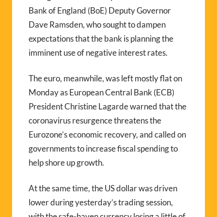
Bank of England (BoE) Deputy Governor
Dave Ramsden, who sought to dampen
expectations that the bank is planning the
imminent use of negative interest rates.
The euro, meanwhile, was left mostly flat on
Monday as European Central Bank (ECB)
President Christine Lagarde warned that the
coronavirus resurgence threatens the
Eurozone’s economic recovery, and called on
governments to increase fiscal spending to
help shore up growth.
At the same time, the US dollar was driven
lower during yesterday’s trading session,
with the safe-haven currency losing a little of