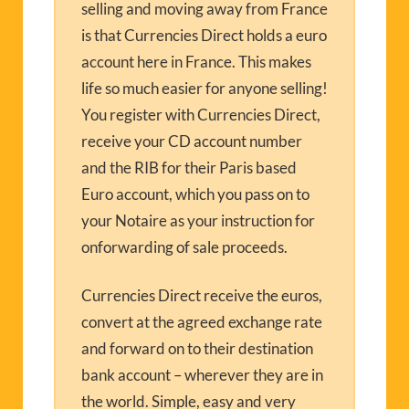
selling and moving away from France
is that Currencies Direct holds a euro
account here in France. This makes
life so much easier for anyone selling!
You register with Currencies Direct,
receive your CD account number
and the RIB for their Paris based
Euro account, which you pass on to
your Notaire as your instruction for
onforwarding of sale proceeds.
Currencies Direct receive the euros,
convert at the agreed exchange rate
and forward on to their destination
bank account – wherever they are in
the world. Simple, easy and very