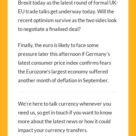
Brexit today as the latest round of formal UK-
EU trade talks get underway today. Will the
recent optimism survive as the two sides look
to negotiate a finalised deal?
Finally, the euro is likely to face some
pressure later this afternoon if Germany’s
latest consumer price index confirms fears
the Eurozone’s largest economy suffered
another month of deflation in September.
We’re here to talk currency whenever you
need us, so get in touch if you want to know
more about the latest news or how it could
impact your currency transfers.