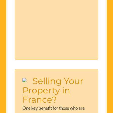
Selling Your
Property in
France?
One key benefit for those who are