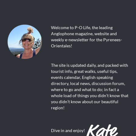
Welcome to P-O Life, the leading
Anglophone magazine, website and
weekly e-newsletter for the Pyrenees-
Orientales!
The site is updated daily, and packed with
tourist info, great walks, useful tips,
events calendar, English speaking
directory, local news, discussion forum,
where to go and what to do; in fact a
whole load of things you didn’t know that
you didn’t know about our beautiful
region!
Dive in and enjoy!