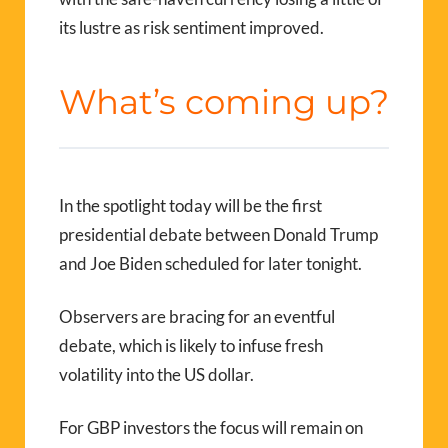
its lustre as risk sentiment improved.
What’s coming up?
In the spotlight today will be the first
presidential debate between Donald Trump
and Joe Biden scheduled for later tonight.
Observers are bracing for an eventful
debate, which is likely to infuse fresh
volatility into the US dollar.
For GBP investors the focus will remain on