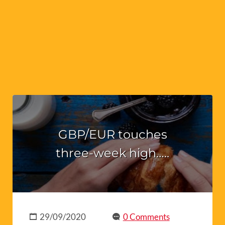
GBP/EUR touches
three-week high…..
29/09/2020
0 Comments