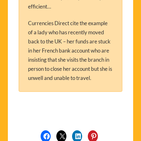
efficient…
Currencies Direct cite the example
of a lady who has recently moved
back to the UK – her funds are stuck
in her French bank account who are
insisting that she visits the branch in
person to close her account but she is
unwell and unable to travel.