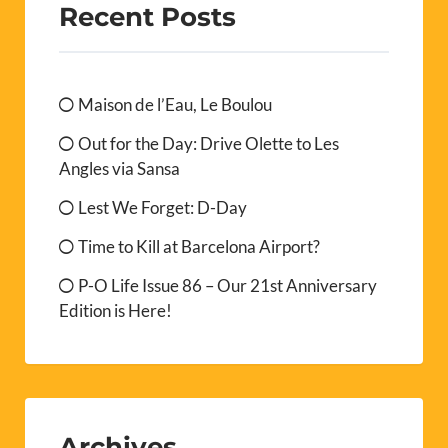
Recent Posts
Maison de l’Eau, Le Boulou
Out for the Day: Drive Olette to Les
Angles via Sansa
Lest We Forget: D-Day
Time to Kill at Barcelona Airport?
P-O Life Issue 86 – Our 21st Anniversary
Edition is Here!
Archives