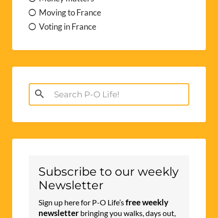
Moving to France
Voting in France
Search
for:
Subscribe to our weekly
Newsletter
free weekly
Sign up here for P-O Life’s
newsletter
bringing you walks, days out,