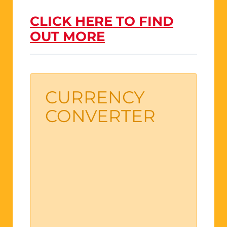
CLICK HERE TO FIND
OUT MORE
CURRENCY
CONVERTER