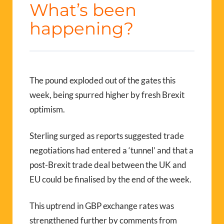
What’s been
happening?
The pound exploded out of the gates this
week, being spurred higher by fresh Brexit
optimism.
Sterling surged as reports suggested trade
negotiations had entered a ‘tunnel’ and that a
post-Brexit trade deal between the UK and
EU could be finalised by the end of the week.
This uptrend in GBP exchange rates was
strengthened further by comments from