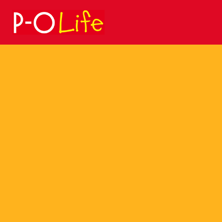
Search
for: