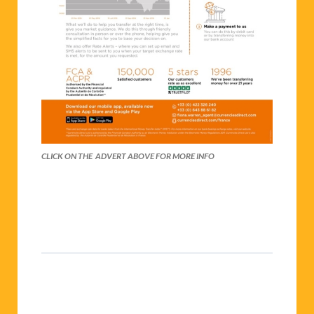
CLICK ON THE ADVERT ABOVE FOR MORE INFO