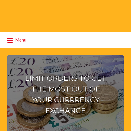
Search
Menu
for:
LIMIT ORDERS TO GET
THE MOST OUT OF
YOUR CURRRENCY
EXCHANGE