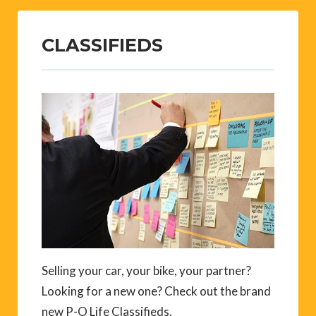
CLASSIFIEDS
Selling your car, your bike, your partner?
Looking for a new one? Check out the brand
new P-O Life Classifieds.