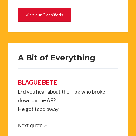
Visit our Classifieds
A Bit of Everything
BLAGUE BETE
Did you hear about the frog who broke
down on the A9?
He got toad away
Next quote »