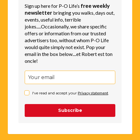
free weekly
Sign up here for P-O Life’s
newsletter
bringing you walks, days out,
events, useful info, terrible
jokes.....Occasionally, we share specific
offers or information from our trusted
advertisers too, without whom P-O Life
would quite simply not exist. Pop your
email in the box below....et Robert est ton
oncle!
I've read and accept your
Privacy statement
.
Subscribe