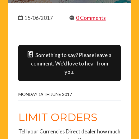
15/06/2017
0 Comments
Something to say? Please leave a
comment. We’d love to hear from
you.
MONDAY 19TH JUNE 2017
LIMIT ORDERS
Tell your Currencies Direct dealer how much