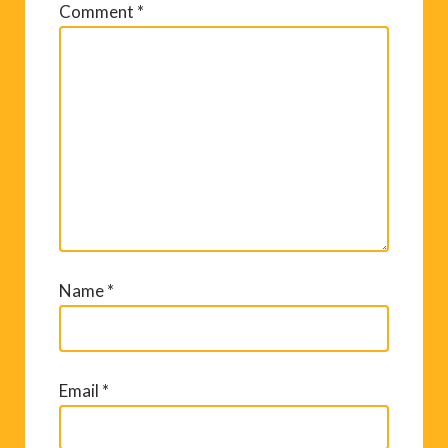
Comment
*
Name
*
Email
*