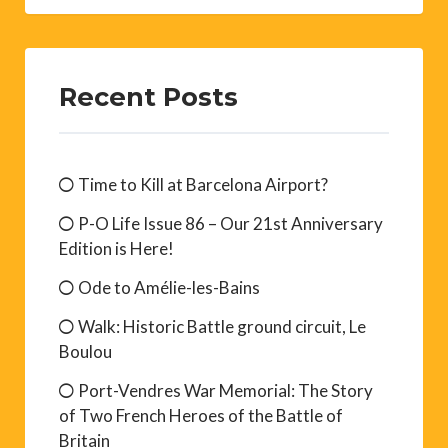
Recent Posts
Time to Kill at Barcelona Airport?
P-O Life Issue 86 – Our 21st Anniversary
Edition is Here!
Ode to Amélie-les-Bains
Walk: Historic Battle ground circuit, Le
Boulou
Port-Vendres War Memorial: The Story
of Two French Heroes of the Battle of
Britain