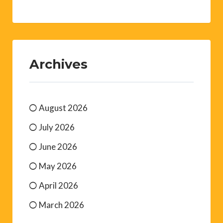
Archives
August 2026
July 2026
June 2026
May 2026
April 2026
March 2026