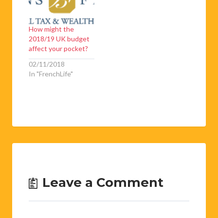
How might the
2018/19 UK budget
affect your pocket?
02/11/2018
In "FrenchLife"
Leave a Comment