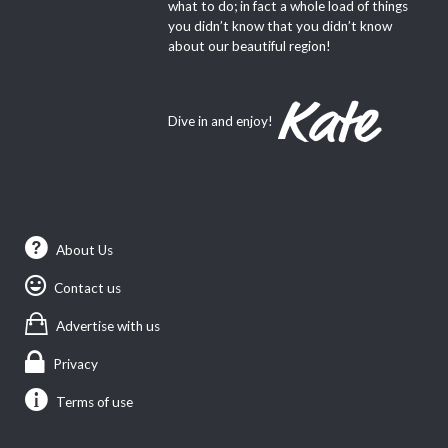
what to do; in fact a whole load of things
you didn’t know that you didn’t know
about our beautiful region!
Dive in and enjoy!
About Us
Contact us
Advertise with us
Privacy
Terms of use