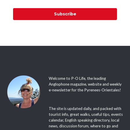
Subscribe
Welcome to P-O Life, the leading
Anglophone magazine, website and weekly
e-newsletter for the Pyrenees-Orientales!
The site is updated daily, and packed with
tourist info, great walks, useful tips, events
calendar, English speaking directory, local
news, discussion forum, where to go and