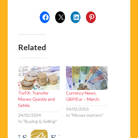
Related
TorFX: Transfer
Currency News.
Money Quickly and
GBP/Eur – March.
Safely
14/03/2016
24/02/2024
In "Money matters"
In "Buying & Selling"