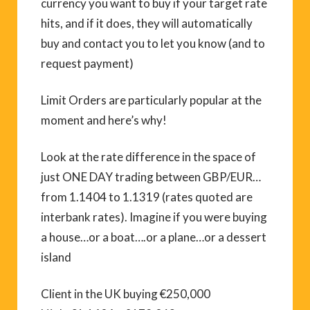
currency you want to buy if your target rate
hits, and if it does, they will automatically
buy and contact you to let you know (and to
request payment)
Limit Orders are particularly popular at the
moment and here’s why!
Look at the rate difference in the space of
just ONE DAY trading between GBP/EUR…
from 1.1404 to 1.1319 (rates quoted are
interbank rates). Imagine if you were buying
a house…or a boat….or a plane…or a dessert
island
Client in the UK buying €250,000