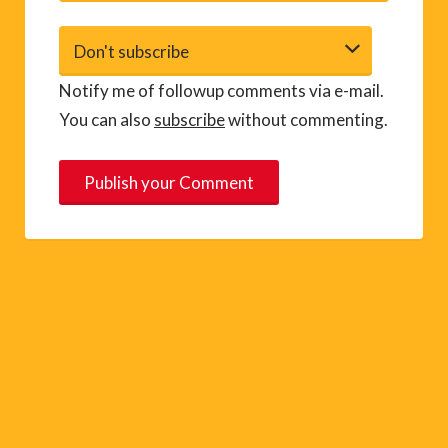
Notify me of followup comments via e-mail.
You can also
subscribe
without commenting.
A
l
t
e
r
n
a
t