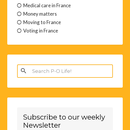
Medical care in France
Money matters
Moving to France
Voting in France
Search
for:
Subscribe to our weekly
Newsletter