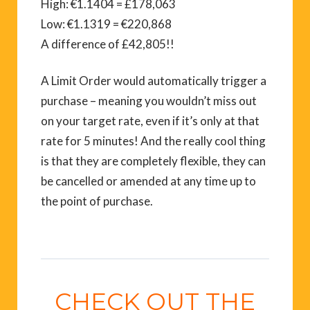
High: €1.1404 = £178,063
Low: €1.1319 = €220,868
A difference of £42,805!!
A Limit Order would automatically trigger a
purchase – meaning you wouldn’t miss out
on your target rate, even if it’s only at that
rate for 5 minutes! And the really cool thing
is that they are completely flexible, they can
be cancelled or amended at any time up to
the point of purchase.
CHECK OUT THE