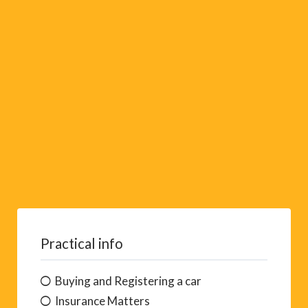
i
v
e
:
Practical info
Buying and Registering a car
Insurance Matters