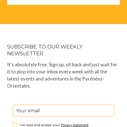
SUBSCRIBE TO OUR WEEKLY
NEWSLETTER
It’s absolutely free. Sign up, sit back and just wait for
it to plop into your inbox every week with all the
latest events and adventures in the Pyrénées-
Orientales.
I've read and accept your
Privacy statement
.