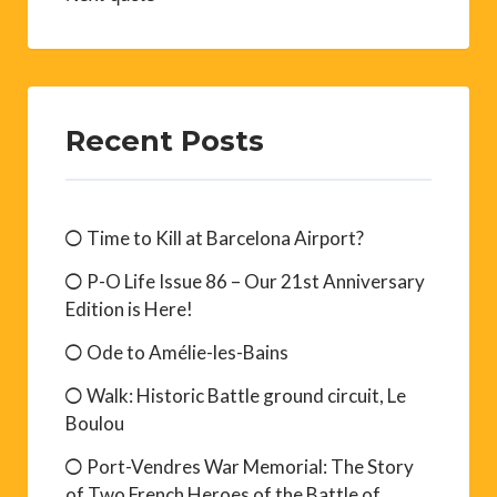
Recent Posts
Time to Kill at Barcelona Airport?
P-O Life Issue 86 – Our 21st Anniversary
Edition is Here!
Ode to Amélie-les-Bains
Walk: Historic Battle ground circuit, Le
Boulou
Port-Vendres War Memorial: The Story
of Two French Heroes of the Battle of