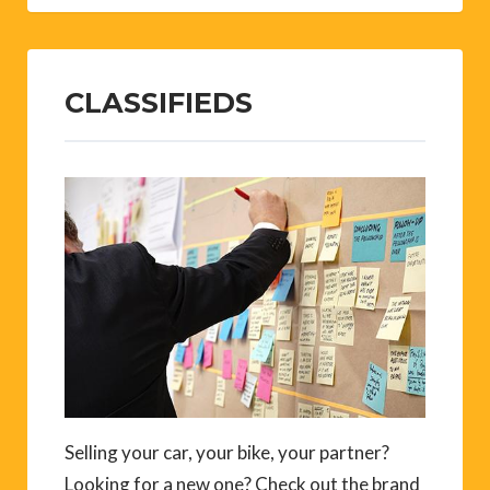
CLASSIFIEDS
Selling your car, your bike, your partner?
Looking for a new one? Check out the brand