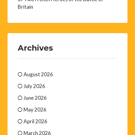
Britain
Archives
August 2026
July 2026
June 2026
May 2026
April 2026
March 2026