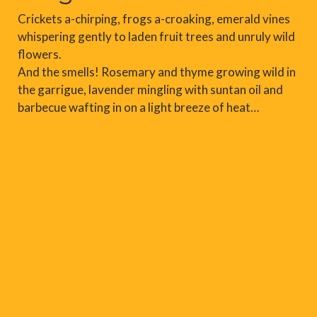
Crickets a-chirping, frogs a-croaking, emerald vines
whispering gently to laden fruit trees and unruly wild
flowers.
And the smells! Rosemary and thyme growing wild in
the garrigue, lavender mingling with suntan oil and
barbecue wafting in on a light breeze of heat…