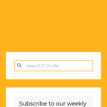
Search
for:
Subscribe to our weekly