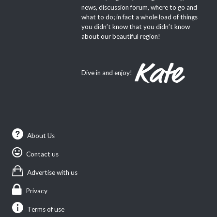
news, discussion forum, where to go and
what to do; in fact a whole load of things
you didn’t know that you didn’t know
about our beautiful region!
Dive in and enjoy!
About Us
Contact us
Advertise with us
Privacy
Terms of use