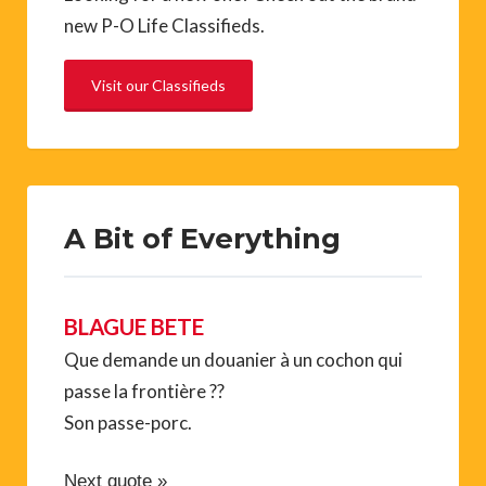
new P-O Life Classifieds.
Visit our Classifieds
A Bit of Everything
BLAGUE BETE
Que demande un douanier à un cochon qui
passe la frontière ??
Son passe-porc.
Next quote »