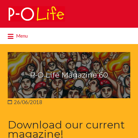
Search
for:
Search
Menu
for:
P-O Life Magazine 60
26/06/2018
Download our current
magazine!