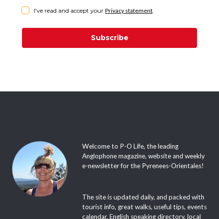
I've read and accept your
Privacy statement
.
Subscribe
Welcome to P-O Life, the leading
Anglophone magazine, website and weekly
e-newsletter for the Pyrenees-Orientales!
The site is updated daily, and packed with
tourist info, great walks, useful tips, events
calendar, English speaking directory, local