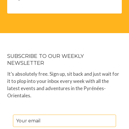
SUBSCRIBE TO OUR WEEKLY
NEWSLETTER
It’s absolutely free. Sign up, sit back and just wait for
it to plop into your inbox every week with all the
latest events and adventures in the Pyrénées-
Orientales.