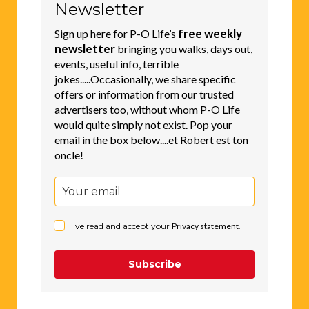
Newsletter
free weekly
Sign up here for P-O Life’s
newsletter
bringing you walks, days out,
events, useful info, terrible
jokes.....Occasionally, we share specific
offers or information from our trusted
advertisers too, without whom P-O Life
would quite simply not exist. Pop your
email in the box below....et Robert est ton
oncle!
I've read and accept your
Privacy statement
.
Subscribe