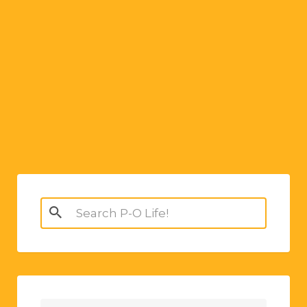
Search
for: