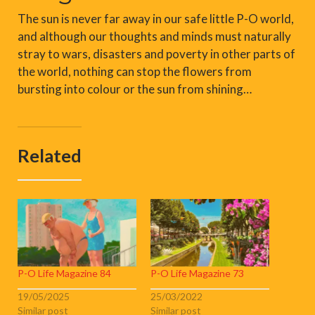
The sun is never far away in our safe little P-O world,
and although our thoughts and minds must naturally
stray to wars, disasters and poverty in other parts of
the world, nothing can stop the flowers from
bursting into colour or the sun from shining…
Related
P-O Life Magazine 84
P-O Life Magazine 73
19/05/2025
25/03/2022
Similar post
Similar post