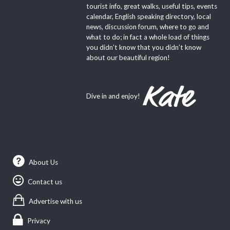
tourist info, great walks, useful tips, events
calendar, English speaking directory, local
news, discussion forum, where to go and
what to do; in fact a whole load of things
you didn’t know that you didn’t know
about our beautiful region!
Dive in and enjoy!
About Us
Contact us
Advertise with us
Privacy