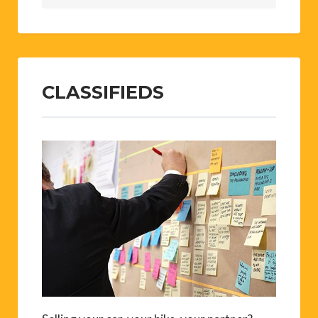
CLASSIFIEDS