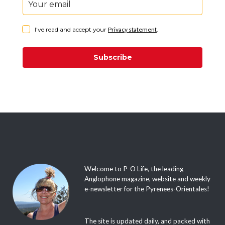
I've read and accept your
Privacy statement
.
Subscribe
Welcome to P-O Life, the leading
Anglophone magazine, website and weekly
e-newsletter for the Pyrenees-Orientales!
The site is updated daily, and packed with