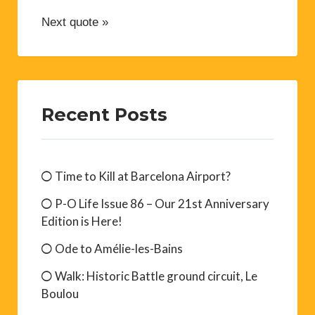
Next quote »
Recent Posts
Time to Kill at Barcelona Airport?
P-O Life Issue 86 – Our 21st Anniversary
Edition is Here!
Ode to Amélie-les-Bains
Walk: Historic Battle ground circuit, Le
Boulou