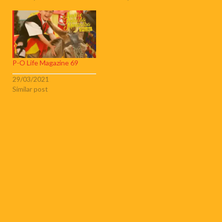
P-O Life Magazine 69
29/03/2021
Similar post