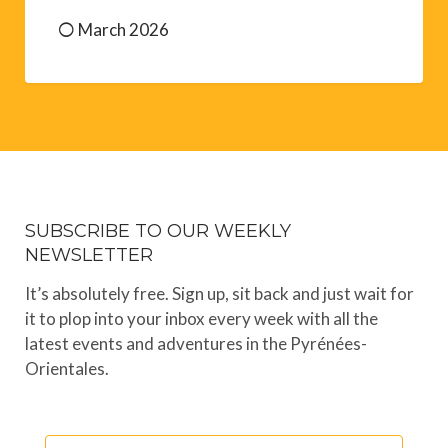
March 2026
SUBSCRIBE TO OUR WEEKLY
NEWSLETTER
It’s absolutely free. Sign up, sit back and just wait for
it to plop into your inbox every week with all the
latest events and adventures in the Pyrénées-
Orientales.