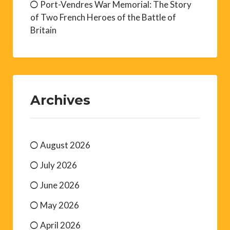
Port-Vendres War Memorial: The Story
of Two French Heroes of the Battle of
Britain
Archives
August 2026
July 2026
June 2026
May 2026
April 2026