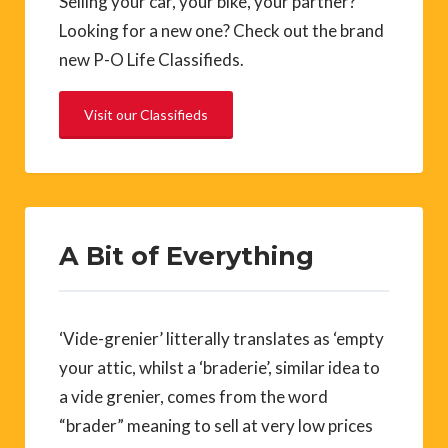
Selling your car, your bike, your partner?
Looking for a new one? Check out the brand
new P-O Life Classifieds.
Visit our Classifieds
A Bit of Everything
‘Vide-grenier’ litterally translates as ‘empty
your attic, whilst a ‘braderie’, similar idea to
a vide grenier, comes from the word
“brader” meaning to sell at very low prices