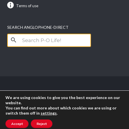
Terms of use
SEARCH ANGLOPHONE-DIRECT
Search
for:
Copyright anglophone-direct © 2026. All Rights
We are using cookies to give you the best experience on our
Reserved || Powered by
PICTAU
website.
You can find out more about which cookies we are using or
switch them off in
settings
.
RSS
Accept
Reject