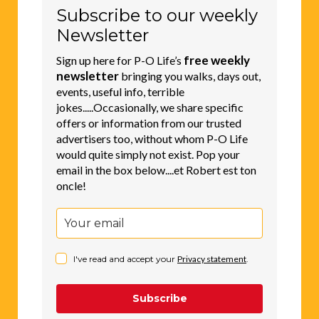
Subscribe to our weekly
Newsletter
free weekly
Sign up here for P-O Life’s
newsletter
bringing you walks, days out,
events, useful info, terrible
jokes.....Occasionally, we share specific
offers or information from our trusted
advertisers too, without whom P-O Life
would quite simply not exist. Pop your
email in the box below....et Robert est ton
oncle!
I've read and accept your
Privacy statement
.
Subscribe