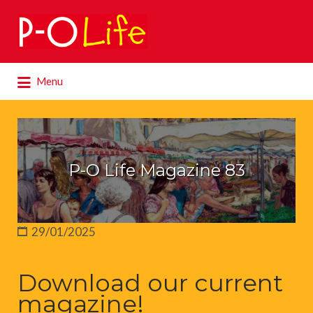
Search
for:
Search
Menu
for:
P-O Life Magazine 83
29/01/2025
Download our current
magazine!