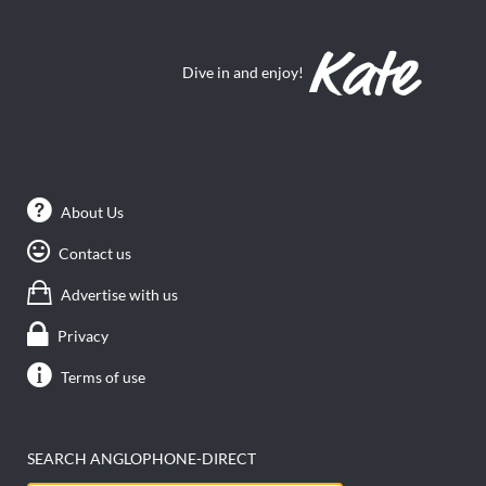
Dive in and enjoy!
About Us
Contact us
Advertise with us
Privacy
Terms of use
SEARCH ANGLOPHONE-DIRECT