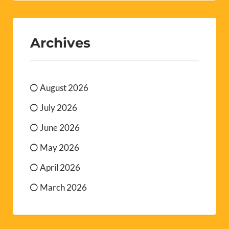
Archives
August 2026
July 2026
June 2026
May 2026
April 2026
March 2026