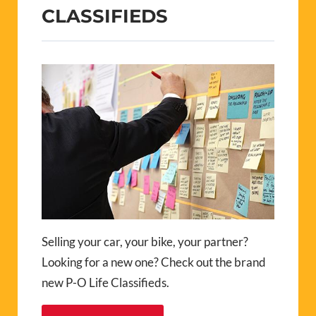
CLASSIFIEDS
Selling your car, your bike, your partner?
Looking for a new one? Check out the brand
new P-O Life Classifieds.