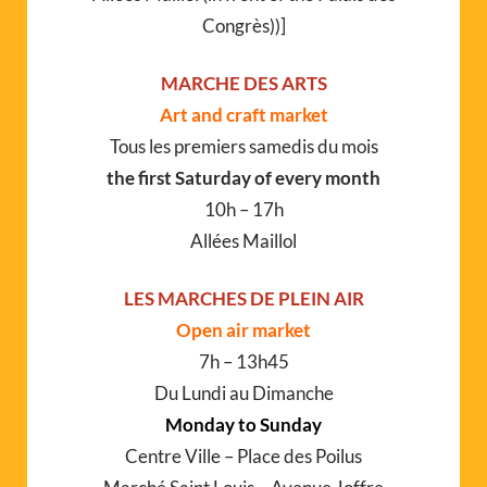
Congrès))]
MARCHE DES ARTS
Art and craft market
Tous les premiers samedis du mois
the first Saturday of every month
10h – 17h
Allées Maillol
LES MARCHES DE PLEIN AIR
Open air market
7h – 13h45
Du Lundi au Dimanche
Monday to Sunday
Centre Ville – Place des Poilus