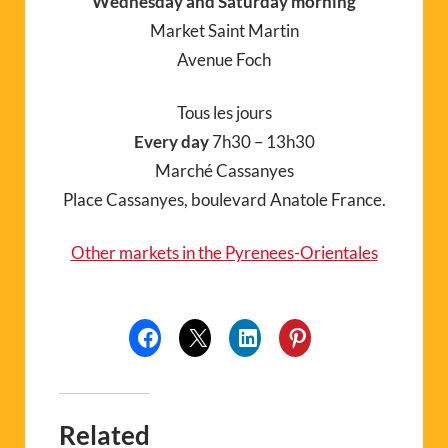
Wednesday and Saturday morning
Market Saint Martin
Avenue Foch
Tous les jours
Every day
7h30 – 13h30
Marché Cassanyes
Place Cassanyes, boulevard Anatole France.
Other markets in the Pyrenees-Orientales
Related