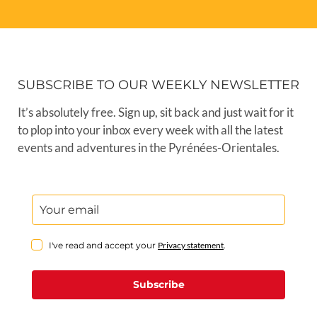
SUBSCRIBE TO OUR WEEKLY NEWSLETTER
It’s absolutely free. Sign up, sit back and just wait for it
to plop into your inbox every week with all the latest
events and adventures in the Pyrénées-Orientales.
I've read and accept your
Privacy statement
.
Subscribe