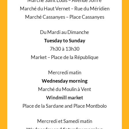
Marché Saint Louis – Avenue Joffre
Marché du Haut Vernet – Rue du Méridien
Marché Cassanyes – Place Cassanyes
Du Mardi au Dimanche
Tuesday to Sunday
7h30 à 13h30
Market – Place de la République
Mercredi matin
Wednesday morning
Marché du Moulin à Vent
Windmill market
Place de la Sardane and Place Montbolo
Mercredi et Samedi matin