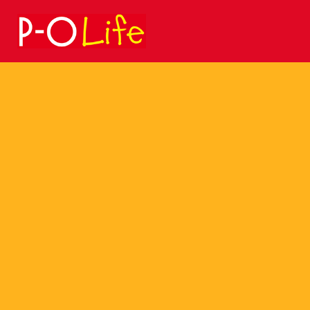
Search
for: