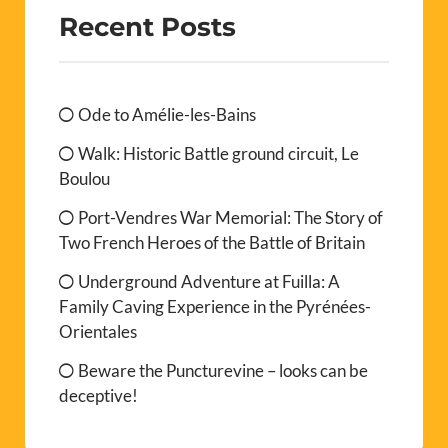
Recent Posts
Ode to Amélie-les-Bains
Walk: Historic Battle ground circuit, Le
Boulou
Port-Vendres War Memorial: The Story of
Two French Heroes of the Battle of Britain
Underground Adventure at Fuilla: A
Family Caving Experience in the Pyrénées-
Orientales
Beware the Puncturevine – looks can be
deceptive!