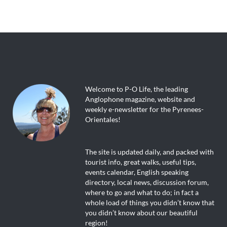
Welcome to P-O Life, the leading
Anglophone magazine, website and
weekly e-newsletter for the Pyrenees-
Orientales!
The site is updated daily, and packed with
tourist info, great walks, useful tips,
events calendar, English speaking
directory, local news, discussion forum,
where to go and what to do; in fact a
whole load of things you didn’t know that
you didn’t know about our beautiful
region!