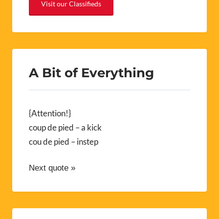
Visit our Classifieds
A Bit of Everything
{Attention!}
coup de pied – a kick
cou de pied – instep
Next quote »