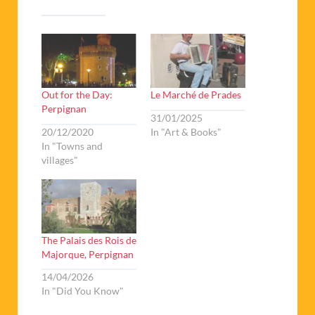
Out for the Day:
Le Marché de Prades
Perpignan
31/01/2025
20/12/2020
In "Art & Books"
In "Towns and
villages"
The Palais des Rois de
Majorque, Perpignan
14/04/2026
In "Did You Know"