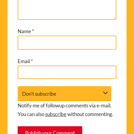
Name
*
Email
*
Notify me of followup comments via e-mail.
You can also
subscribe
without commenting.