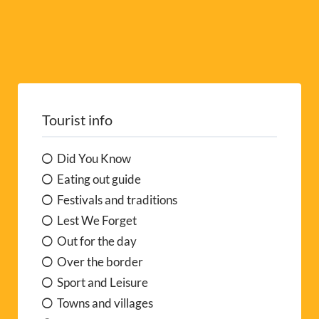
Tourist info
Did You Know
Eating out guide
Festivals and traditions
Lest We Forget
Out for the day
Over the border
Sport and Leisure
Towns and villages