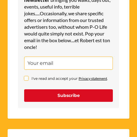
events, useful info, terrible
jokes.....Occasionally, we share specific
offers or information from our trusted
advertisers too, without whom P-O Life
would quite simply not exist. Pop your
email in the box below....et Robert est ton
oncle!
I've read and accept your
Privacy statement
.
Subscribe