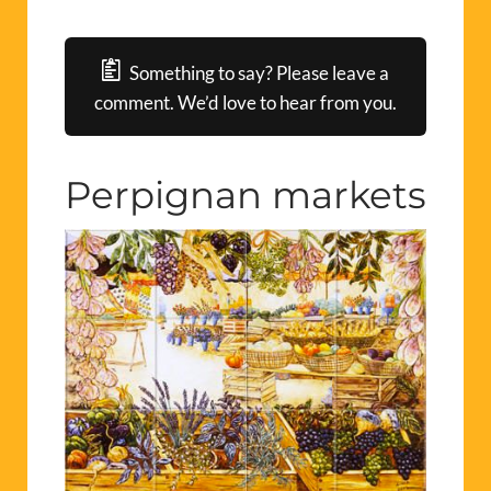
Something to say? Please leave a
comment. We’d love to hear from you.
Perpignan markets