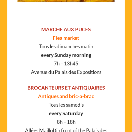
MARCHE AUX PUCES
Flea market
Tous les dimanches matin
every Sunday morning
7h – 13h45
Avenue du Palais des Expositions
BROCANTEURS ET ANTIQUAIRES
Antiques and bric-a-brac
Tous les samedis
every Saturday
8h – 18h
Allées Maillol (in front of the Palais des