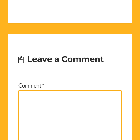
Leave a Comment
Comment
*