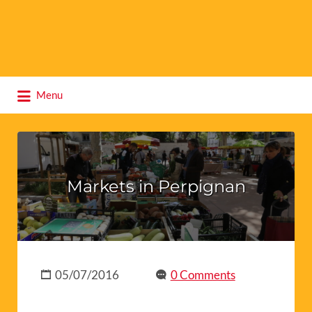
Search
Menu
for:
Markets in Perpignan
05/07/2016
0 Comments