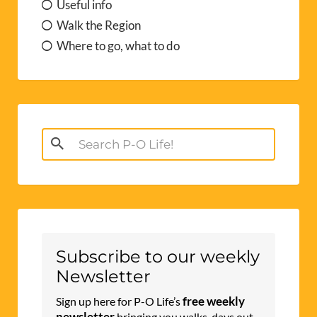
Useful info
Walk the Region
Where to go, what to do
Search
for:
Subscribe to our weekly
Newsletter
free weekly
Sign up here for P-O Life’s
newsletter
bringing you walks, days out,