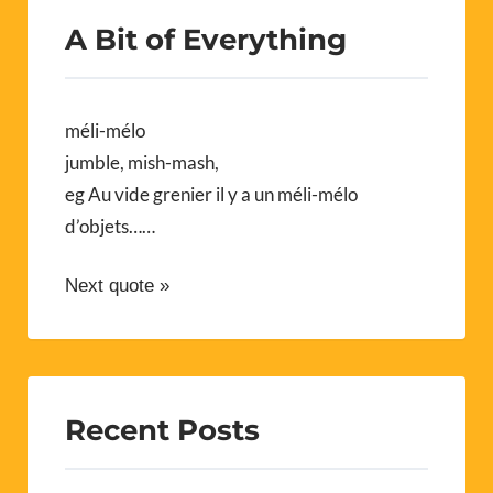
A Bit of Everything
méli-mélo
jumble, mish-mash,
eg Au vide grenier il y a un méli-mélo
d’objets……
Next quote »
Recent Posts