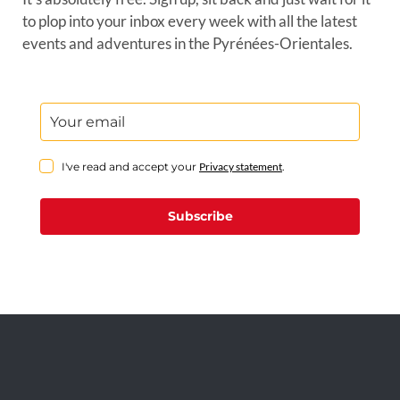
to plop into your inbox every week with all the latest
events and adventures in the Pyrénées-Orientales.
I've read and accept your
Privacy statement
.
Subscribe