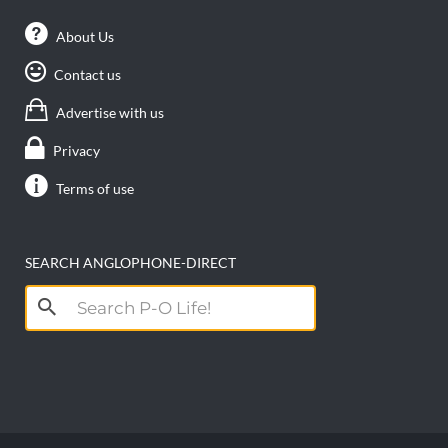
About Us
Contact us
Advertise with us
Privacy
Terms of use
SEARCH ANGLOPHONE-DIRECT
Search
for: