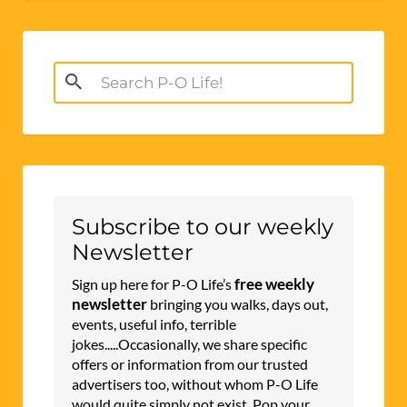
Search
for:
Subscribe to our weekly
Newsletter
free weekly
Sign up here for P-O Life’s
newsletter
bringing you walks, days out,
events, useful info, terrible
jokes.....Occasionally, we share specific
offers or information from our trusted
advertisers too, without whom P-O Life
would quite simply not exist. Pop your