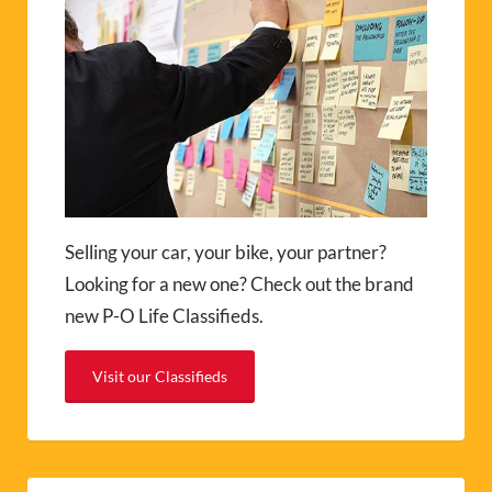
Selling your car, your bike, your partner?
Looking for a new one? Check out the brand
new P-O Life Classifieds.
Visit our Classifieds