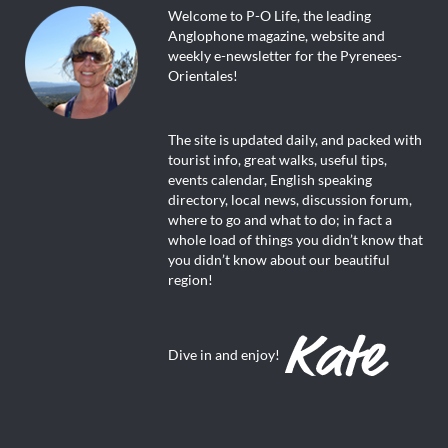
Welcome to P-O Life, the leading
Anglophone magazine, website and
weekly e-newsletter for the Pyrenees-
Orientales!
The site is updated daily, and packed with
tourist info, great walks, useful tips,
events calendar, English speaking
directory, local news, discussion forum,
where to go and what to do; in fact a
whole load of things you didn’t know that
you didn’t know about our beautiful
region!
Dive in and enjoy!