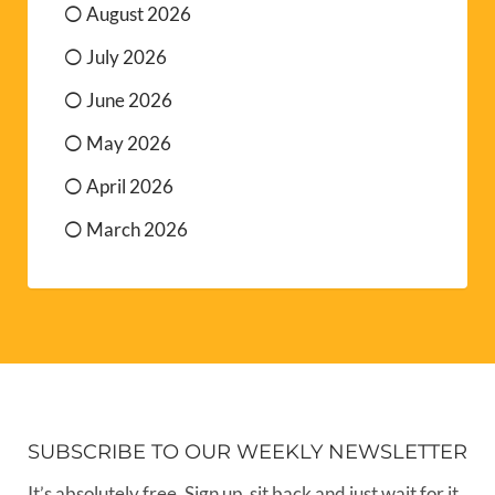
August 2026
July 2026
June 2026
May 2026
April 2026
March 2026
SUBSCRIBE TO OUR WEEKLY NEWSLETTER
It’s absolutely free. Sign up, sit back and just wait for it