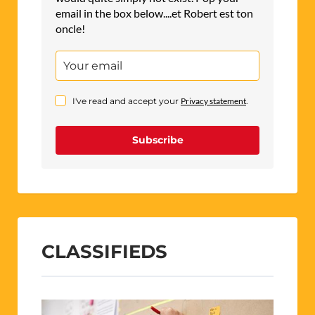
email in the box below....et Robert est ton
oncle!
I've read and accept your
Privacy statement
.
Subscribe
CLASSIFIEDS