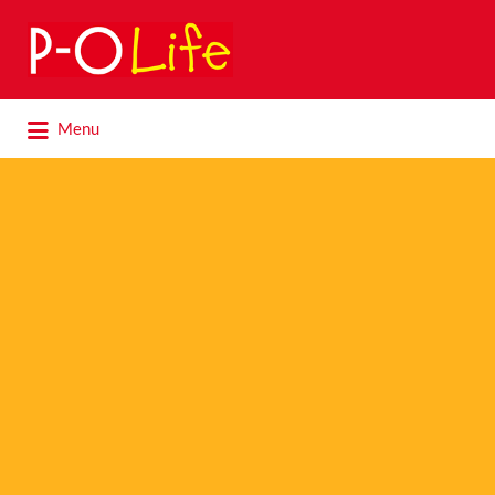
Search
for:
Search
Menu
for: