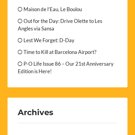
Maison de l’Eau, Le Boulou
Out for the Day: Drive Olette to Les
Angles via Sansa
Lest We Forget: D-Day
Time to Kill at Barcelona Airport?
P-O Life Issue 86 – Our 21st Anniversary
Edition is Here!
Archives