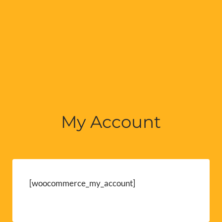
My Account
[woocommerce_my_account]