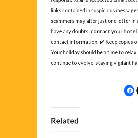
links contained in suspicious messages
scammers may alter just one letter in 
have any doubts,
contact your hotel 
contact information. ✔️ Keep copies 
Your holiday should be a time to relax,
continue to evolve, staying vigilant ha
Related