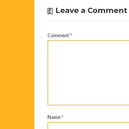
Leave a Comment
Comment
*
Name
*