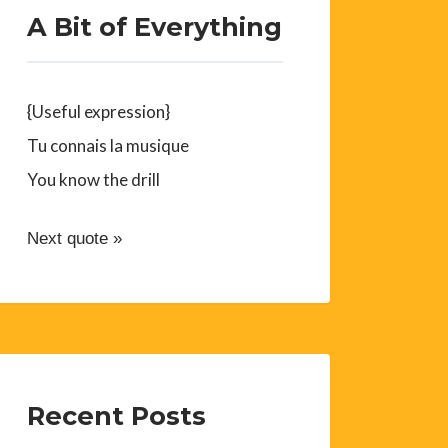
A Bit of Everything
{Useful expression}
Tu connais la musique
You know the drill
Next quote »
Recent Posts