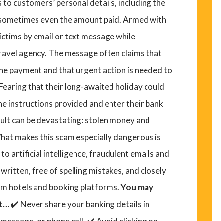
 to customers’ personal details, including the
d sometimes even the amount paid. Armed with
ictims by email or text message while
travel agency. The message often claims that
he payment and that urgent action is needed to
 Fearing that their long-awaited holiday could
he instructions provided and enter their bank
sult can be devastating: stolen money and
hat makes this scam especially dangerous is
o artificial intelligence, fraudulent emails and
ritten, free of spelling mistakes, and closely
m hotels and booking platforms.
You may
ut…
✔️ Never share your banking details in
message, or phone call. ✔️ Avoid clicking on