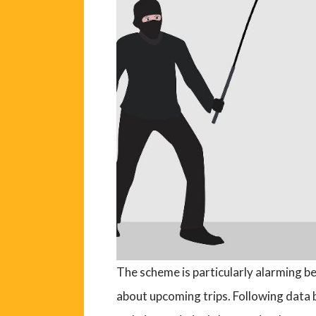
The scheme is particularly alarming b
about upcoming trips. Following data 