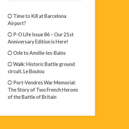
Time to Kill at Barcelona
Airport?
P-O Life Issue 86 – Our 21st
Anniversary Edition is Here!
Ode to Amélie-les-Bains
Walk: Historic Battle ground
circuit, Le Boulou
Port-Vendres War Memorial:
The Story of Two French Heroes
of the Battle of Britain