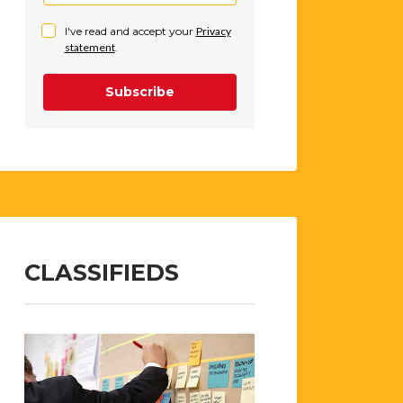
I've read and accept your
Privacy
statement
.
Subscribe
CLASSIFIEDS