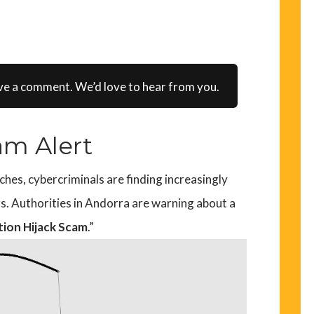
ve a comment. We’d love to hear from you.
am Alert
es, cybercriminals are finding increasingly
rs. Authorities in Andorra are warning about a
tion Hijack Scam
.”