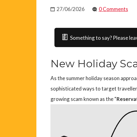
27/06/2026
0 Comments
Something to say? Please lea
New Holiday Sc
As the summer holiday season approach
sophisticated ways to target travelle
growing scam known as the “
Reserva