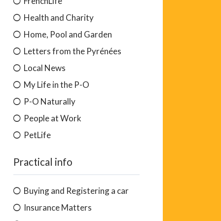
FrenchLife
Health and Charity
Home, Pool and Garden
Letters from the Pyrénées
Local News
My Life in the P-O
P-O Naturally
People at Work
PetLife
Practical info
Buying and Registering a car
Insurance Matters