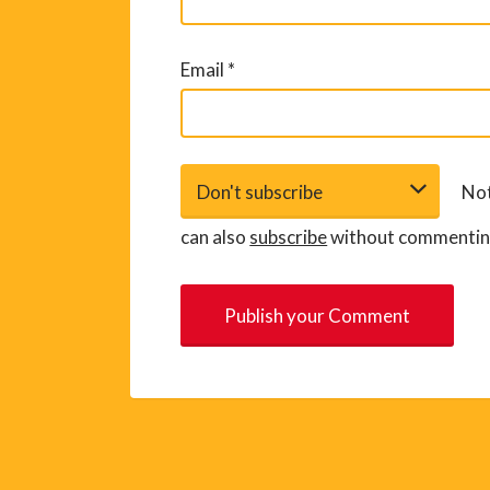
Email
*
Not
can also
subscribe
without commentin
A
l
t
e