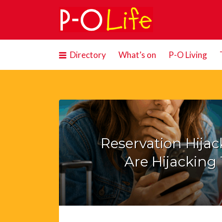
Search
for:
Directory
What’s on
P-O Living
Reservation Hija
Are Hijacking 