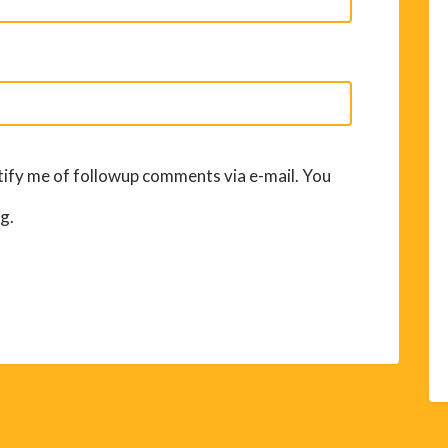
ify me of followup comments via e-mail. You
g.