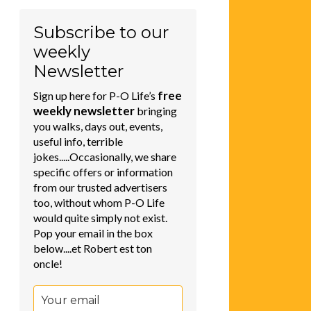
Subscribe to our
weekly
Newsletter
free
Sign up here for P-O Life’s
weekly newsletter
bringing
you walks, days out, events,
useful info, terrible
jokes.....Occasionally, we share
specific offers or information
from our trusted advertisers
too, without whom P-O Life
would quite simply not exist.
Pop your email in the box
below....et Robert est ton
oncle!