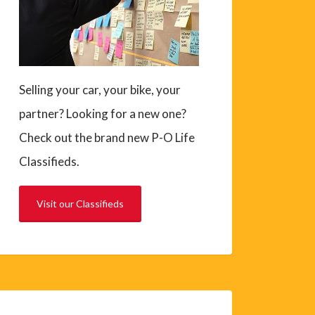
Selling your car, your bike, your
partner? Looking for a new one?
Check out the brand new P-O Life
Classifieds.
Visit our Classifieds