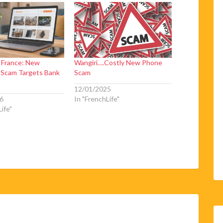
n France: New
Wangiri….Costly New Phone
 Scam Targets Bank
Scam
12/01/2025
6
In "FrenchLife"
ife"