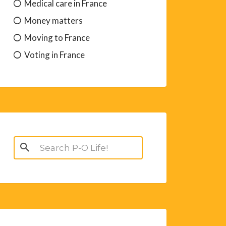
Medical care in France
Money matters
Moving to France
Voting in France
Search
for: