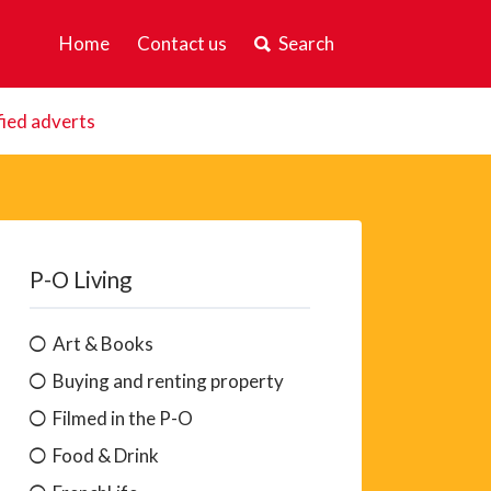
Home
Contact us
Search
fied adverts
P-O Living
Art & Books
Buying and renting property
Filmed in the P-O
Food & Drink