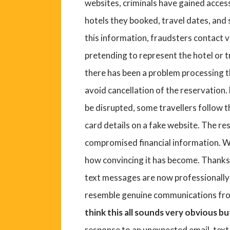
websites, criminals have gained access
hotels they booked, travel dates, an
this information, fraudsters contact v
pretending to represent the hotel or 
there has been a problem processing t
avoid cancellation of the reservation.
be disrupted, some travellers follow t
card details on a fake website. The re
compromised financial information. W
how convincing it has become. Thanks t
text messages are now professionally w
resemble genuine communications fro
think this all sounds very obvious b
response to an unexpected email, text 