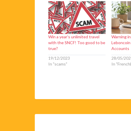
Win a year’s unlimited travel
Warning i
with the SNCF! Too good to be
Leboncoin
true?
Accounts
19/12/2023
28/05/202
In "scams"
In "FrenchL