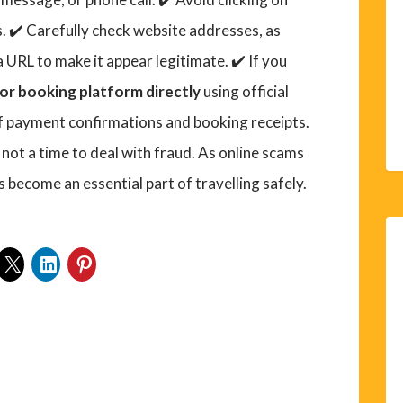
. ✔️ Carefully check website addresses, as
a URL to make it appear legitimate. ✔️ If you
or booking platform directly
using official
of payment confirmations and booking receipts.
 not a time to deal with fraud. As online scams
s become an essential part of travelling safely.