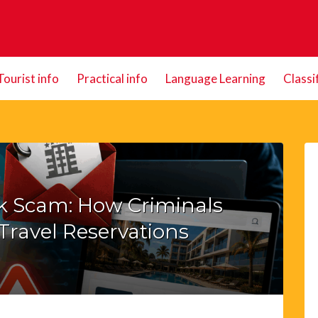
Tourist info
Practical info
Language Learning
Classi
ck Scam: How Criminals
Travel Reservations