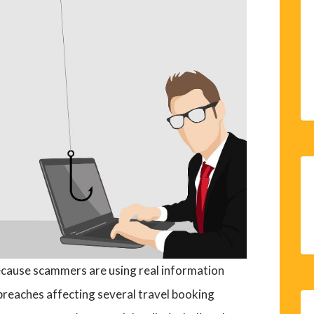
ecause scammers are using real information
breaches affecting several travel booking