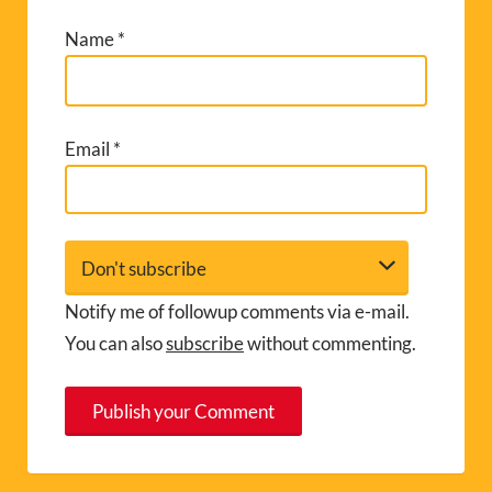
Name
*
Email
*
Notify me of followup comments via e-mail.
You can also
subscribe
without commenting.
A
l