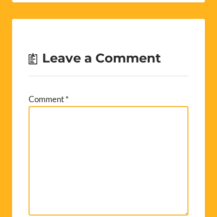
Leave a Comment
Comment
*