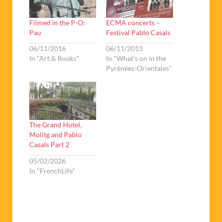
Filmed in the P-O:
ECMA concerts –
Pau
Festival Pablo Casals
06/11/2016
06/11/2013
In "Art & Books"
In "What's on in the
Pyrénées-Orientales"
The Grand Hotel,
Molitg and Pablo
Casals Part 2
05/02/2026
In "FrenchLife"