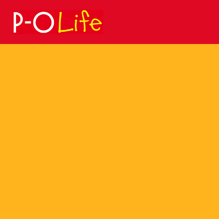
Search
for: