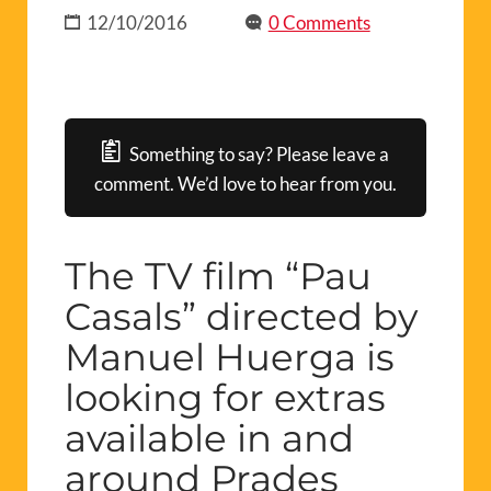
12/10/2016
0 Comments
Something to say? Please leave a
comment. We’d love to hear from you.
The TV film “Pau
Casals” directed by
Manuel Huerga is
looking for extras
available in and
around Prades