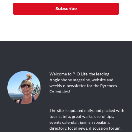
Subscribe
Welcome to P-O Life, the leading
Anglophone magazine, website and
weekly e-newsletter for the Pyrenees-
Orientales!
The site is updated daily, and packed with
tourist info, great walks, useful tips,
events calendar, English speaking
directory, local news, discussion forum,