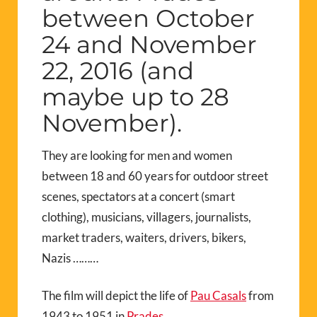
between October
24 and November
22, 2016 (and
maybe up to 28
November).
They are looking for men and women
between 18 and 60 years for outdoor street
scenes, spectators at a concert (smart
clothing), musicians, villagers, journalists,
market traders, waiters, drivers, bikers,
Nazis ………
The film will depict the life of
Pau Casals
from
1943 to 1951 in
Prades.