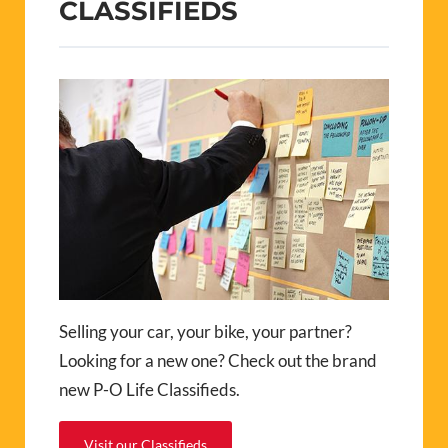
CLASSIFIEDS
Selling your car, your bike, your partner?
Looking for a new one? Check out the brand
new P-O Life Classifieds.
Visit our Classifieds