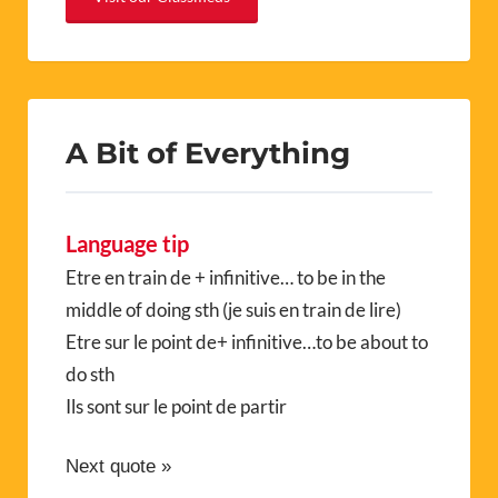
A Bit of Everything
Language tip
Etre en train de + infinitive… to be in the
middle of doing sth (je suis en train de lire)
Etre sur le point de+ infinitive…to be about to
do sth
Ils sont sur le point de partir
Next quote »