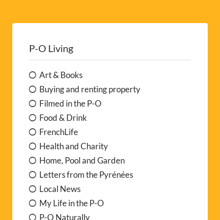
P-O Living
Art & Books
Buying and renting property
Filmed in the P-O
Food & Drink
FrenchLife
Health and Charity
Home, Pool and Garden
Letters from the Pyrénées
Local News
My Life in the P-O
P-O Naturally