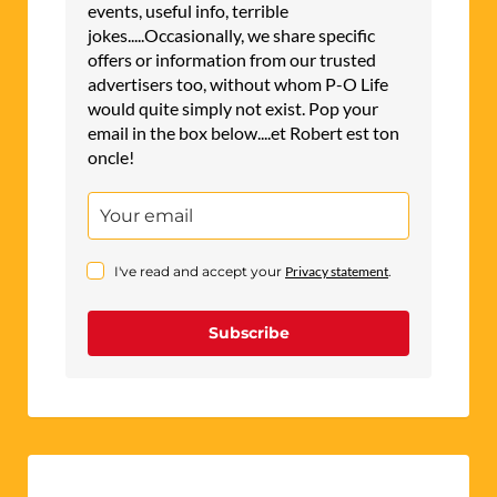
events, useful info, terrible
jokes.....Occasionally, we share specific
offers or information from our trusted
advertisers too, without whom P-O Life
would quite simply not exist. Pop your
email in the box below....et Robert est ton
oncle!
I've read and accept your
Privacy statement
.
Subscribe