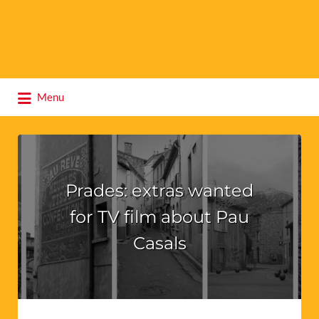
Search
Menu
for:
Prades: extras wanted
for TV film about Pau
Casals