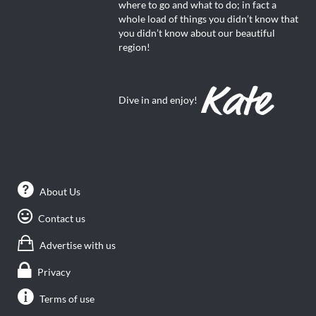
where to go and what to do; in fact a
whole load of things you didn’t know that
you didn’t know about our beautiful
region!
Dive in and enjoy!
About Us
Contact us
Advertise with us
Privacy
Terms of use