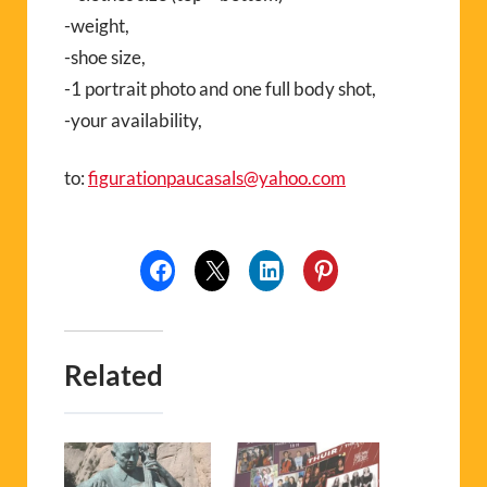
-weight,
-shoe size,
-1 portrait photo and one full body shot,
-your availability,
to:
figurationpaucasals@yahoo.com
Related