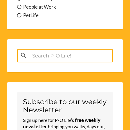
People at Work
PetLife
Search
for:
Subscribe to our weekly
Newsletter
free weekly
Sign up here for P-O Life’s
newsletter
bringing you walks, days out,