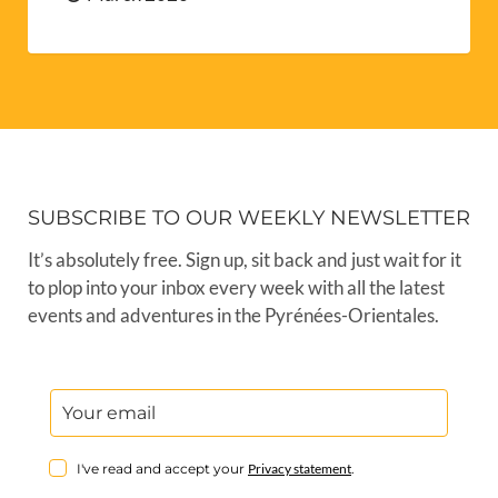
SUBSCRIBE TO OUR WEEKLY NEWSLETTER
It’s absolutely free. Sign up, sit back and just wait for it
to plop into your inbox every week with all the latest
events and adventures in the Pyrénées-Orientales.
I've read and accept your
Privacy statement
.