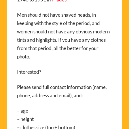
Men should not have shaved heads, in
keeping with the style of the period, and
women should not have any obvious modern
tints and highlights. If you have any clothes
from that period, all the better for your
photo.
Interested?
Please send full contact information (name,
phone, address and email), and:
– age
– height
– clothes size (top + bottom)