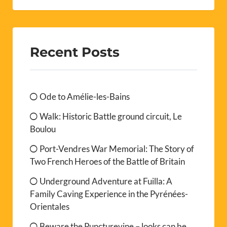
Recent Posts
Ode to Amélie-les-Bains
Walk: Historic Battle ground circuit, Le
Boulou
Port-Vendres War Memorial: The Story of
Two French Heroes of the Battle of Britain
Underground Adventure at Fuilla: A
Family Caving Experience in the Pyrénées-
Orientales
Beware the Puncturevine – looks can be