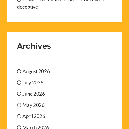
deceptive!
Archives
August 2026
July 2026
June 2026
May 2026
April 2026
March 2026