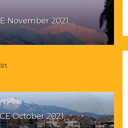
E November 2021
2021
CE October 2021