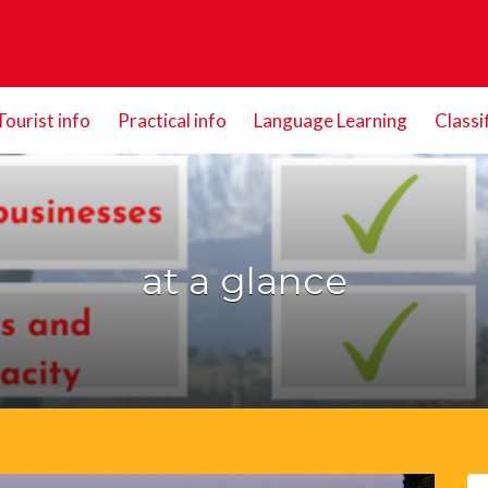
Tourist info
Practical info
Language Learning
Classi
at a glance