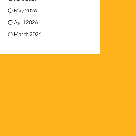
May 2026
April 2026
March 2026