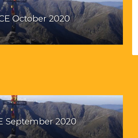
CE October 2020
E September 2020