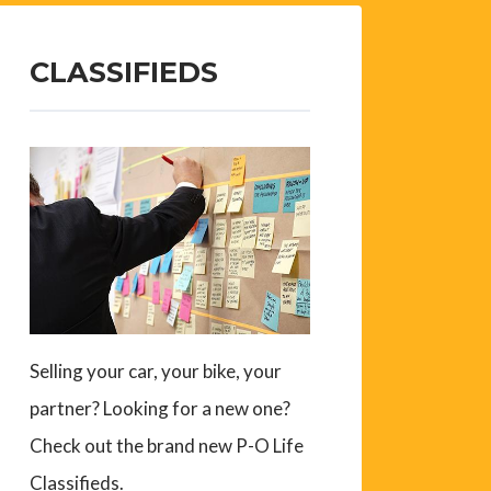
CLASSIFIEDS
Selling your car, your bike, your
partner? Looking for a new one?
Check out the brand new P-O Life
Classifieds.