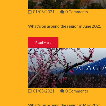
01/06/2021
0 Comments
What’s on around the region in June 2021
Read More
AT A GL
01/05/2021
0 Comments
What’s on around the region in May 2021