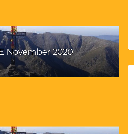
E November 2020