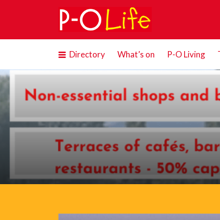
Search
for:
Directory
What’s on
P-O Living