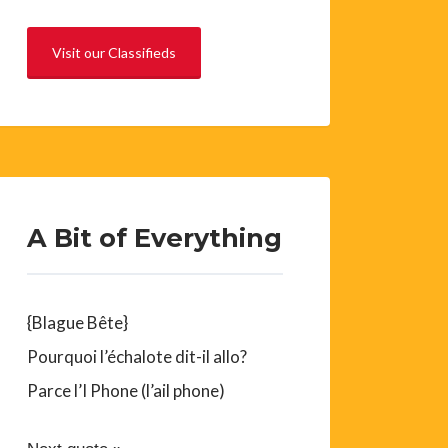
Visit our Classifieds
A Bit of Everything
{Blague Bête}
Pourquoi l’échalote dit-il allo?
Parce l’I Phone (l’ail phone)