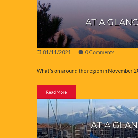
AT A GLANC
01/11/2021
0 Comments
What’s on around the region in November 
Read More
AT A GLAN