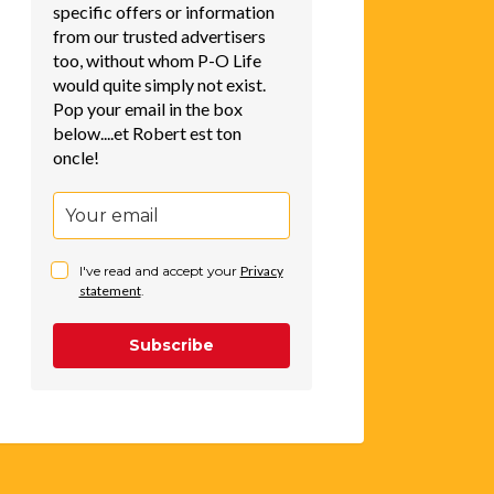
specific offers or information
from our trusted advertisers
too, without whom P-O Life
would quite simply not exist.
Pop your email in the box
below....et Robert est ton
oncle!
I've read and accept your
Privacy
statement
.
Subscribe