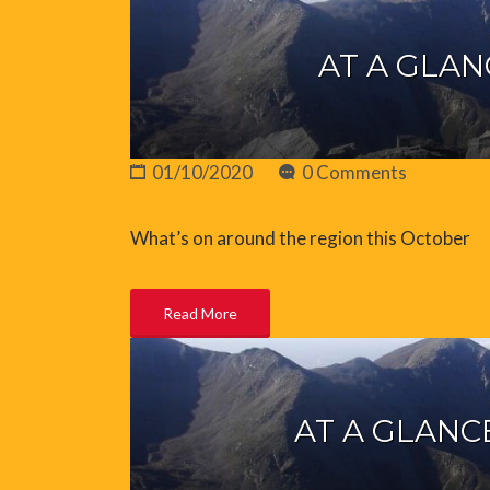
AT A GLAN
01/10/2020
0 Comments
What’s on around the region this October
Read More
AT A GLANC