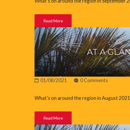
What’s on around the region in September 
Read More
AT A GLAN
01/08/2021
0 Comments
What’s on around the region in August 202
Read More