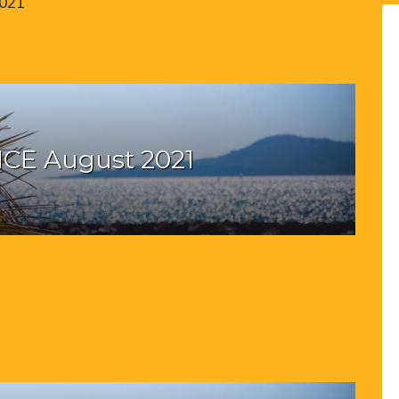
2021
CE August 2021
1