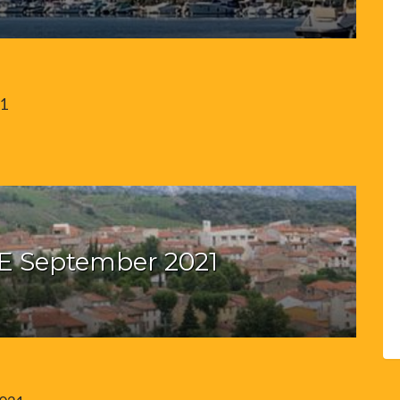
21
E September 2021