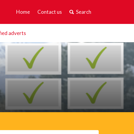
Home
Contact us
Search
fied adverts