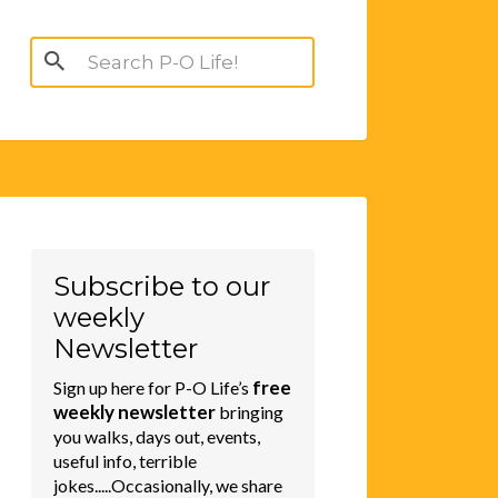
Search
for:
Subscribe to our
weekly
Newsletter
free
Sign up here for P-O Life’s
weekly newsletter
bringing
you walks, days out, events,
useful info, terrible
jokes.....Occasionally, we share