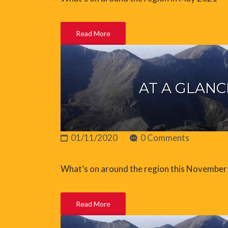
Read More
AT A GLANC
01/11/2020
0 Comments
What’s on around the region this November
Read More