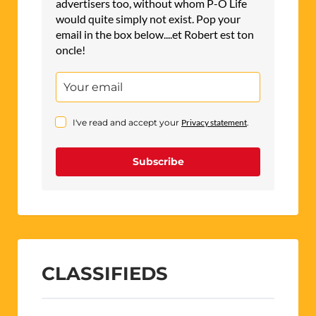
advertisers too, without whom P-O Life
would quite simply not exist. Pop your
email in the box below....et Robert est ton
oncle!
I've read and accept your
Privacy statement
.
Subscribe
CLASSIFIEDS