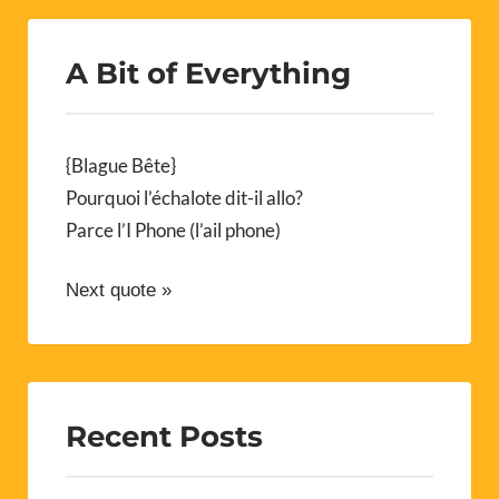
A Bit of Everything
{Blague Bête}
Pourquoi l’échalote dit-il allo?
Parce l’I Phone (l’ail phone)
Next quote »
Recent Posts