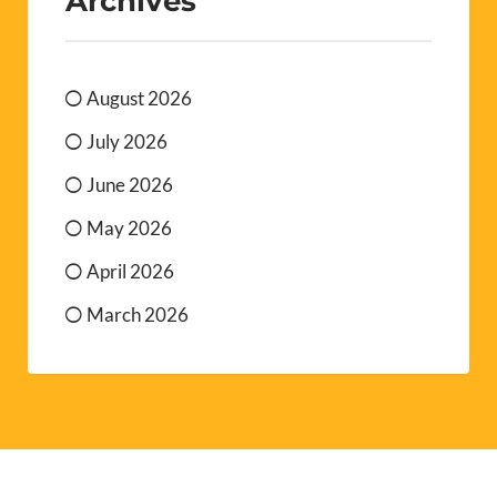
Archives
August 2026
July 2026
June 2026
May 2026
April 2026
March 2026