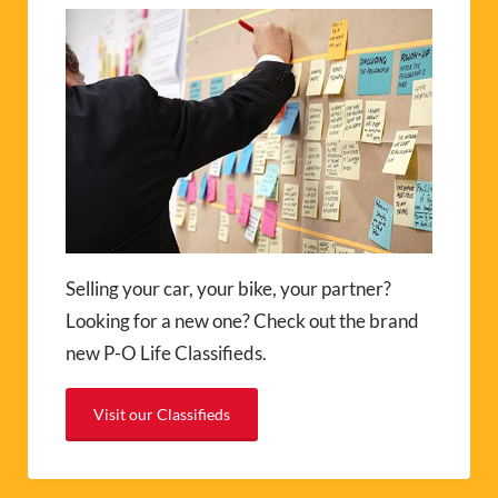
Selling your car, your bike, your partner?
Looking for a new one? Check out the brand
new P-O Life Classifieds.
Visit our Classifieds