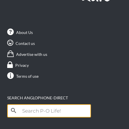
About Us
Contact us
Advertise with us
Privacy
Terms of use
SEARCH ANGLOPHONE-DIRECT
Search
for: