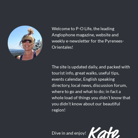
Welcome to P-O Life, the leading
Anglophone magazine, website and
weekly e-newsletter for the Pyrenees-
Orientales!
The site is updated daily, and packed with
tourist info, great walks, useful tips,
events calendar, English speaking
directory, local news, discussion forum,
where to go and what to do; in fact a
whole load of things you didn’t know that
you didn’t know about our beautiful
region!
Dive in and enjoy!