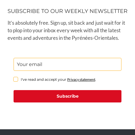
SUBSCRIBE TO OUR WEEKLY NEWSLETTER
It’s absolutely free. Sign up, sit back and just wait for it
to plop into your inbox every week with all the latest
events and adventures in the Pyrénées-Orientales.
I've read and accept your
Privacy statement
.
Subscribe