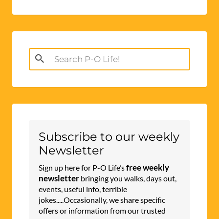
Search
for:
Subscribe to our weekly
Newsletter
free weekly
Sign up here for P-O Life’s
newsletter
bringing you walks, days out,
events, useful info, terrible
jokes.....Occasionally, we share specific
offers or information from our trusted