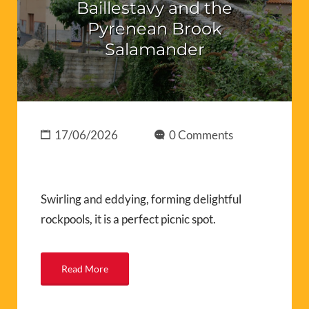
Baillestavy and the
Pyrenean Brook
Salamander
17/06/2026
0 Comments
Swirling and eddying, forming delightful
rockpools, it is a perfect picnic spot.
Read More