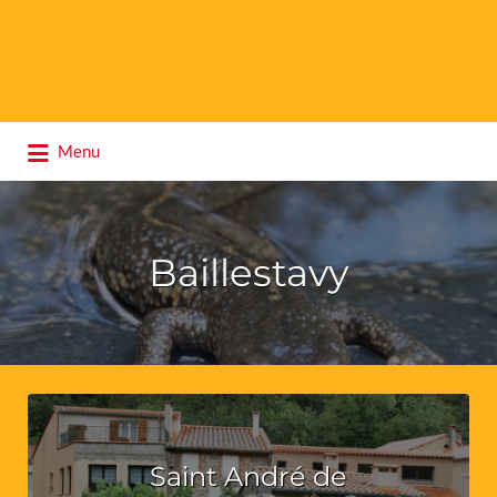
Search
Menu
for:
Baillestavy
Saint André de