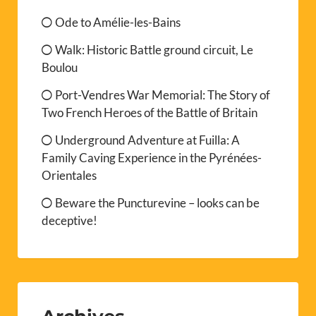
Ode to Amélie-les-Bains
Walk: Historic Battle ground circuit, Le
Boulou
Port-Vendres War Memorial: The Story of
Two French Heroes of the Battle of Britain
Underground Adventure at Fuilla: A
Family Caving Experience in the Pyrénées-
Orientales
Beware the Puncturevine – looks can be
deceptive!