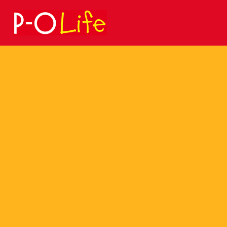
Search
for: