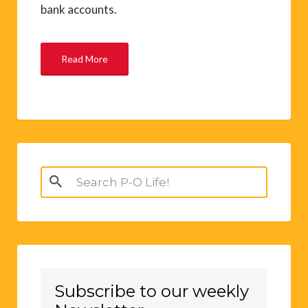
bank accounts.
Read More
Search
for:
Subscribe to our weekly