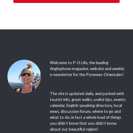
Welcome to P-O Life, the leading
Anglophone magazine, website and weekly
e-newsletter for the Pyrenees-Orientales!
The site is updated daily, and packed with
tourist info, great walks, useful tips, events
calendar, English speaking directory, local
news, discussion forum, where to go and
what to do; in fact a whole load of things
you didn’t know that you didn’t know
about our beautiful region!