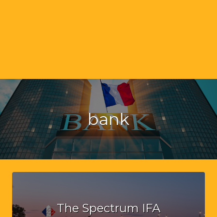
bank
The Spectrum IFA