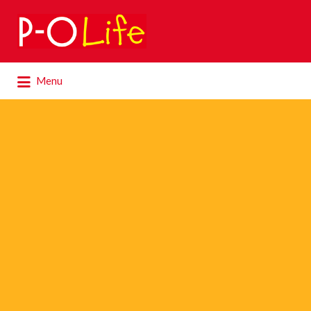
Search
for:
Search
Menu
for: