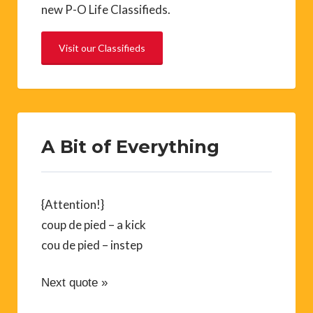
new P-O Life Classifieds.
Visit our Classifieds
A Bit of Everything
{Attention!}
coup de pied – a kick
cou de pied – instep
Next quote »