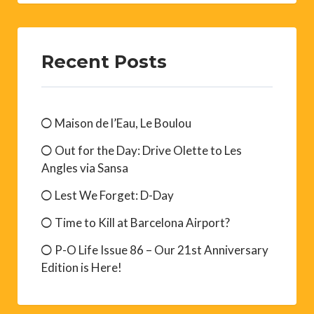
Recent Posts
Maison de l’Eau, Le Boulou
Out for the Day: Drive Olette to Les
Angles via Sansa
Lest We Forget: D-Day
Time to Kill at Barcelona Airport?
P-O Life Issue 86 – Our 21st Anniversary
Edition is Here!