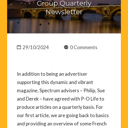
Group Quarterly
Newsletter
29/10/2024
0 Comments
In addition to being an advertiser
supporting this dynamic and vibrant
magazine, Spectrum advisers – Philip, Sue
and Derek – have agreed with P-O Life to
produce articles on a quarterly basis. For
our first article, we are going back to basics
and providing an overview of some French