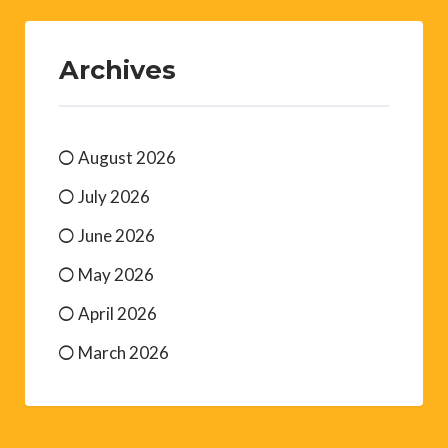
Archives
August 2026
July 2026
June 2026
May 2026
April 2026
March 2026