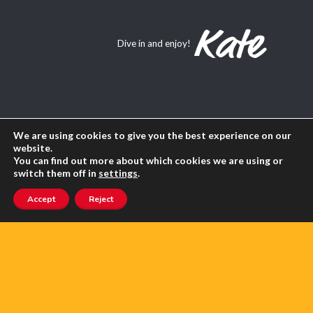
Dive in and enjoy!
About Us
We are using cookies to give you the best experience on our
website.
You can find out more about which cookies we are using or
Contact us
switch them off in
settings
.
Advertise with us
Accept
Reject
Privacy
Terms of use
SEARCH ANGLOPHONE-DIRECT