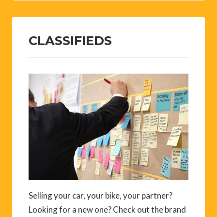
CLASSIFIEDS
Selling your car, your bike, your partner?
Looking for a new one? Check out the brand