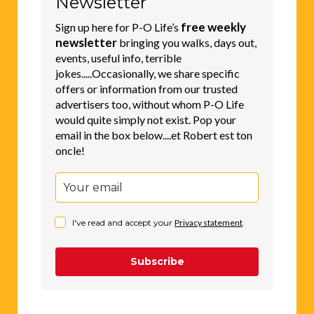
Newsletter
free weekly
Sign up here for P-O Life’s
newsletter
bringing you walks, days out,
events, useful info, terrible
jokes.....Occasionally, we share specific
offers or information from our trusted
advertisers too, without whom P-O Life
would quite simply not exist. Pop your
email in the box below....et Robert est ton
oncle!
I've read and accept your
Privacy statement
.
Subscribe