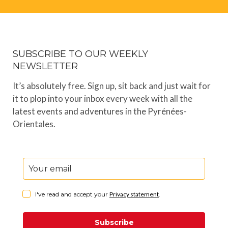
SUBSCRIBE TO OUR WEEKLY
NEWSLETTER
It’s absolutely free. Sign up, sit back and just wait for
it to plop into your inbox every week with all the
latest events and adventures in the Pyrénées-
Orientales.
I've read and accept your
Privacy statement
.
Subscribe