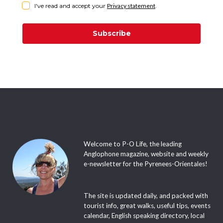
I've read and accept your
Privacy statement
.
Subscribe
Welcome to P-O Life, the leading
Anglophone magazine, website and weekly
e-newsletter for the Pyrenees-Orientales!
The site is updated daily, and packed with
tourist info, great walks, useful tips, events
calendar, English speaking directory, local