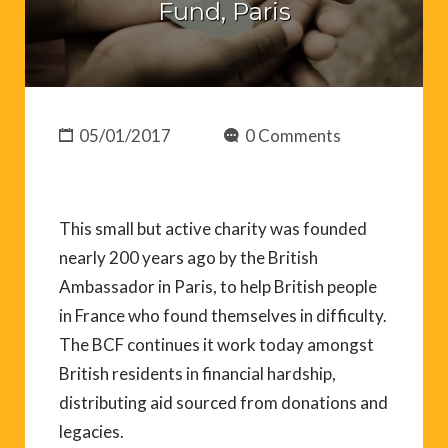
Fund, Paris
05/01/2017
0 Comments
This small but active charity was founded
nearly 200 years ago by the British
Ambassador in Paris, to help British people
in France who found themselves in difficulty.
The BCF continues it work today amongst
British residents in financial hardship,
distributing aid sourced from donations and
legacies.