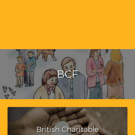
BCF
British Charitable