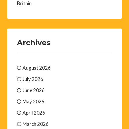
Britain
Archives
August 2026
July 2026
June 2026
May 2026
April 2026
March 2026