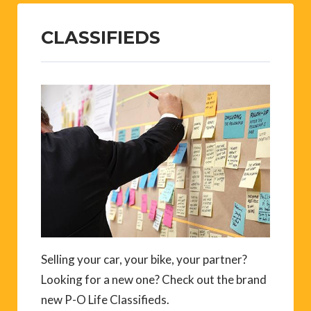
CLASSIFIEDS
Selling your car, your bike, your partner?
Looking for a new one? Check out the brand
new P-O Life Classifieds.