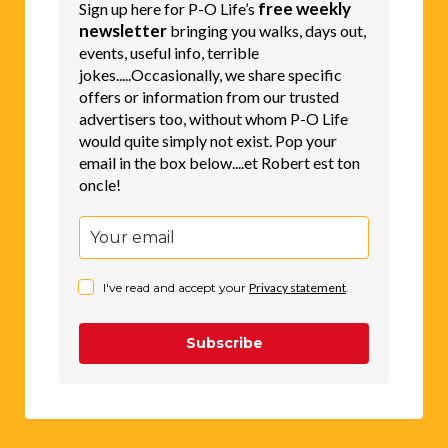
free weekly
Sign up here for P-O Life’s
newsletter
bringing you walks, days out,
events, useful info, terrible
jokes.....Occasionally, we share specific
offers or information from our trusted
advertisers too, without whom P-O Life
would quite simply not exist. Pop your
email in the box below....et Robert est ton
oncle!
I've read and accept your
Privacy statement
.
Subscribe