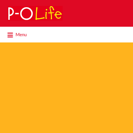
Search
for:
Search
Menu
for: