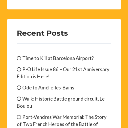
Recent Posts
Time to Kill at Barcelona Airport?
P-O Life Issue 86 – Our 21st Anniversary
Edition is Here!
Ode to Amélie-les-Bains
Walk: Historic Battle ground circuit, Le
Boulou
Port-Vendres War Memorial: The Story
of Two French Heroes of the Battle of