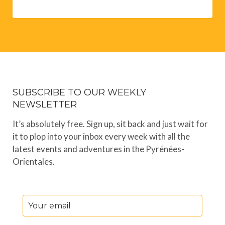
SUBSCRIBE TO OUR WEEKLY
NEWSLETTER
It’s absolutely free. Sign up, sit back and just wait for
it to plop into your inbox every week with all the
latest events and adventures in the Pyrénées-
Orientales.