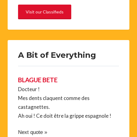
Visit our Classifieds
A Bit of Everything
BLAGUE BETE
Docteur !
Mes dents claquent comme des
castagnettes.
Ah oui ! Ce doit être la grippe espagnole !
Next quote »