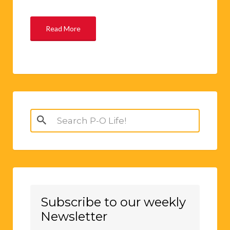
Read More
Search
for:
Subscribe to our weekly
Newsletter