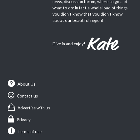
news, discussion forum, where to go and
what to do; in fact a whole load of things
you didn’t know that you didn’t know
about our beautiful region!
Dive in and enjoy!
About Us
Contact us
Advertise with us
Privacy
Terms of use