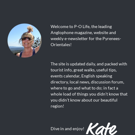
Welcome to P-O Life, the leading
Anglophone magazine, website and
weekly e-newsletter for the Pyrenees-
Orientales!
The site is updated daily, and packed with
tourist info, great walks, useful tips,
events calendar, English speaking
directory, local news, discussion forum,
where to go and what to do; in fact a
whole load of things you didn’t know that
you didn’t know about our beautiful
region!
Dive in and enjoy!