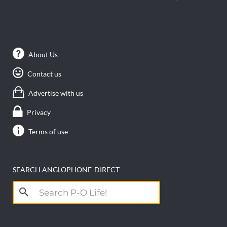
About Us
Contact us
Advertise with us
Privacy
Terms of use
SEARCH ANGLOPHONE-DIRECT
Search
for: