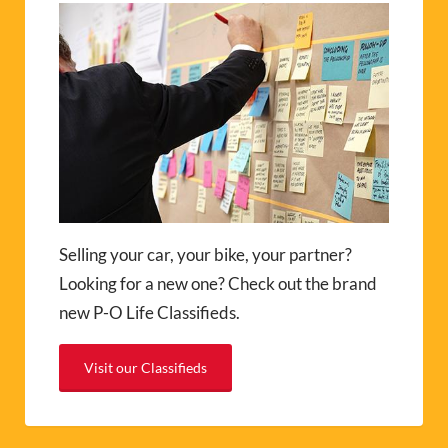
Selling your car, your bike, your partner?
Looking for a new one? Check out the brand
new P-O Life Classifieds.
Visit our Classifieds