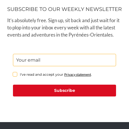
SUBSCRIBE TO OUR WEEKLY NEWSLETTER
It’s absolutely free. Sign up, sit back and just wait for it
to plop into your inbox every week with all the latest
events and adventures in the Pyrénées-Orientales.
I've read and accept your
Privacy statement
.
Subscribe