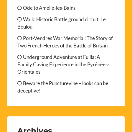
Ode to Amélie-les-Bains
Walk: Historic Battle ground circuit, Le
Boulou
Port-Vendres War Memorial: The Story of
Two French Heroes of the Battle of Britain
Underground Adventure at Fuilla: A
Family Caving Experience in the Pyrénées-
Orientales
Beware the Puncturevine – looks can be
deceptive!
Archives