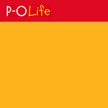
Search
for: