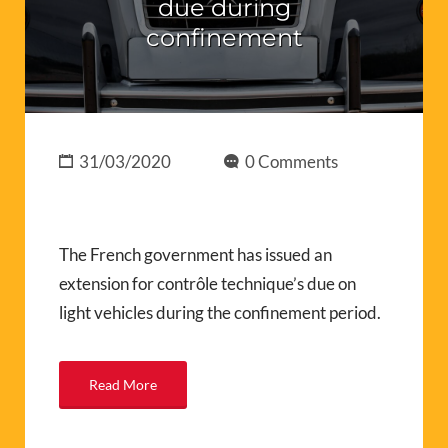
due during
confinement
31/03/2020
0 Comments
The French government has issued an
extension for contrôle technique’s due on
light vehicles during the confinement period.
Read More