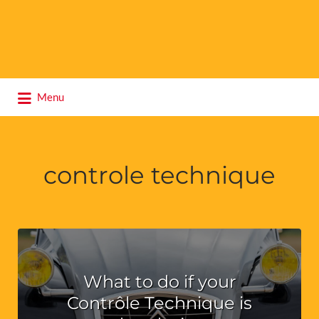
Search
Menu
for:
controle technique
What to do if your
Contrôle Technique is