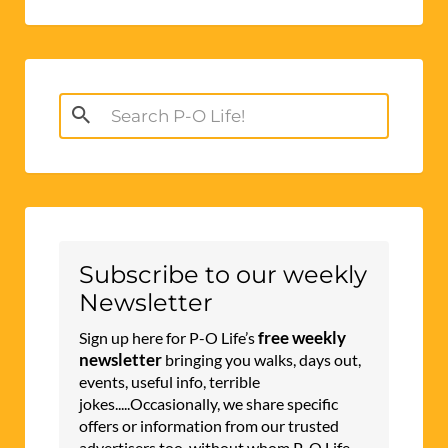
Search
for:
Subscribe to our weekly
Newsletter
free weekly
Sign up here for P-O Life’s
newsletter
bringing you walks, days out,
events, useful info, terrible
jokes.....Occasionally, we share specific
offers or information from our trusted
advertisers too, without whom P-O Life