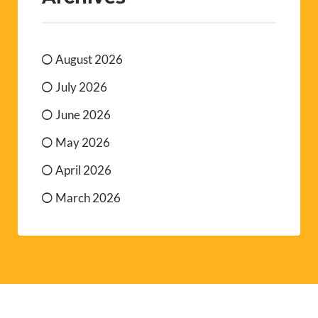
August 2026
July 2026
June 2026
May 2026
April 2026
March 2026