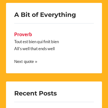
A Bit of Everything
Proverb
Tout est bien qui finit bien
All’s well that ends well
Next quote »
Recent Posts