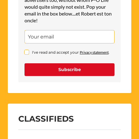
would quite simply not exist. Pop your
email in the box below....et Robert est ton
oncle!
I've read and accept your
Privacy statement
.
Subscribe
CLASSIFIEDS