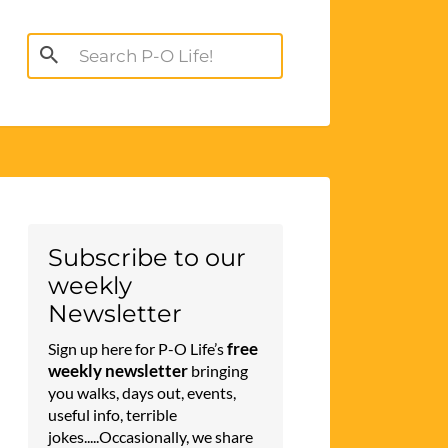
Search
for:
Subscribe to our
weekly
Newsletter
free
Sign up here for P-O Life’s
weekly newsletter
bringing
you walks, days out, events,
useful info, terrible
jokes.....Occasionally, we share