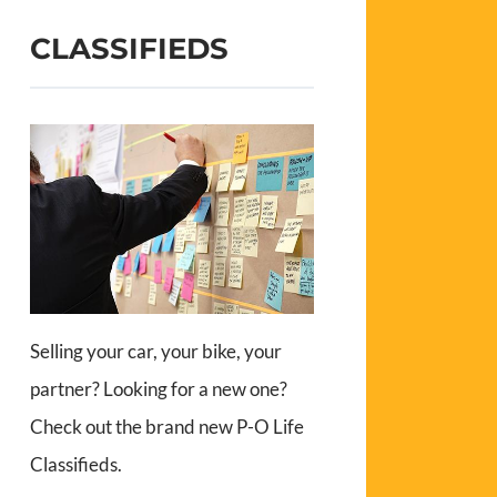
CLASSIFIEDS
Selling your car, your bike, your
partner? Looking for a new one?
Check out the brand new P-O Life
Classifieds.