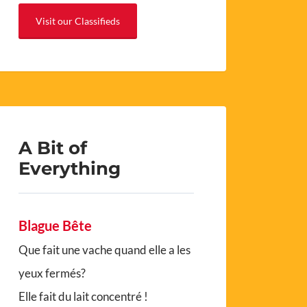
Visit our Classifieds
A Bit of
Everything
Blague Bête
Que fait une vache quand elle a les
yeux fermés?
Elle fait du lait concentré !