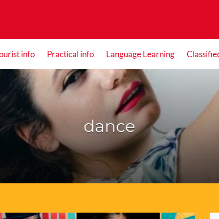
ourist info
Practical info
Language Learning
Classifie
dance