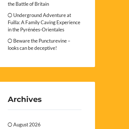
the Battle of Britain
Underground Adventure at
Fuilla: A Family Caving Experience
in the Pyrénées-Orientales
Beware the Puncturevine –
looks can be deceptive!
Archives
August 2026