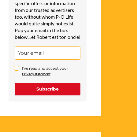
specific offers or information
from our trusted advertisers
too, without whom P-O Life
would quite simply not exist.
Pop your email in the box
below....et Robert est ton oncle!
I've read and accept your
Privacy statement
.
Subscribe