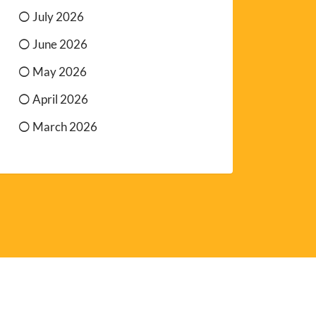
July 2026
June 2026
May 2026
April 2026
March 2026