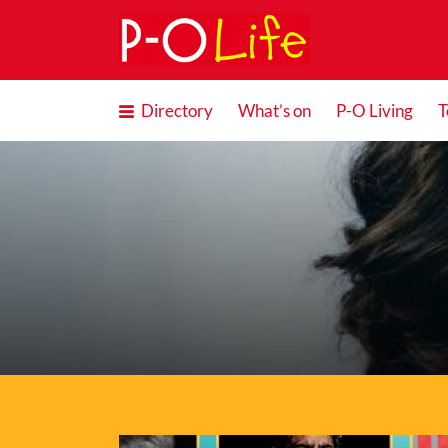
Search
for:
Directory
What’s on
P-O Living
T