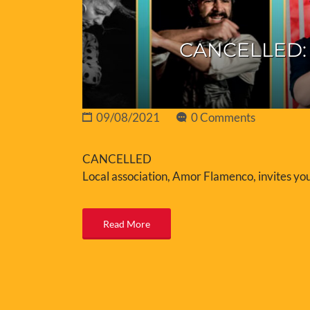
CANCELLED: 
09/08/2021
0 Comments
CANCELLED
Local association, Amor Flamenco, invites you
Read More