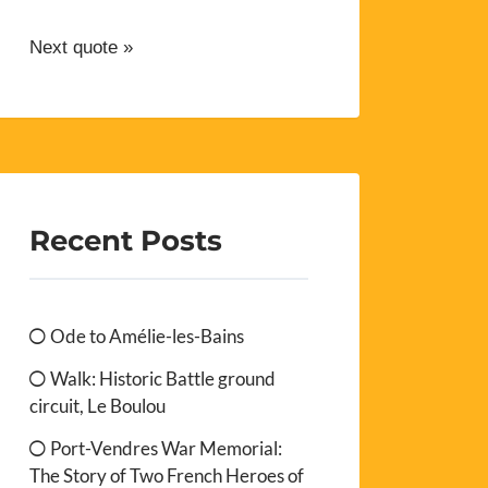
Next quote »
Recent Posts
Ode to Amélie-les-Bains
Walk: Historic Battle ground
circuit, Le Boulou
Port-Vendres War Memorial:
The Story of Two French Heroes of