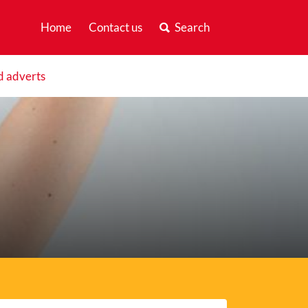
Home
Contact us
Search
d adverts