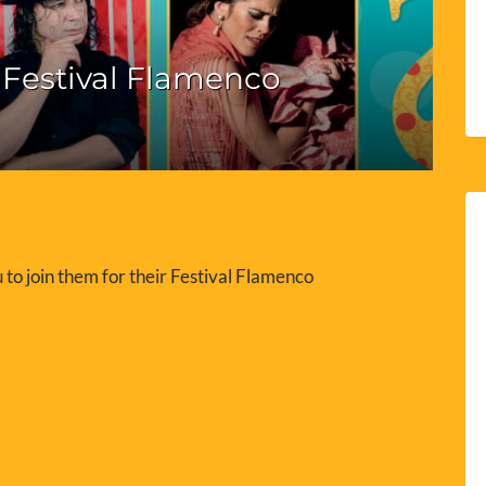
Festival Flamenco
 to join them for their Festival Flamenco