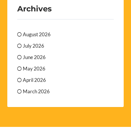
Archives
August 2026
July 2026
June 2026
May 2026
April 2026
March 2026