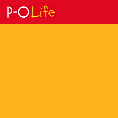
Search
for: