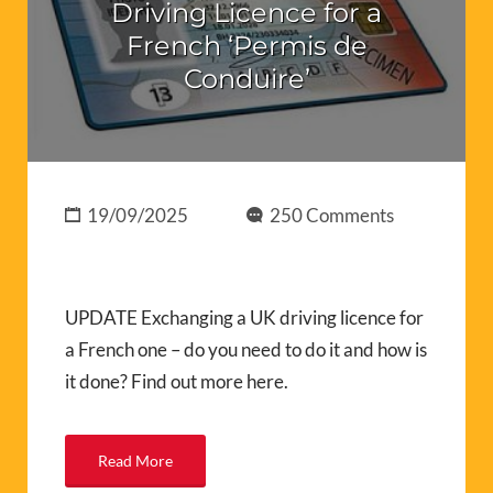
Driving Licence for a
French ‘Permis de
Conduire’
19/09/2025
250 Comments
UPDATE Exchanging a UK driving licence for
a French one – do you need to do it and how is
it done? Find out more here.
Read More