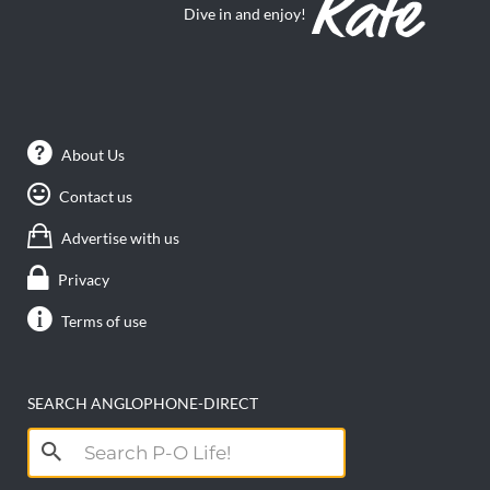
Dive in and enjoy!
About Us
Contact us
Advertise with us
Privacy
Terms of use
SEARCH ANGLOPHONE-DIRECT
Search
for: