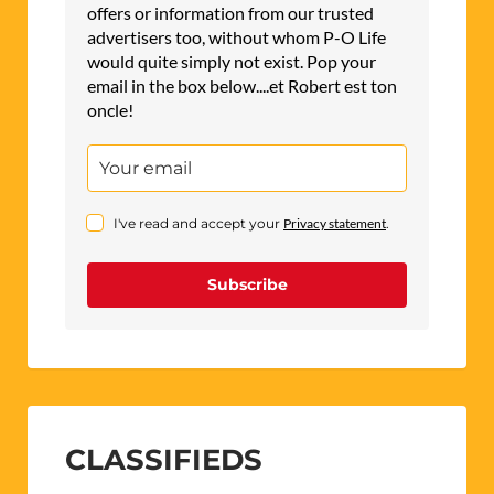
offers or information from our trusted
advertisers too, without whom P-O Life
would quite simply not exist. Pop your
email in the box below....et Robert est ton
oncle!
I've read and accept your
Privacy statement
.
Subscribe
CLASSIFIEDS