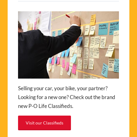
Selling your car, your bike, your partner?
Looking for a new one? Check out the brand
new P-O Life Classifieds.
Visit our Classifieds