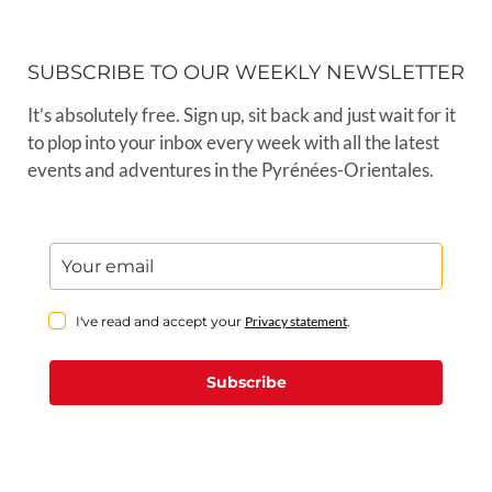
SUBSCRIBE TO OUR WEEKLY NEWSLETTER
It’s absolutely free. Sign up, sit back and just wait for it
to plop into your inbox every week with all the latest
events and adventures in the Pyrénées-Orientales.
I've read and accept your
Privacy statement
.
Subscribe