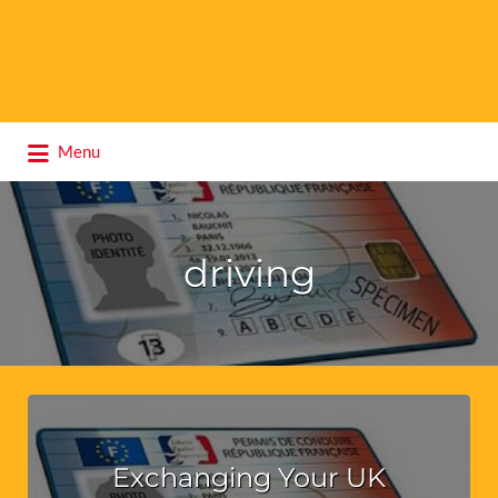
Search
Menu
for:
driving
Exchanging Your UK