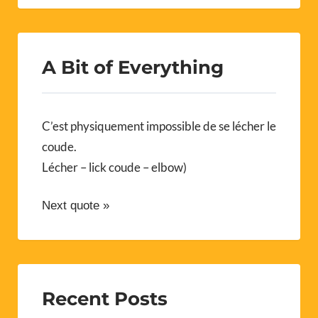
A Bit of Everything
C’est physiquement impossible de se lécher le
coude.
Lécher – lick coude – elbow)
Next quote »
Recent Posts