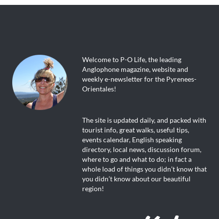
Welcome to P-O Life, the leading
Anglophone magazine, website and
weekly e-newsletter for the Pyrenees-
Orientales!
The site is updated daily, and packed with
tourist info, great walks, useful tips,
events calendar, English speaking
directory, local news, discussion forum,
where to go and what to do; in fact a
whole load of things you didn’t know that
you didn’t know about our beautiful
region!