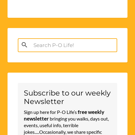
Search
for:
Subscribe to our weekly
Newsletter
free weekly
Sign up here for P-O Life’s
newsletter
bringing you walks, days out,
events, useful info, terrible
jokes.....Occasionally, we share specific