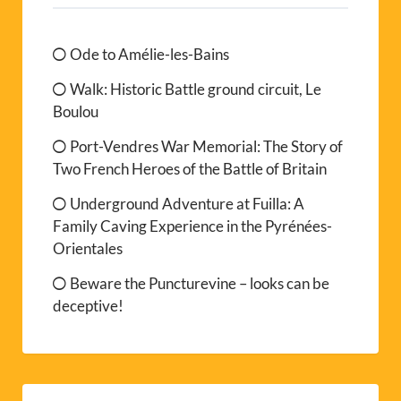
Ode to Amélie-les-Bains
Walk: Historic Battle ground circuit, Le
Boulou
Port-Vendres War Memorial: The Story of
Two French Heroes of the Battle of Britain
Underground Adventure at Fuilla: A
Family Caving Experience in the Pyrénées-
Orientales
Beware the Puncturevine – looks can be
deceptive!