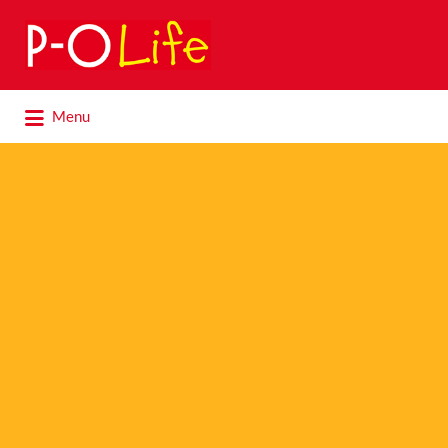
Search
for:
Search
Menu
for: