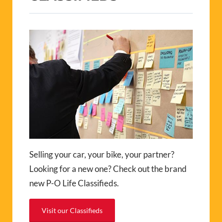
Selling your car, your bike, your partner?
Looking for a new one? Check out the brand
new P-O Life Classifieds.
Visit our Classifieds