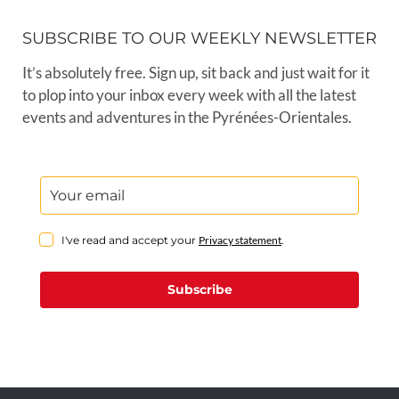
SUBSCRIBE TO OUR WEEKLY NEWSLETTER
It’s absolutely free. Sign up, sit back and just wait for it
to plop into your inbox every week with all the latest
events and adventures in the Pyrénées-Orientales.
I've read and accept your
Privacy statement
.
Subscribe