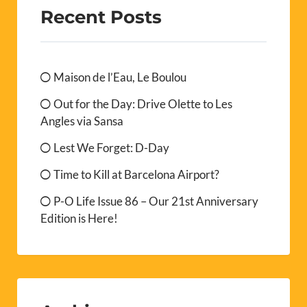
Recent Posts
Maison de l’Eau, Le Boulou
Out for the Day: Drive Olette to Les
Angles via Sansa
Lest We Forget: D-Day
Time to Kill at Barcelona Airport?
P-O Life Issue 86 – Our 21st Anniversary
Edition is Here!