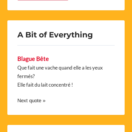
A Bit of Everything
Blague Bête
Que fait une vache quand elle a les yeux
fermés?
Elle fait du lait concentré !
Next quote »