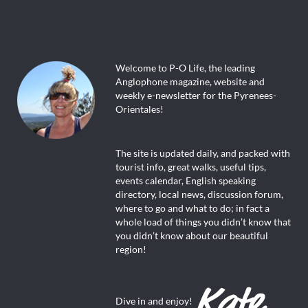
Welcome to P-O Life, the leading
Anglophone magazine, website and
weekly e-newsletter for the Pyrenees-
Orientales!
The site is updated daily, and packed with
tourist info, great walks, useful tips,
events calendar, English speaking
directory, local news, discussion forum,
where to go and what to do; in fact a
whole load of things you didn’t know that
you didn’t know about our beautiful
region!
Dive in and enjoy!