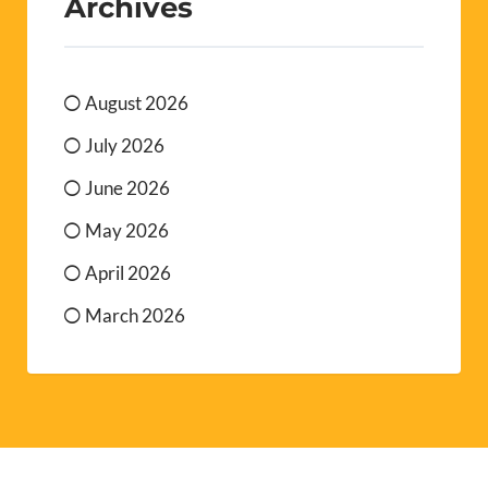
Archives
August 2026
July 2026
June 2026
May 2026
April 2026
March 2026