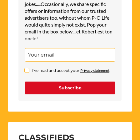
jokes.....Occasionally, we share specific
offers or information from our trusted
advertisers too, without whom P-O Life
would quite simply not exist. Pop your
email in the box below....et Robert est ton
oncle!
I've read and accept your
Privacy statement
.
Subscribe
CLASSIFIEDS