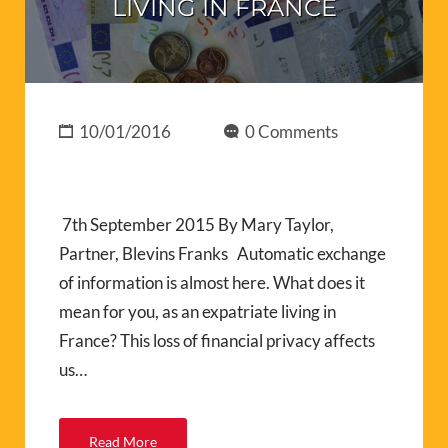
LIVING IN FRANCE
10/01/2016
0 Comments
7th September 2015 By Mary Taylor,
Partner, Blevins Franks Automatic exchange
of information is almost here. What does it
mean for you, as an expatriate living in
France? This loss of financial privacy affects
us…
Read More