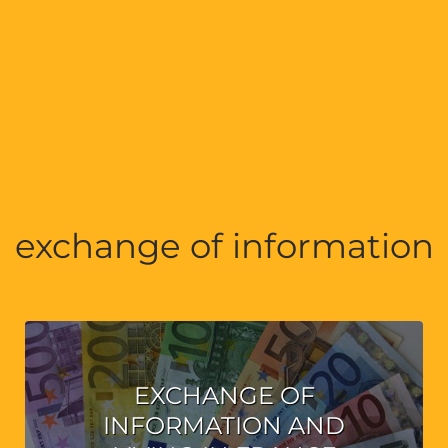
exchange of information
EXCHANGE OF
INFORMATION AND