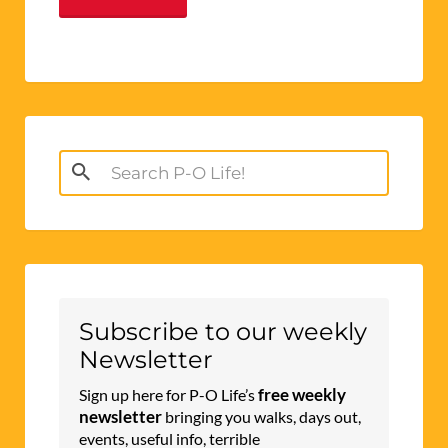
Search
for:
Subscribe to our weekly
Newsletter
free weekly
Sign up here for P-O Life’s
newsletter
bringing you walks, days out,
events, useful info, terrible