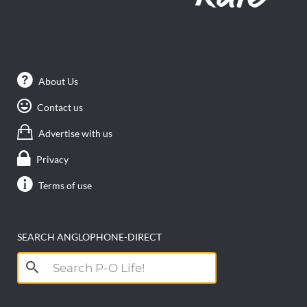
About Us
Contact us
Advertise with us
Privacy
Terms of use
SEARCH ANGLOPHONE-DIRECT
Search
for: