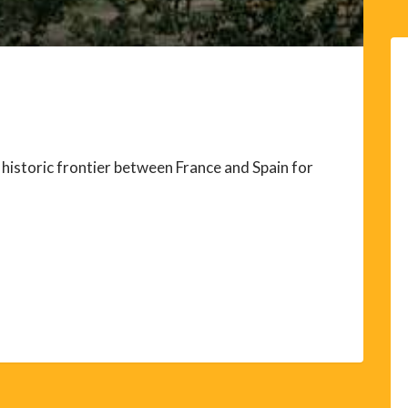
historic frontier between France and Spain for