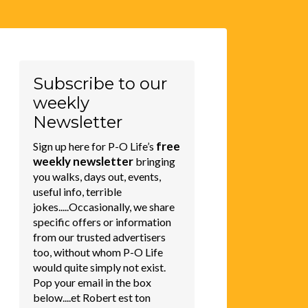
Subscribe to our
weekly
Newsletter
free
Sign up here for P-O Life’s
weekly newsletter
bringing
you walks, days out, events,
useful info, terrible
jokes.....Occasionally, we share
specific offers or information
from our trusted advertisers
too, without whom P-O Life
would quite simply not exist.
Pop your email in the box
below....et Robert est ton