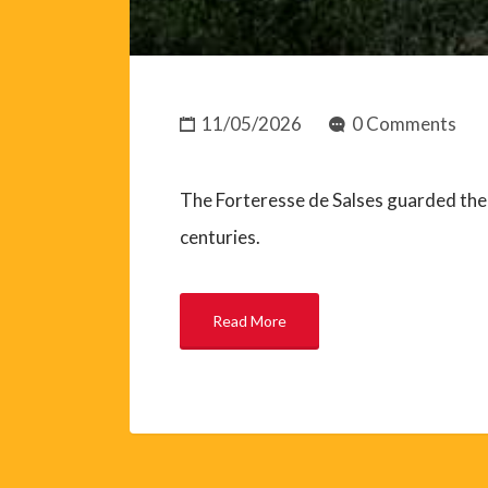
11/05/2026
0 Comments
The Forteresse de Salses guarded the 
centuries.
Read More