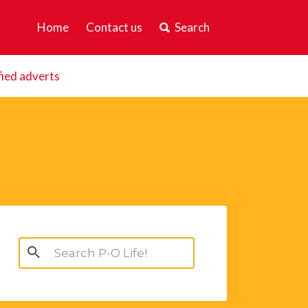
Home
Contact us
Search
fied adverts
Search
for: