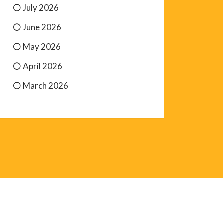
July 2026
June 2026
May 2026
April 2026
March 2026