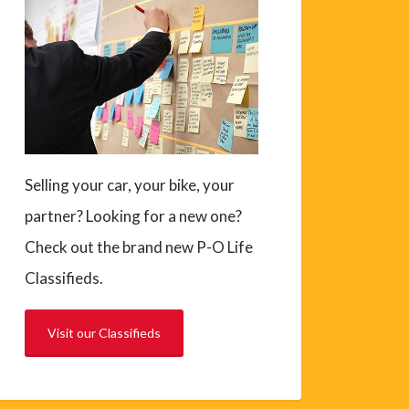
Selling your car, your bike, your
partner? Looking for a new one?
Check out the brand new P-O Life
Classifieds.
Visit our Classifieds