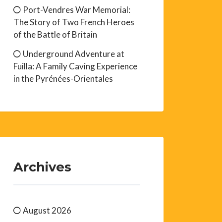
Port-Vendres War Memorial:
The Story of Two French Heroes
of the Battle of Britain
Underground Adventure at
Fuilla: A Family Caving Experience
in the Pyrénées-Orientales
Archives
August 2026