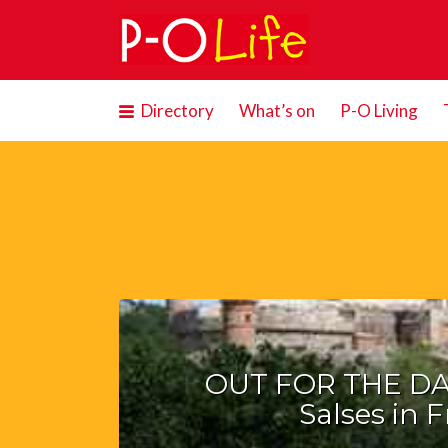
Search
for:
Directory
What’s on
P-O Living
OUT FOR THE DAY
Salses in 