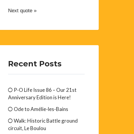
Next quote »
Recent Posts
P-O Life Issue 86 – Our 21st
Anniversary Edition is Here!
Ode to Amélie-les-Bains
Walk: Historic Battle ground
circuit, Le Boulou