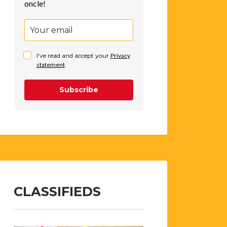
oncle!
I've read and accept your
Privacy
statement
.
Subscribe
CLASSIFIEDS