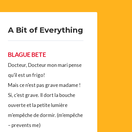
A Bit of Everything
BLAGUE BETE
Docteur, Docteur mon mari pense
qu’il est un frigo!
Mais ce n’est pas grave madame !
Si, c’est grave. Il dort la bouche
ouverte et la petite lumière
m’empêche de dormir. (m’empêche
– prevents me)