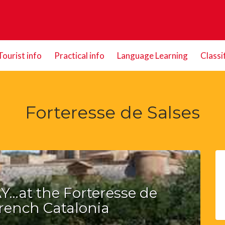
Tourist info
Practical info
Language Learning
Classi
Forteresse de Salses
…at the Forteresse de
French Catalonia