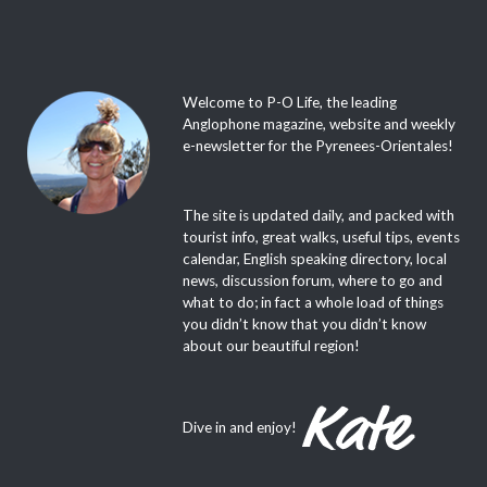
Welcome to P-O Life, the leading
Anglophone magazine, website and weekly
e-newsletter for the Pyrenees-Orientales!
The site is updated daily, and packed with
tourist info, great walks, useful tips, events
calendar, English speaking directory, local
news, discussion forum, where to go and
what to do; in fact a whole load of things
you didn’t know that you didn’t know
about our beautiful region!
Dive in and enjoy!