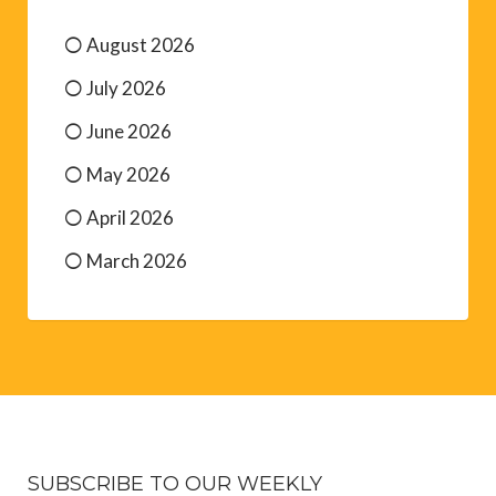
August 2026
July 2026
June 2026
May 2026
April 2026
March 2026
SUBSCRIBE TO OUR WEEKLY