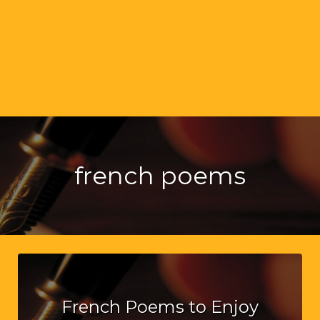
french poems
French Poems to Enjoy