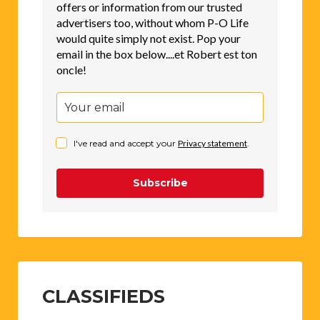
offers or information from our trusted
advertisers too, without whom P-O Life
would quite simply not exist. Pop your
email in the box below....et Robert est ton
oncle!
I've read and accept your
Privacy statement
.
Subscribe
CLASSIFIEDS