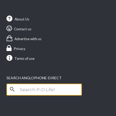
About Us
Contact us
Advertise with us
Privacy
Terms of use
SEARCH ANGLOPHONE-DIRECT
Search
for: