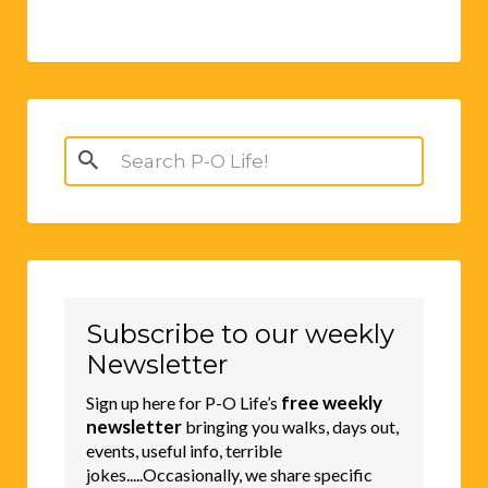
Search
for:
Subscribe to our weekly
Newsletter
free weekly
Sign up here for P-O Life’s
newsletter
bringing you walks, days out,
events, useful info, terrible
jokes.....Occasionally, we share specific