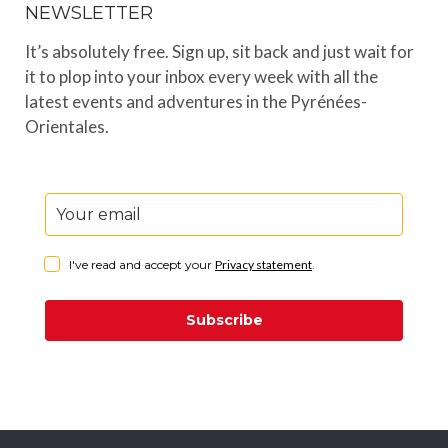
NEWSLETTER
It’s absolutely free. Sign up, sit back and just wait for
it to plop into your inbox every week with all the
latest events and adventures in the Pyrénées-
Orientales.
I've read and accept your
Privacy statement
.
Subscribe