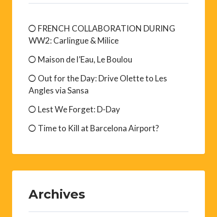
FRENCH COLLABORATION DURING
WW2: Carlingue & Milice
Maison de l’Eau, Le Boulou
Out for the Day: Drive Olette to Les
Angles via Sansa
Lest We Forget: D-Day
Time to Kill at Barcelona Airport?
Archives