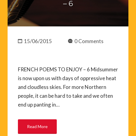
– 6
15/06/2015
0 Comments
FRENCH POEMS TO ENJOY – 6 Midsummer
is now upon us with days of oppressive heat
and cloudless skies. For more Northern
people, it can be hard to take and we often
end up panting in…
Read More