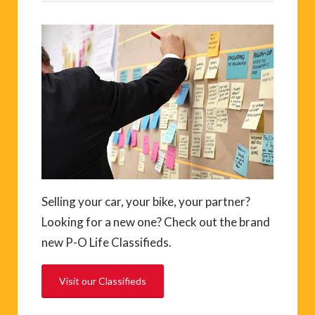
Selling your car, your bike, your partner?
Looking for a new one? Check out the brand
new P-O Life Classifieds.
Visit our Classifieds