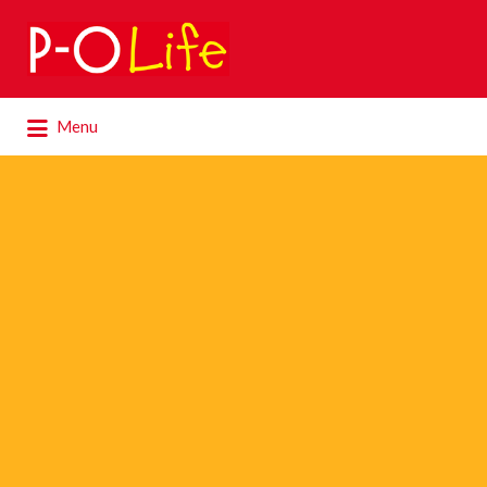
Search
for:
Search
Menu
for: