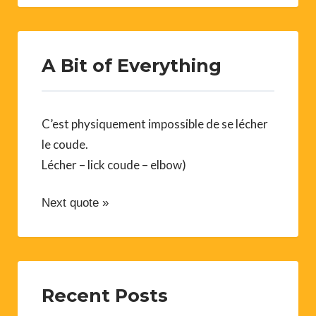
A Bit of Everything
C’est physiquement impossible de se lécher
le coude.
Lécher – lick coude – elbow)
Next quote »
Recent Posts