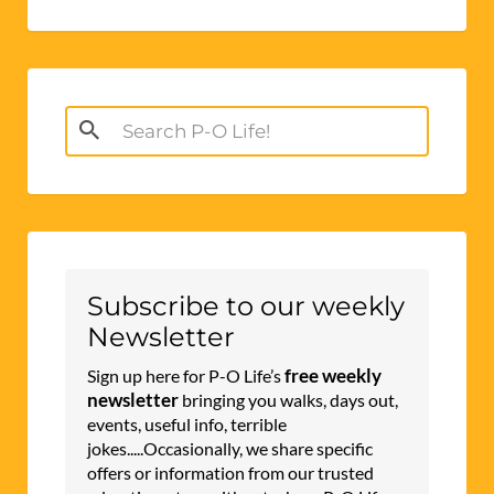
Search
for:
Subscribe to our weekly
Newsletter
free weekly
Sign up here for P-O Life’s
newsletter
bringing you walks, days out,
events, useful info, terrible
jokes.....Occasionally, we share specific
offers or information from our trusted