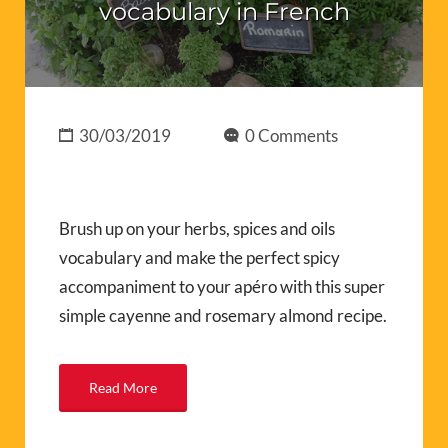
vocabulary in French
30/03/2019
0 Comments
Brush up on your herbs, spices and oils
vocabulary and make the perfect spicy
accompaniment to your apéro with this super
simple cayenne and rosemary almond recipe.
Read More