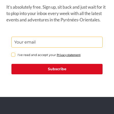
It’s absolutely free. Sign up, sit back and just wait for it
to plop into your inbox every week with all the latest
events and adventures in the Pyrénées-Orientales.
I've read and accept your
Privacy statement
.
Subscribe