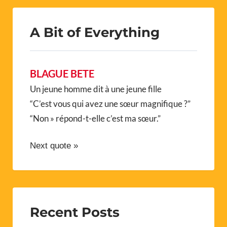
A Bit of Everything
BLAGUE BETE
Un jeune homme dit à une jeune fille
“C’est vous qui avez une sœur magnifique ?”
“Non » répond-t-elle c’est ma sœur.”
Next quote »
Recent Posts