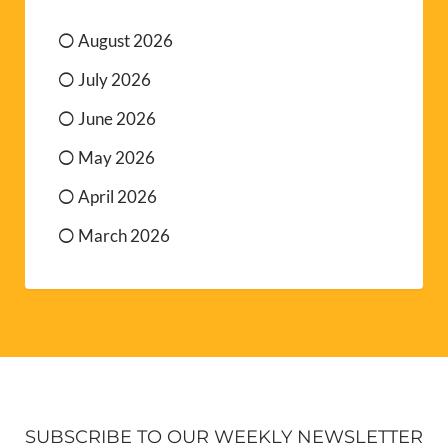
August 2026
July 2026
June 2026
May 2026
April 2026
March 2026
SUBSCRIBE TO OUR WEEKLY NEWSLETTER