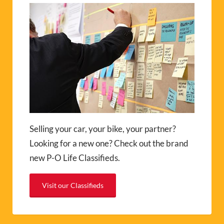
Selling your car, your bike, your partner?
Looking for a new one? Check out the brand
new P-O Life Classifieds.
Visit our Classifieds