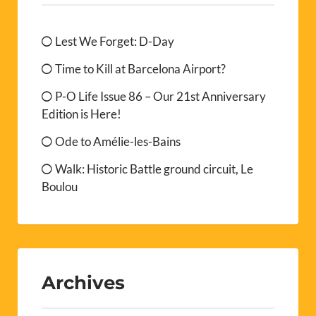
Lest We Forget: D-Day
Time to Kill at Barcelona Airport?
P-O Life Issue 86 – Our 21st Anniversary
Edition is Here!
Ode to Amélie-les-Bains
Walk: Historic Battle ground circuit, Le
Boulou
Archives