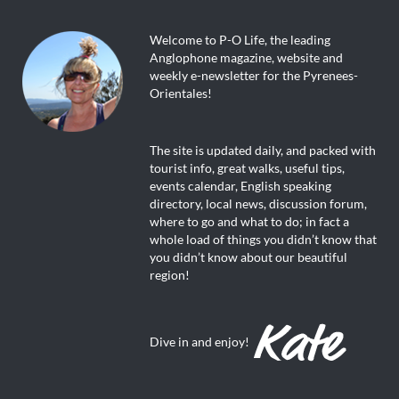
Welcome to P-O Life, the leading
Anglophone magazine, website and
weekly e-newsletter for the Pyrenees-
Orientales!
The site is updated daily, and packed with
tourist info, great walks, useful tips,
events calendar, English speaking
directory, local news, discussion forum,
where to go and what to do; in fact a
whole load of things you didn’t know that
you didn’t know about our beautiful
region!
Dive in and enjoy!