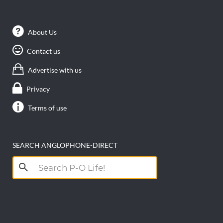
About Us
Contact us
Advertise with us
Privacy
Terms of use
SEARCH ANGLOPHONE-DIRECT
Search
for: