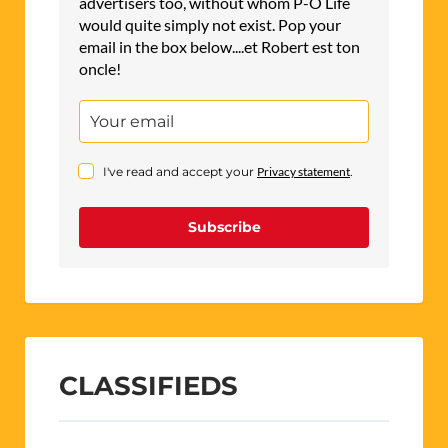
advertisers too, without whom P-O Life
would quite simply not exist. Pop your
email in the box below....et Robert est ton
oncle!
I've read and accept your
Privacy statement
.
Subscribe
CLASSIFIEDS