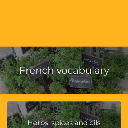
French vocabulary
Herbs, spices and oils