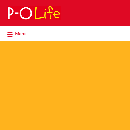
Search
for:
Search
Menu
for: