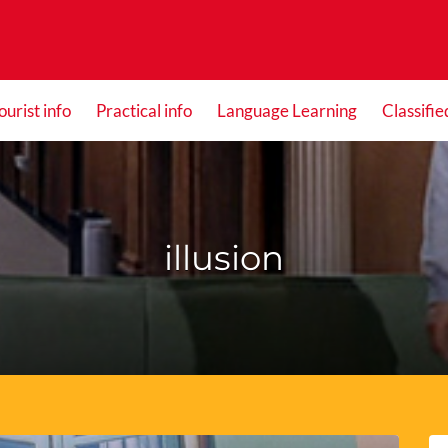
ourist info
Practical info
Language Learning
Classifie
illusion