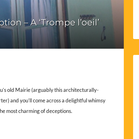
ion – A ‘Trompe l’oeil’
’s old Mairie (arguably this architecturally-
er) and you’ll come across a delightful whimsy
 the most charming of deceptions.