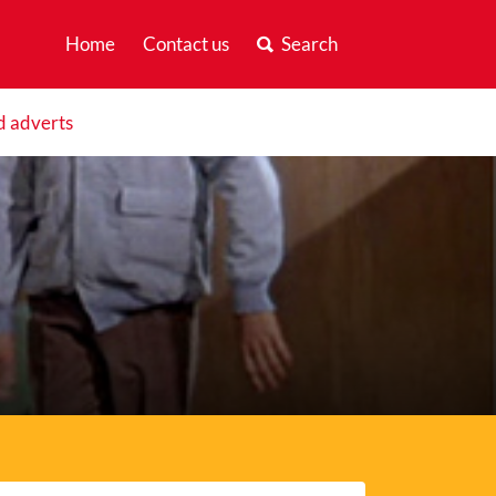
Home
Contact us
Search
d adverts