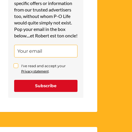
specific offers or information
from our trusted advertisers
too, without whom P-O Life
would quite simply not exist.
Pop your email in the box
below....et Robert est ton oncle!
I've read and accept your
Privacy statement
.
Subscribe