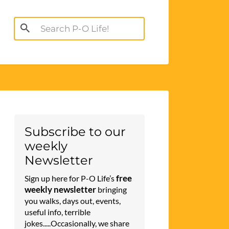
Search
for:
Subscribe to our
weekly
Newsletter
free
Sign up here for P-O Life’s
weekly newsletter
bringing
you walks, days out, events,
useful info, terrible
jokes.....Occasionally, we share