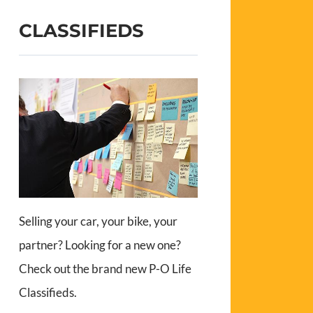
CLASSIFIEDS
Selling your car, your bike, your
partner? Looking for a new one?
Check out the brand new P-O Life
Classifieds.