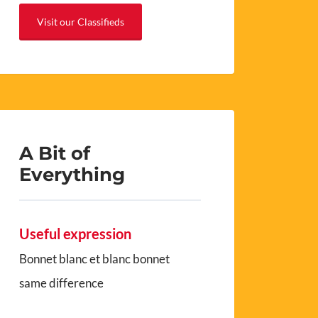
Visit our Classifieds
A Bit of
Everything
Useful expression
Bonnet blanc et blanc bonnet
same difference