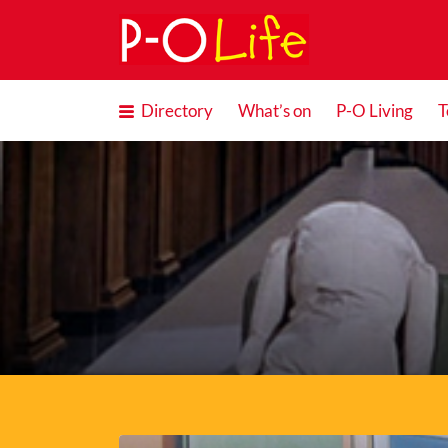
Search
for:
Directory
What’s on
P-O Living
T