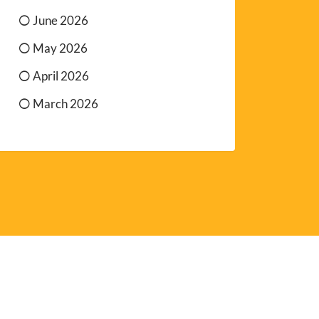
June 2026
May 2026
April 2026
March 2026