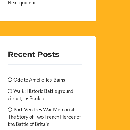
Next quote »
Recent Posts
Ode to Amélie-les-Bains
Walk: Historic Battle ground
circuit, Le Boulou
Port-Vendres War Memorial:
The Story of Two French Heroes of
the Battle of Britain