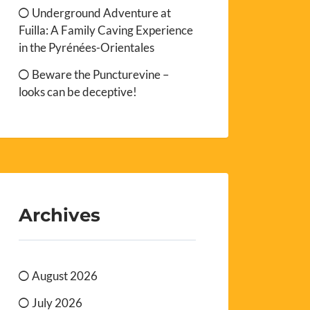
Underground Adventure at
Fuilla: A Family Caving Experience
in the Pyrénées-Orientales
Beware the Puncturevine –
looks can be deceptive!
Archives
August 2026
July 2026