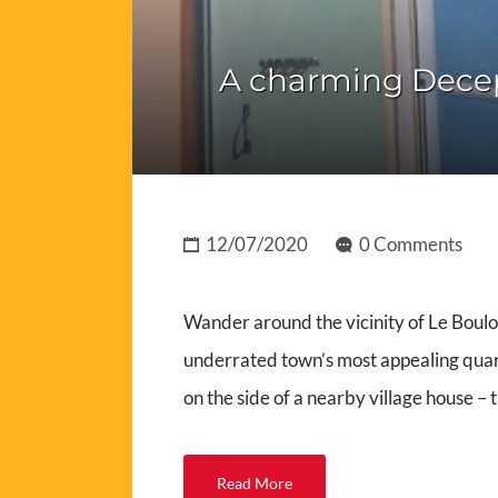
A charming Decept
12/07/2020
0 Comments
Wander around the vicinity of Le Boulou
underrated town’s most appealing quart
on the side of a nearby village house –
Read More