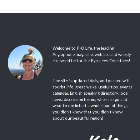
Welcome to P-O Life, the leading
Anglophone magazine, website and weekly
e-newsletter for the Pyrenees-Orientales!
The site is updated daily, and packed with
tourist info, great walks, useful tips, events
calendar, English speaking directory, local
news, discussion forum, where to go and
what to do; in fact a whole load of things
you didn’t know that you didn’t know
about our beautiful region!