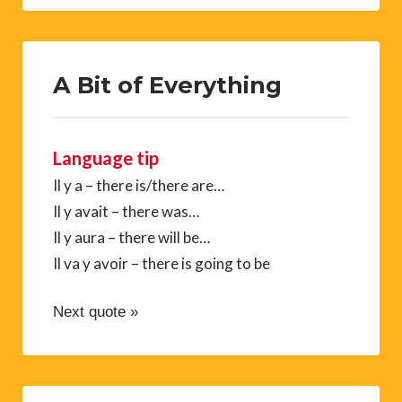
A Bit of Everything
Language tip
Il y a – there is/there are…
Il y avait – there was…
Il y aura – there will be…
Il va y avoir – there is going to be
Next quote »