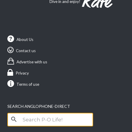
Dive in and enjoy!
About Us
Contact us
Advertise with us
Privacy
Terms of use
SEARCH ANGLOPHONE-DIRECT
Search
for: