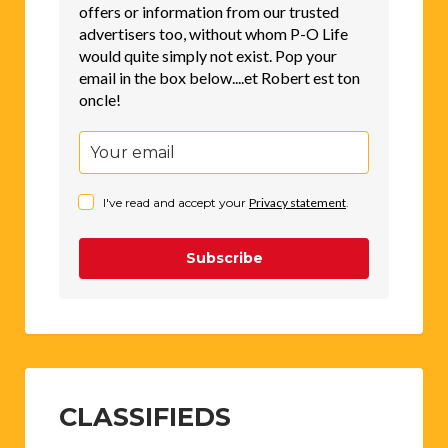
offers or information from our trusted
advertisers too, without whom P-O Life
would quite simply not exist. Pop your
email in the box below....et Robert est ton
oncle!
I've read and accept your
Privacy statement
.
Subscribe
CLASSIFIEDS