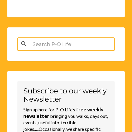
Search
for:
Subscribe to our weekly
Newsletter
free weekly
Sign up here for P-O Life’s
newsletter
bringing you walks, days out,
events, useful info, terrible
jokes.....Occasionally, we share specific