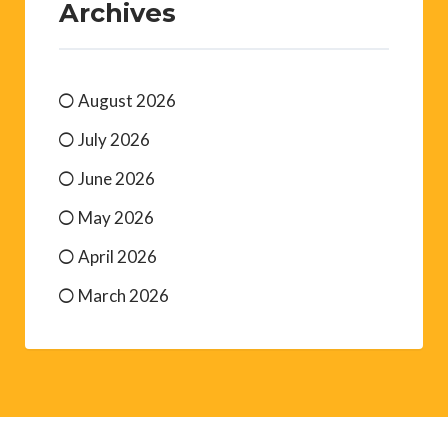
Archives
August 2026
July 2026
June 2026
May 2026
April 2026
March 2026