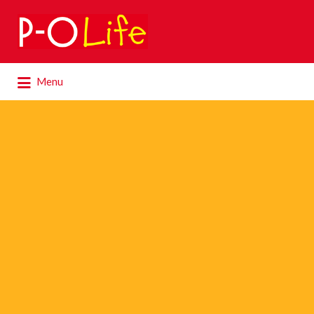
Search
for:
Search
Menu
for: