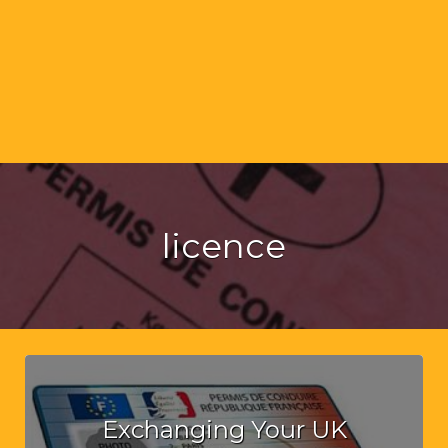
licence
Exchanging Your UK