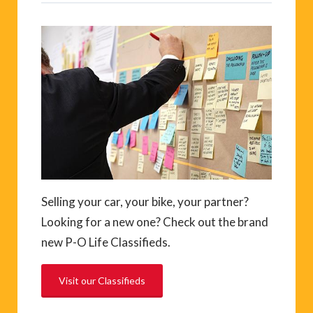
Selling your car, your bike, your partner?
Looking for a new one? Check out the brand
new P-O Life Classifieds.
Visit our Classifieds