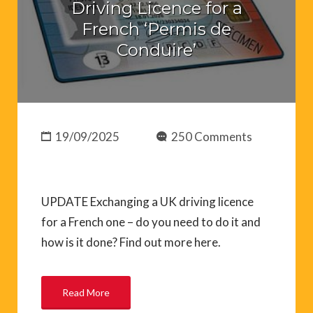
Driving Licence for a
French ‘Permis de
Conduire’
19/09/2025
250 Comments
UPDATE Exchanging a UK driving licence
for a French one – do you need to do it and
how is it done? Find out more here.
Read More