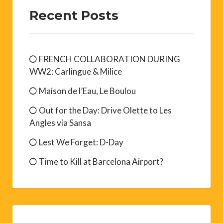
Recent Posts
FRENCH COLLABORATION DURING
WW2: Carlingue & Milice
Maison de l’Eau, Le Boulou
Out for the Day: Drive Olette to Les
Angles via Sansa
Lest We Forget: D-Day
Time to Kill at Barcelona Airport?