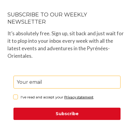
SUBSCRIBE TO OUR WEEKLY
NEWSLETTER
It’s absolutely free. Sign up, sit back and just wait for
it to plop into your inbox every week with all the
latest events and adventures in the Pyrénées-
Orientales.
I've read and accept your
Privacy statement
.
Subscribe