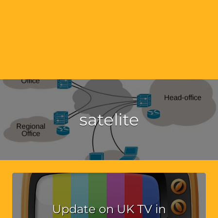
satelite
Update on UK TV in