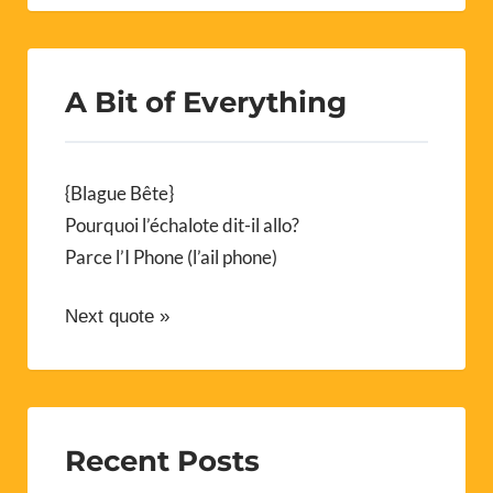
A Bit of Everything
{Blague Bête}
Pourquoi l’échalote dit-il allo?
Parce l’I Phone (l’ail phone)
Next quote »
Recent Posts