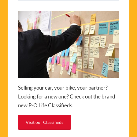
Selling your car, your bike, your partner?
Looking for a new one? Check out the brand
new P-O Life Classifieds.
Visit our Classifieds