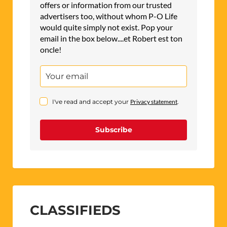
offers or information from our trusted
advertisers too, without whom P-O Life
would quite simply not exist. Pop your
email in the box below....et Robert est ton
oncle!
I've read and accept your
Privacy statement
.
Subscribe
CLASSIFIEDS