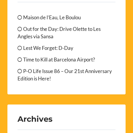
Maison de l’Eau, Le Boulou
Out for the Day: Drive Olette to Les
Angles via Sansa
Lest We Forget: D-Day
Time to Kill at Barcelona Airport?
P-O Life Issue 86 – Our 21st Anniversary
Edition is Here!
Archives