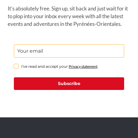
It’s absolutely free. Sign up, sit back and just wait for it
to plop into your inbox every week with all the latest
events and adventures in the Pyrénées-Orientales.
I've read and accept your
Privacy statement
.
Subscribe