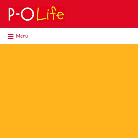
Search
for:
Search
Menu
for: