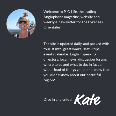
Welcome to P-O Life, the leading
Anglophone magazine, website and
weekly e-newsletter for the Pyrenees-
Orientales!
The site is updated daily, and packed with
tourist info, great walks, useful tips,
events calendar, English speaking
directory, local news, discussion forum,
where to go and what to do; in fact a
whole load of things you didn’t know that
you didn’t know about our beautiful
region!
Dive in and enjoy!