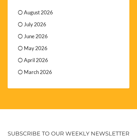
August 2026
July 2026
June 2026
May 2026
April 2026
March 2026
SUBSCRIBE TO OUR WEEKLY NEWSLETTER