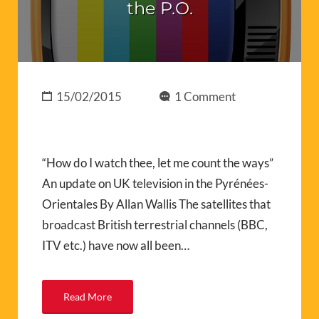
the P.O.
15/02/2015
1 Comment
“How do I watch thee, let me count the ways”
An update on UK television in the Pyrénées-
Orientales By Allan Wallis The satellites that
broadcast British terrestrial channels (BBC,
ITV etc.) have now all been…
Read More