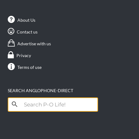
About Us
Contact us
Advertise with us
Privacy
Terms of use
SEARCH ANGLOPHONE-DIRECT
Search
for: