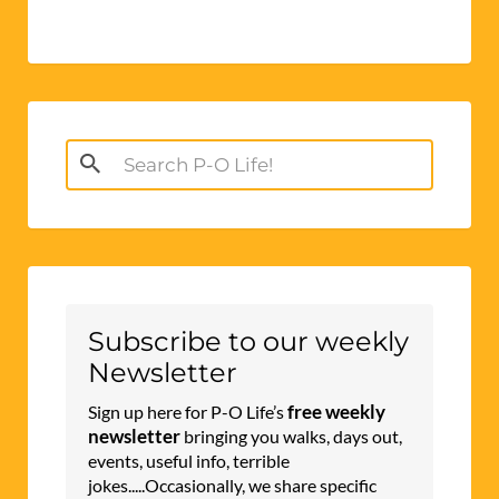
Search
for:
Subscribe to our weekly
Newsletter
free weekly
Sign up here for P-O Life’s
newsletter
bringing you walks, days out,
events, useful info, terrible
jokes.....Occasionally, we share specific