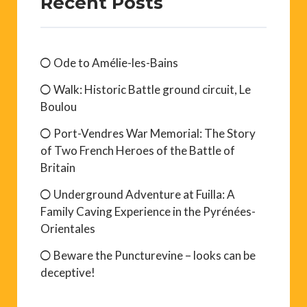
Recent Posts
Ode to Amélie-les-Bains
Walk: Historic Battle ground circuit, Le
Boulou
Port-Vendres War Memorial: The Story
of Two French Heroes of the Battle of
Britain
Underground Adventure at Fuilla: A
Family Caving Experience in the Pyrénées-
Orientales
Beware the Puncturevine – looks can be
deceptive!