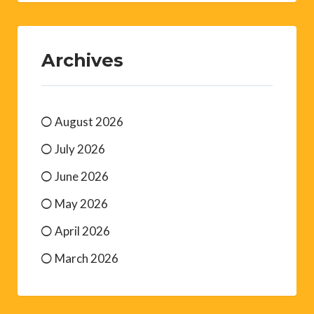
Archives
August 2026
July 2026
June 2026
May 2026
April 2026
March 2026