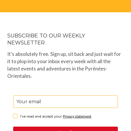
SUBSCRIBE TO OUR WEEKLY
NEWSLETTER
It’s absolutely free. Sign up, sit back and just wait for
it to plop into your inbox every week with all the
latest events and adventures in the Pyrénées-
Orientales.
I've read and accept your
Privacy statement
.