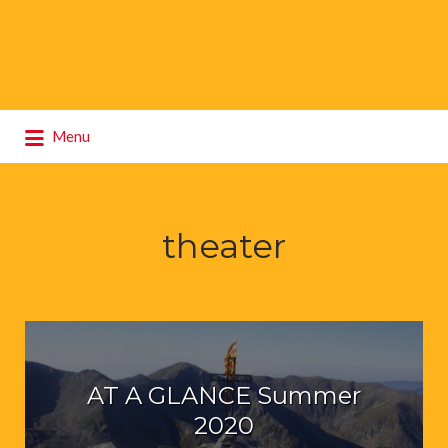
Search
Menu
for:
theater
AT A GLANCE Summer
2020