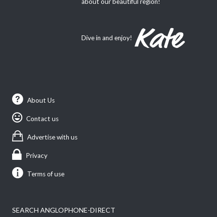
about our beautiful region!
Dive in and enjoy!
About Us
Contact us
Advertise with us
Privacy
Terms of use
SEARCH ANGLOPHONE-DIRECT