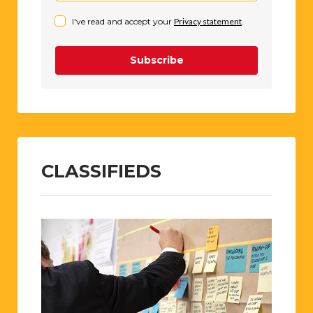
I've read and accept your
Privacy statement
.
Subscribe
CLASSIFIEDS