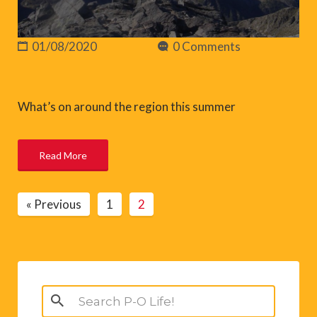
01/08/2020
0 Comments
What’s on around the region this summer
Read More
« Previous
1
2
Search
for: