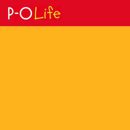
Search
for: