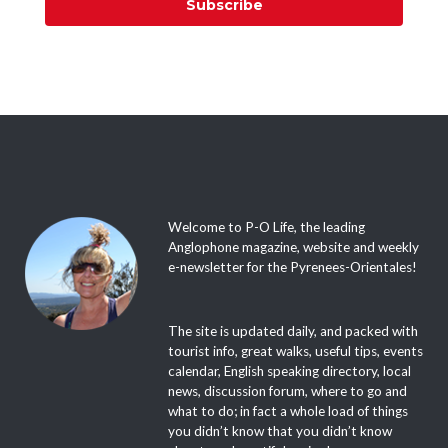
Subscribe
Welcome to P-O Life, the leading
Anglophone magazine, website and weekly
e-newsletter for the Pyrenees-Orientales!
The site is updated daily, and packed with
tourist info, great walks, useful tips, events
calendar, English speaking directory, local
news, discussion forum, where to go and
what to do; in fact a whole load of things
you didn’t know that you didn’t know