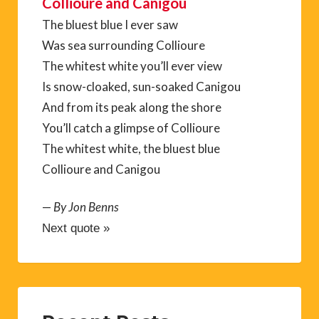
Collioure and Canigou
The bluest blue I ever saw
Was sea surrounding Collioure
The whitest white you’ll ever view
Is snow-cloaked, sun-soaked Canigou
And from its peak along the shore
You’ll catch a glimpse of Collioure
The whitest white, the bluest blue
Collioure and Canigou
—
By Jon Benns
Next quote »