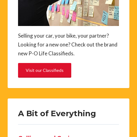
Selling your car, your bike, your partner?
Looking for a new one? Check out the brand
new P-O Life Classifieds.
Visit our Classifieds
A Bit of Everything