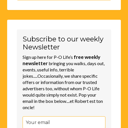
Subscribe to our weekly
Newsletter
free weekly
Sign up here for P-O Life’s
newsletter
bringing you walks, days out,
events, useful info, terrible
jokes.....Occasionally, we share specific
offers or information from our trusted
advertisers too, without whom P-O Life
would quite simply not exist. Pop your
email in the box below....et Robert est ton
oncle!