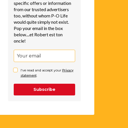
specific offers or information
from our trusted advertisers
too, without whom P-O Life
would quite simply not exist.
Pop your email in the box
below....et Robert est ton
oncle!
I've read and accept your
Privacy
statement
.
Subscribe