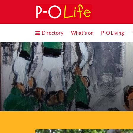
Search
for:
Directory
What’s on
P-O Living