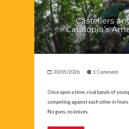
Castellers an
Catalonia’s A
30/05/2026
1 Comment
Once upon a time, rival bands of youn
competing against each other in feats 
No guns, no knives.