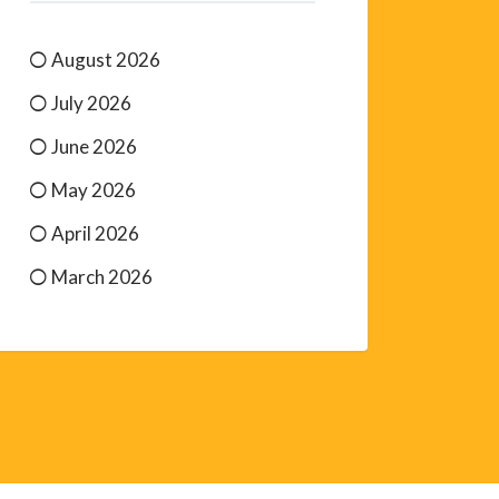
August 2026
July 2026
June 2026
May 2026
April 2026
March 2026