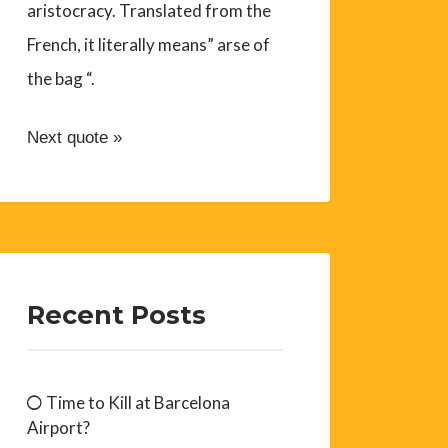
aristocracy. Translated from the
French, it literally means” arse of
the bag “.
Next quote »
Recent Posts
Time to Kill at Barcelona
Airport?