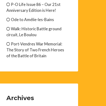
P-O Life Issue 86 – Our 21st
Anniversary Edition is Here!
Ode to Amélie-les-Bains
Walk: Historic Battle ground
circuit, Le Boulou
Port-Vendres War Memorial:
The Story of Two French Heroes
of the Battle of Britain
Archives