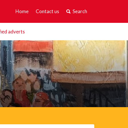
Home
Contact us
Search
fied adverts