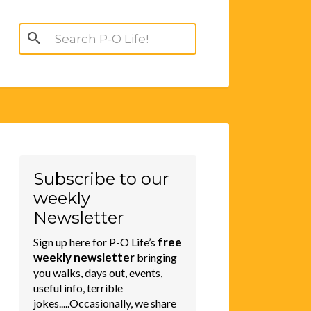
Search
for:
Subscribe to our
weekly
Newsletter
free
Sign up here for P-O Life’s
weekly newsletter
bringing
you walks, days out, events,
useful info, terrible
jokes.....Occasionally, we share