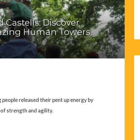
d Castells: Discover
mazing Human Towers
g people released their pent up energy by
of strength and agility.