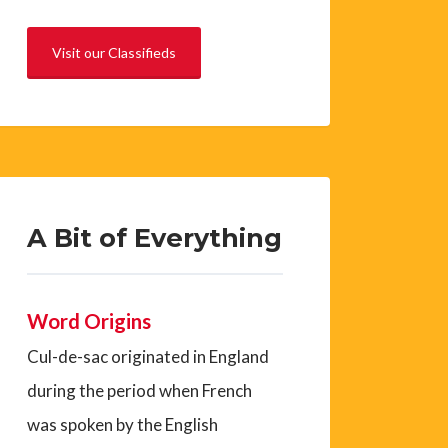
Visit our Classifieds
A Bit of Everything
Word Origins
Cul-de-sac originated in England
during the period when French
was spoken by the English