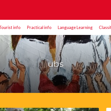
Tourist info
Practical info
Language Learning
Classi
ubs