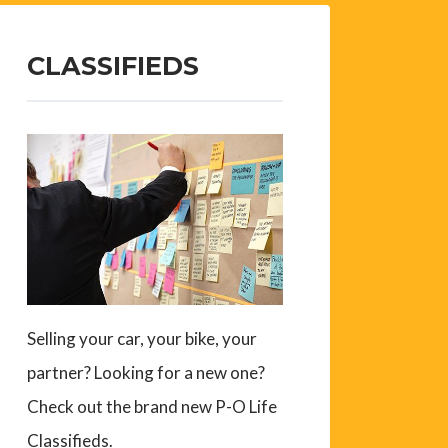
CLASSIFIEDS
Selling your car, your bike, your
partner? Looking for a new one?
Check out the brand new P-O Life
Classifieds.