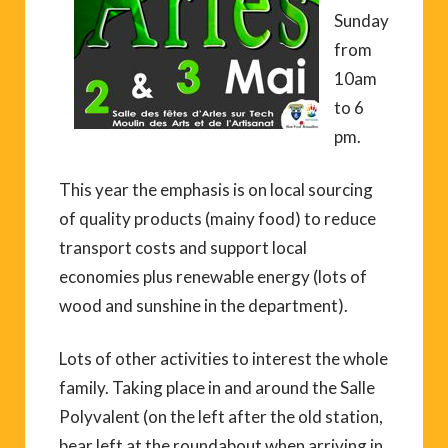
Sunday
from
10am
to 6
pm.
This year the emphasis is on local sourcing
of quality products (mainy food) to reduce
transport costs and support local
economies plus renewable energy (lots of
wood and sunshine in the department).
Lots of other activities to interest the whole
family. Taking place in and around the Salle
Polyvalent (on the left after the old station,
bear left at the roundabout when arriving in