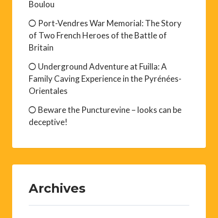
Boulou
Port-Vendres War Memorial: The Story
of Two French Heroes of the Battle of
Britain
Underground Adventure at Fuilla: A
Family Caving Experience in the Pyrénées-
Orientales
Beware the Puncturevine – looks can be
deceptive!
Archives