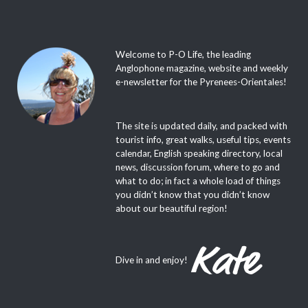
Welcome to P-O Life, the leading
Anglophone magazine, website and weekly
e-newsletter for the Pyrenees-Orientales!
The site is updated daily, and packed with
tourist info, great walks, useful tips, events
calendar, English speaking directory, local
news, discussion forum, where to go and
what to do; in fact a whole load of things
you didn’t know that you didn’t know
about our beautiful region!
Dive in and enjoy!