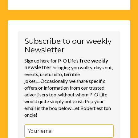
Subscribe to our weekly
Newsletter
free weekly
Sign up here for P-O Life’s
newsletter
bringing you walks, days out,
events, useful info, terrible
jokes.....Occasionally, we share specific
offers or information from our trusted
advertisers too, without whom P-O Life
would quite simply not exist. Pop your
email in the box below....et Robert est ton
oncle!