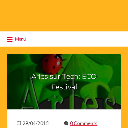
Search
Menu
for:
Arles sur Tech: ECO
Festival
29/04/2015
0 Comments