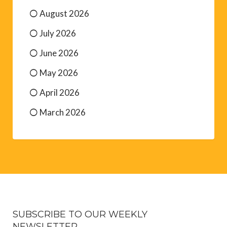
August 2026
July 2026
June 2026
May 2026
April 2026
March 2026
SUBSCRIBE TO OUR WEEKLY
NEWSLETTER