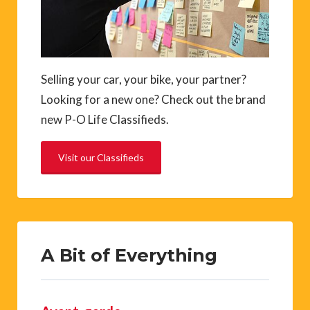
Selling your car, your bike, your partner?
Looking for a new one? Check out the brand
new P-O Life Classifieds.
Visit our Classifieds
A Bit of Everything