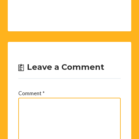
Leave a Comment
Comment
*