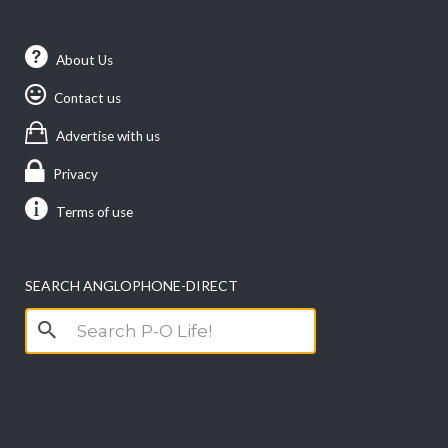
About Us
Contact us
Advertise with us
Privacy
Terms of use
SEARCH ANGLOPHONE-DIRECT
Search
for: