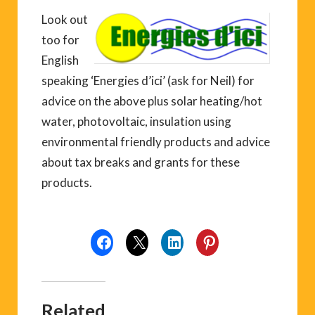
Look out
too for
English
speaking ‘Energies d’ici’ (ask for Neil) for
advice on the above plus solar heating/hot
water, photovoltaic, insulation using
environmental friendly products and advice
about tax breaks and grants for these
products.
Related