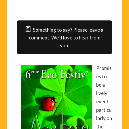
Something to say? Please leave a
comment. We’d love to hear from
you.
Promis
es to
be a
lively
event
particu
larly on
the