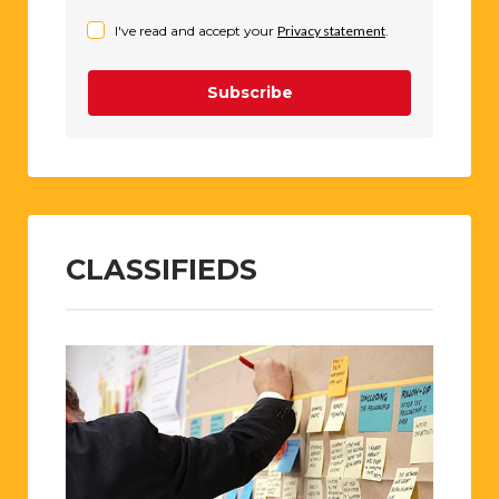
I've read and accept your
Privacy statement
.
Subscribe
CLASSIFIEDS