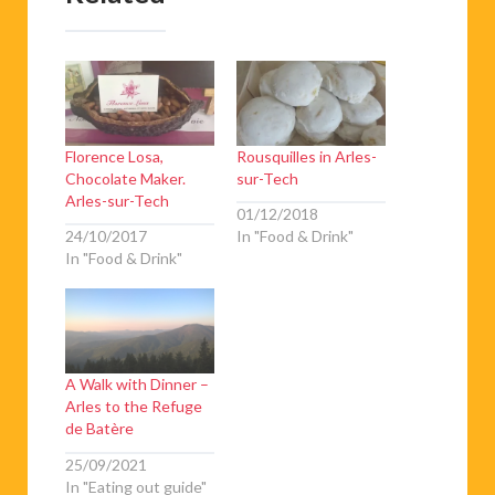
Florence Losa,
Rousquilles in Arles-
Chocolate Maker.
sur-Tech
Arles-sur-Tech
01/12/2018
24/10/2017
In "Food & Drink"
In "Food & Drink"
A Walk with Dinner –
Arles to the Refuge
de Batère
25/09/2021
In "Eating out guide"