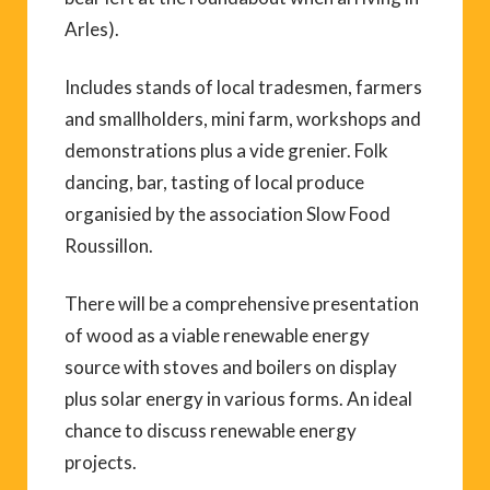
Arles).
Includes stands of local tradesmen, farmers
and smallholders, mini farm, workshops and
demonstrations plus a vide grenier. Folk
dancing, bar, tasting of local produce
organisied by the association Slow Food
Roussillon.
There will be a comprehensive presentation
of wood as a viable renewable energy
source with stoves and boilers on display
plus solar energy in various forms. An ideal
chance to discuss renewable energy
projects.