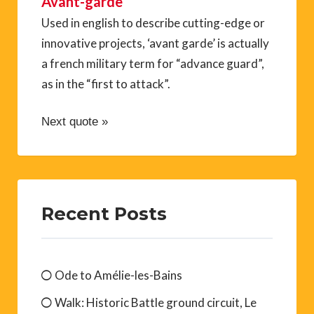
Avant-garde
Used in english to describe cutting-edge or
innovative projects, ‘avant garde’ is actually
a french military term for “advance guard”,
as in the “first to attack”.
Next quote »
Recent Posts
Ode to Amélie-les-Bains
Walk: Historic Battle ground circuit, Le