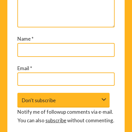
Name
*
Email
*
Notify me of followup comments via e-mail.
You can also
subscribe
without commenting.