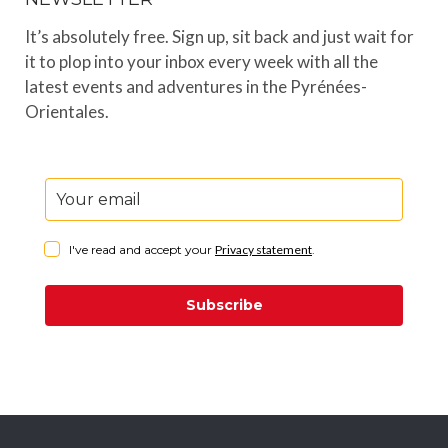
It’s absolutely free. Sign up, sit back and just wait for
it to plop into your inbox every week with all the
latest events and adventures in the Pyrénées-
Orientales.
I've read and accept your
Privacy statement
.
Subscribe