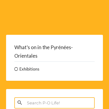
What's on in the Pyrénées-
Orientales
Exhibitions
Search
for: