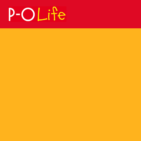
Search
for: