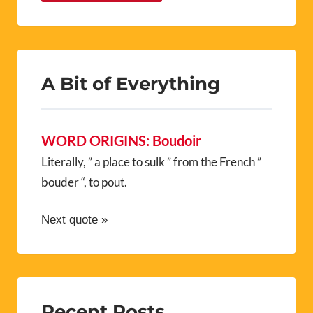
A Bit of Everything
WORD ORIGINS: Boudoir
Literally, ” a place to sulk ” from the French ”
bouder “, to pout.
Next quote »
Recent Posts