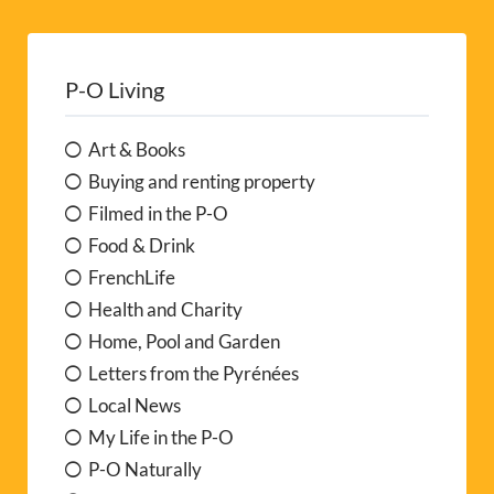
P-O Living
Art & Books
Buying and renting property
Filmed in the P-O
Food & Drink
FrenchLife
Health and Charity
Home, Pool and Garden
Letters from the Pyrénées
Local News
My Life in the P-O
P-O Naturally