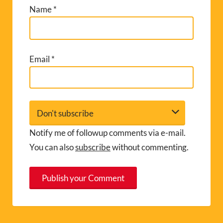
Name
*
Email
*
Notify me of followup comments via e-mail.
You can also
subscribe
without commenting.
A
l