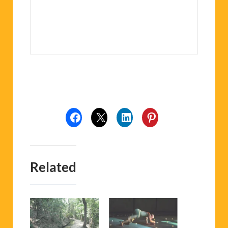
Related