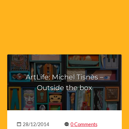
ArtLife: Michel Tisnès –
Outside the box
28/12/2014
0 Comments