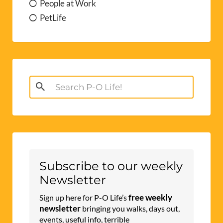
People at Work
PetLife
Search
for:
Subscribe to our weekly
Newsletter
free weekly
Sign up here for P-O Life’s
newsletter
bringing you walks, days out,
events, useful info, terrible