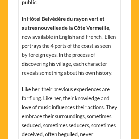
public
.
In
Hôtel Belvédère du rayon vert et
autres nouvelles de la Côte Vermeille
,
now available in English and French, Ellen
portrays the 4 ports of the coast as seen
by foreign eyes. In the process of
discovering his village, each character
reveals something about his own history.
Like her, their previous experiences are
far flung. Like her, their knowledge and
love of music influences their actions. They
embrace their surroundings, sometimes
seduced, sometimes seducers, sometimes
deceived, often beguiled, never