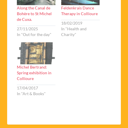
Along the Canal de
Feldenkrais Dance
Bohère to St Michel
Therapy in Collioure
de Cuxa.
18/02/2019
27/11/2025
In "Health and
In "Out for the day"
Charity"
Michel Bertrand:
Spring exhibition in
Collioure
17/04/2017
In "Art & Books"