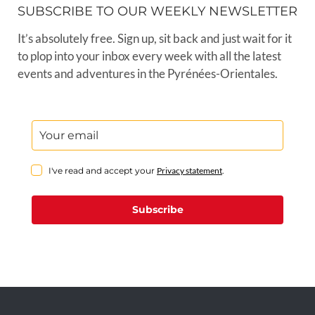
SUBSCRIBE TO OUR WEEKLY NEWSLETTER
It’s absolutely free. Sign up, sit back and just wait for it
to plop into your inbox every week with all the latest
events and adventures in the Pyrénées-Orientales.
I've read and accept your
Privacy statement
.
Subscribe