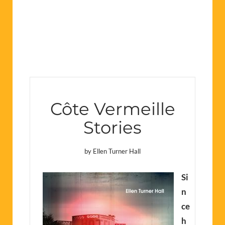
Côte Vermeille
Stories
by Ellen Turner Hall
Si
n
ce
h