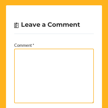
Leave a Comment
Comment
*