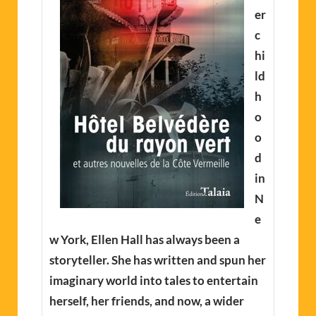
er
c
hi
ld
h
o
o
d
in
N
e
w York, Ellen Hall has always been a
storyteller. She has written and spun her
imaginary world into tales to entertain
herself, her friends, and now, a wider