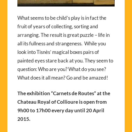
What seems to be child’s play is in fact the
fruit of years of collecting, sorting and
arranging. The result is great puzzle – life in
all its fullness and strangeness. While you
look into Tisnès’ magical boxes pairs of
painted eyes stare back at you. They seem to
question: Who are you? What do you see?
What does it all mean? Go and be amazed!
The exhibition “Carnets de Routes” at the
Chateau Royal of Collioure is open from
9h00 to 17h00 every day until 20 April
2015.