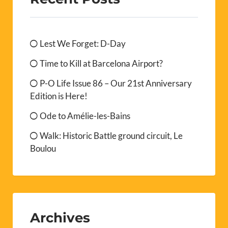
Lest We Forget: D-Day
Time to Kill at Barcelona Airport?
P-O Life Issue 86 – Our 21st Anniversary
Edition is Here!
Ode to Amélie-les-Bains
Walk: Historic Battle ground circuit, Le
Boulou
Archives