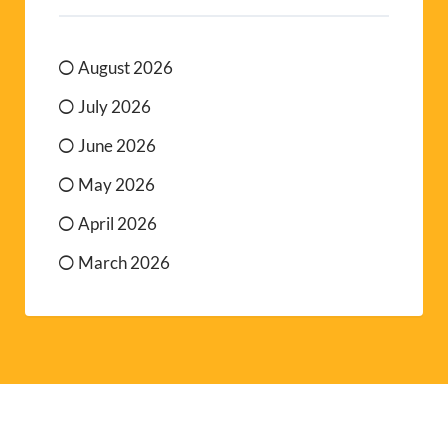
August 2026
July 2026
June 2026
May 2026
April 2026
March 2026