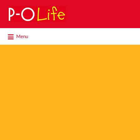
Search
for:
Search
Menu
for: