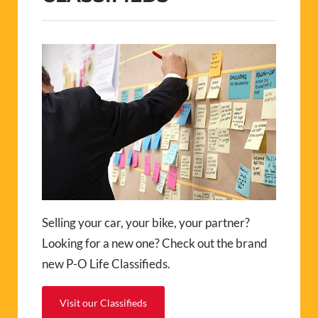
Selling your car, your bike, your partner?
Looking for a new one? Check out the brand
new P-O Life Classifieds.
Visit our Classifieds