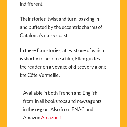
indifferent.
Their stories, twist and turn, basking in
and buffeted by the eccentric charms of
Catalonia’s rocky coast.
In these four stories, at least one of which
is shortly to become a film, Ellen guides
the reader on a voyage of discovery along
the Côte Vermeille.
Available in both French and English
from in all bookshops and newsagents
in the region. Also from FNAC and
Amazon
Amazon.fr