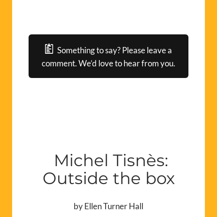
Something to say? Please leave a
comment. We’d love to hear from you.
Michel Tisnès:
Outside the box
by Ellen Turner Hall