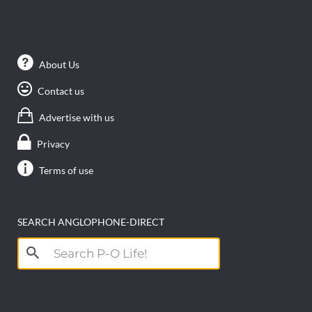
About Us
Contact us
Advertise with us
Privacy
Terms of use
SEARCH ANGLOPHONE-DIRECT
Search
for: