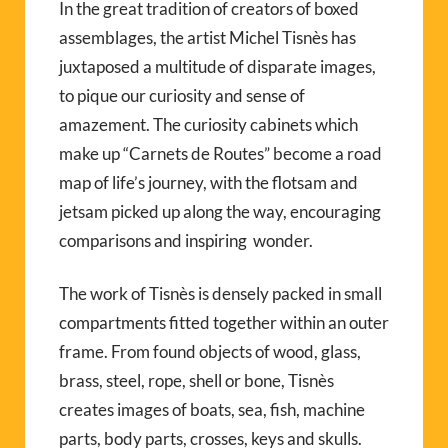
In the great tradition of creators of boxed
assemblages, the artist Michel Tisnès has
juxtaposed a multitude of disparate images,
to pique our curiosity and sense of
amazement. The curiosity cabinets which
make up “Carnets de Routes” become a road
map of life’s journey, with the flotsam and
jetsam picked up along the way, encouraging
comparisons and inspiring wonder.
The work of Tisnès is densely packed in small
compartments fitted together within an outer
frame. From found objects of wood, glass,
brass, steel, rope, shell or bone, Tisnès
creates images of boats, sea, fish, machine
parts, body parts, crosses, keys and skulls.