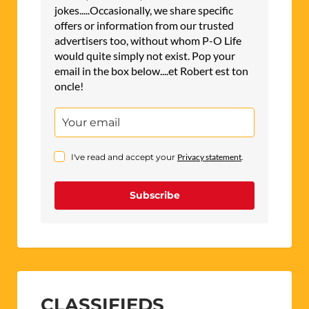
jokes.....Occasionally, we share specific
offers or information from our trusted
advertisers too, without whom P-O Life
would quite simply not exist. Pop your
email in the box below....et Robert est ton
oncle!
I've read and accept your
Privacy statement
.
Subscribe
CLASSIFIEDS