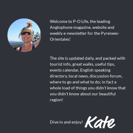
Welcome to P-O Life, the leading
Anglophone magazine, website and
weekly e-newsletter for the Pyrenees-
Orientales!
The site is updated daily, and packed with
tourist info, great walks, useful tips,
events calendar, English speaking
directory, local news, discussion forum,
where to go and what to do; in fact a
whole load of things you didn’t know that
you didn’t know about our beautiful
region!
Dive in and enjoy!