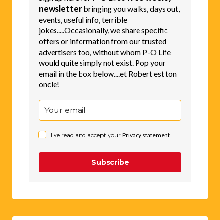
newsletter
bringing you walks, days out,
events, useful info, terrible
jokes.....Occasionally, we share specific
offers or information from our trusted
advertisers too, without whom P-O Life
would quite simply not exist. Pop your
email in the box below....et Robert est ton
oncle!
I've read and accept your
Privacy statement
.
Subscribe