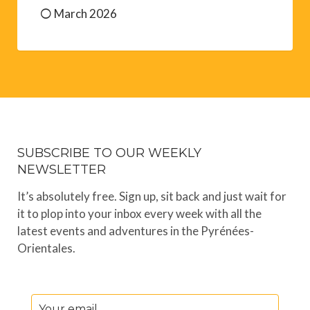
March 2026
SUBSCRIBE TO OUR WEEKLY
NEWSLETTER
It’s absolutely free. Sign up, sit back and just wait for
it to plop into your inbox every week with all the
latest events and adventures in the Pyrénées-
Orientales.