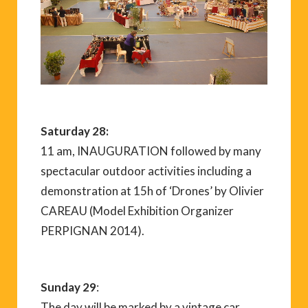
Saturday 28:
11 am, INAUGURATION followed by many
spectacular outdoor activities including a
demonstration at 15h of ‘Drones’ by Olivier
CAREAU (Model Exhibition Organizer
PERPIGNAN 2014).
Sunday 29
:
The day will be marked by a vintage car