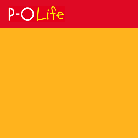
Search
for: