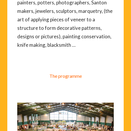
painters, potters, photographers, Santon
makers, jewelers, sculptors, marquetry, (the
art of applying pieces of veneer to a
structure to form decorative patterns,
designs or pictures), painting conservation,
knife making, blacksmith …
The programme