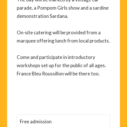
parade, a Pompom Girls show and a sardine
demonstration Sardana.
On-site catering will be provided from a
marquee offering lunch from local products.
Come and participate in introductory
workshops set up for the public of all ages.
France Bleu Roussillon will be there too.
Free admission