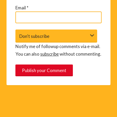
Email
*
Notify me of followup comments via e-mail.
You can also
subscribe
without commenting.
A
l
t
e
r