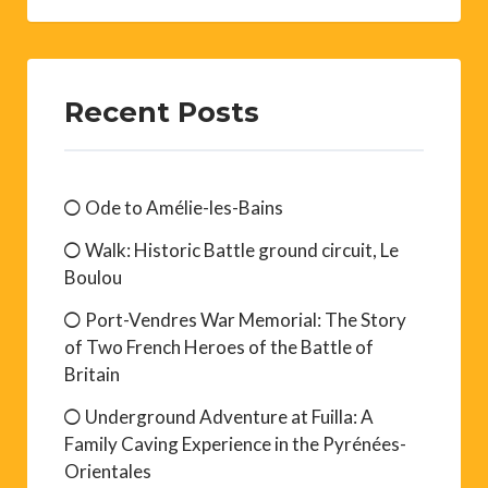
Recent Posts
Ode to Amélie-les-Bains
Walk: Historic Battle ground circuit, Le
Boulou
Port-Vendres War Memorial: The Story
of Two French Heroes of the Battle of
Britain
Underground Adventure at Fuilla: A
Family Caving Experience in the Pyrénées-
Orientales