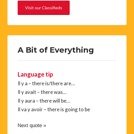
Visit our Classifieds
A Bit of Everything
Language tip
Il y a – there is/there are…
Il y avait – there was…
Il y aura – there will be…
Il va y avoir – there is going to be
Next quote »