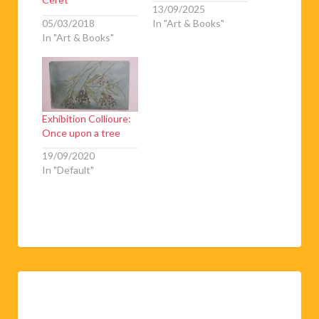
13/09/2025
05/03/2018
In "Art & Books"
In "Art & Books"
Exhibition Collioure:
Once upon a tree
19/09/2020
In "Default"