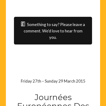
Something to say? Please leave a
comment. We’d love to hear from
you.
Friday 27th – Sunday 29 March 2015
Journées
Européennes Des