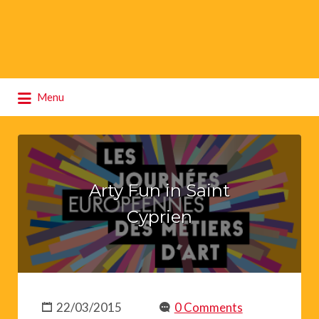
Search
Menu
for:
Arty Fun in Saint
Cyprien
22/03/2015
0 Comments