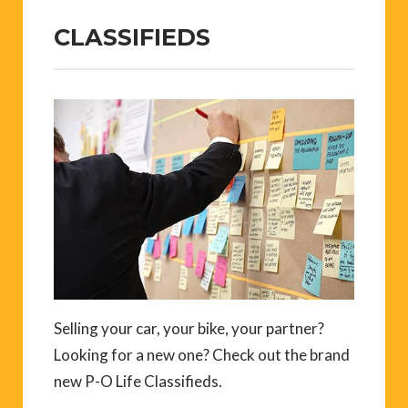
CLASSIFIEDS
Selling your car, your bike, your partner?
Looking for a new one? Check out the brand
new P-O Life Classifieds.