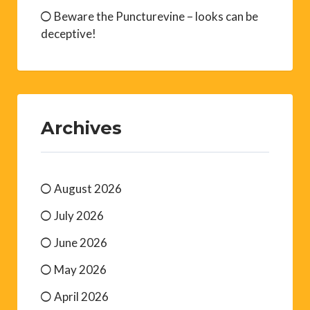
Beware the Puncturevine – looks can be
deceptive!
Archives
August 2026
July 2026
June 2026
May 2026
April 2026