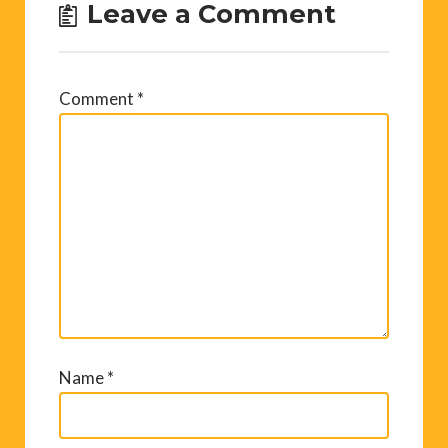
Leave a Comment
Comment
*
Name
*