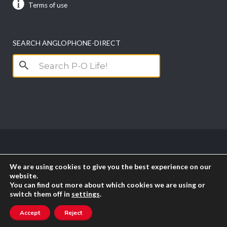
Terms of use
SEARCH ANGLOPHONE-DIRECT
Search
for:
Copyright anglophone-direct © 2026. All Rights
We are using cookies to give you the best experience on our
Reserved || Powered by
PICTAU
website.
You can find out more about which cookies we are using or
switch them off in
settings
.
RSS
Accept
Reject