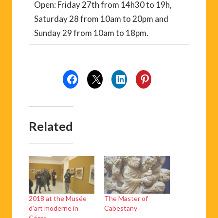
Open: Friday 27th from 14h30 to 19h,
Saturday 28 from 10am to 20pm and
Sunday 29 from 10am to 18pm.
Related
2018 at the Musée
The Master of
d’art moderne in
Cabestany
Céret