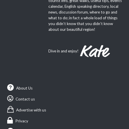
tourist info, great walks, useful tips, events
calendar, English speaking directory, local
news, discussion forum, where to go and
what to do; in fact a whole load of things
you didn’t know that you didn’t know
about our beautiful region!
Dive in and enjoy!
About Us
Contact us
Advertise with us
Privacy