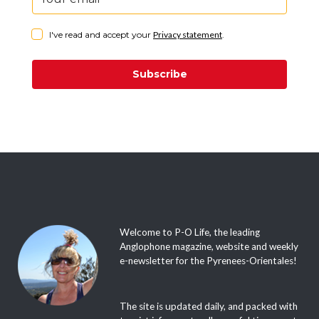
I've read and accept your
Privacy statement
.
Subscribe
Welcome to P-O Life, the leading
Anglophone magazine, website and weekly
e-newsletter for the Pyrenees-Orientales!
The site is updated daily, and packed with