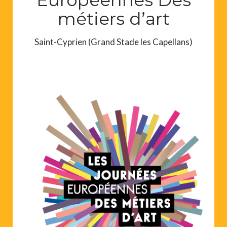
métiers d’art
Saint-Cyprien (Grand Stade les Capellans)