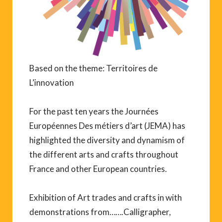
Based on the theme: Territoires de
L’innovation
For the past ten years the Journées
Européennes Des métiers d’art (JEMA) has
highlighted the diversity and dynamism of
the different arts and crafts throughout
France and other European countries.
Exhibition of Art trades and crafts in with
demonstrations from…….Calligrapher,