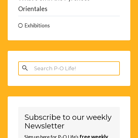
Orientales
Exhibitions
Search
for:
Subscribe to our weekly
Newsletter
free weekly
Sign up here for P-O Life’s