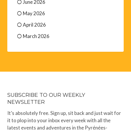
June 2026
May 2026
April 2026
March 2026
SUBSCRIBE TO OUR WEEKLY
NEWSLETTER
It’s absolutely free. Sign up, sit back and just wait for
it to plop into your inbox every week with all the
latest events and adventures in the Pyrénées-