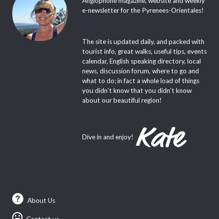
Anglophone magazine, website and weekly
e-newsletter for the Pyrenees-Orientales!
The site is updated daily, and packed with
tourist info, great walks, useful tips, events
calendar, English speaking directory, local
news, discussion forum, where to go and
what to do; in fact a whole load of things
you didn’t know that you didn’t know
about our beautiful region!
Dive in and enjoy!
About Us
Contact us