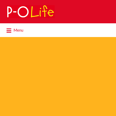
Search
for:
Search
Menu
for: