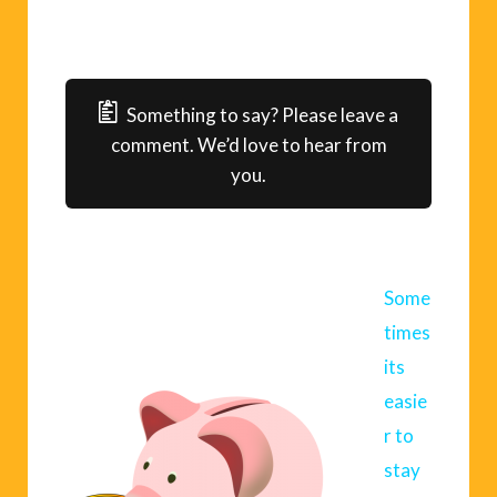
Something to say? Please leave a
comment. We’d love to hear from
you.
Some
times
its
easie
r to
stay