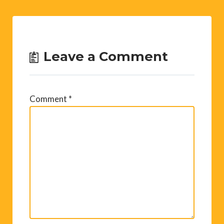
Leave a Comment
Comment
*