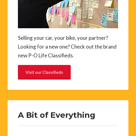
Selling your car, your bike, your partner?
Looking for a new one? Check out the brand
new P-O Life Classifieds.
Visit our Classifieds
A Bit of Everything