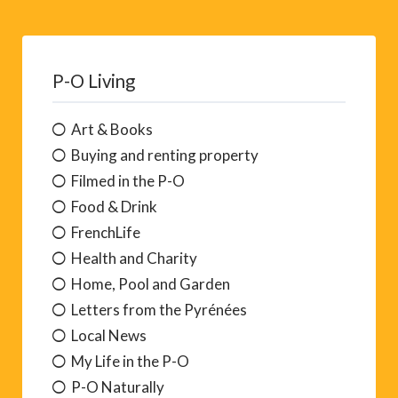
P-O Living
Art & Books
Buying and renting property
Filmed in the P-O
Food & Drink
FrenchLife
Health and Charity
Home, Pool and Garden
Letters from the Pyrénées
Local News
My Life in the P-O
P-O Naturally