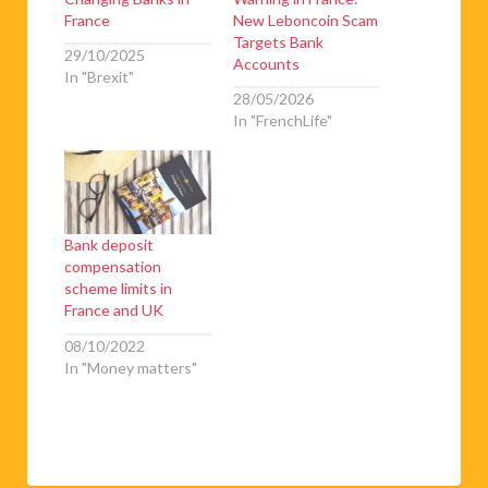
France
New Leboncoin Scam
Targets Bank
29/10/2025
Accounts
In "Brexit"
28/05/2026
In "FrenchLife"
Bank deposit
compensation
scheme limits in
France and UK
08/10/2022
In "Money matters"