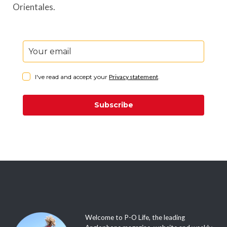
Orientales.
I've read and accept your
Privacy statement
.
Subscribe
Welcome to P-O Life, the leading