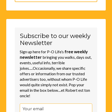
for:
Subscribe to our weekly
Newsletter
free weekly
Sign up here for P-O Life’s
newsletter
bringing you walks, days out,
events, useful info, terrible
jokes.....Occasionally, we share specific
offers or information from our trusted
advertisers too, without whom P-O Life
would quite simply not exist. Pop your
email in the box below....et Robert est ton
oncle!