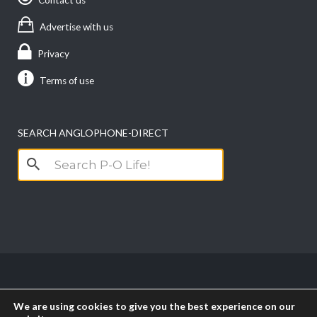
Advertise with us
Privacy
Terms of use
SEARCH ANGLOPHONE-DIRECT
Search
for:
Copyright anglophone-direct © 2026. All Rights
We are using cookies to give you the best experience on our
Reserved || Powered by
PICTAU