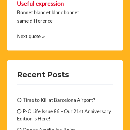
Useful expression
Bonnet blanc et blanc bonnet
same difference
Next quote »
Recent Posts
Time to Kill at Barcelona Airport?
P-O Life Issue 86 – Our 21st Anniversary
Edition is Here!
Ode to Amélie-les-Bains