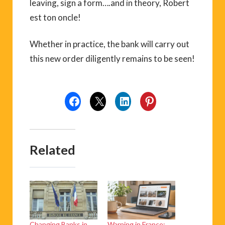
leaving, sign a form….and in theory, Robert
est ton oncle!
Whether in practice, the bank will carry out
this new order diligently remains to be seen!
Related
Changing Banks in
Warning in France: