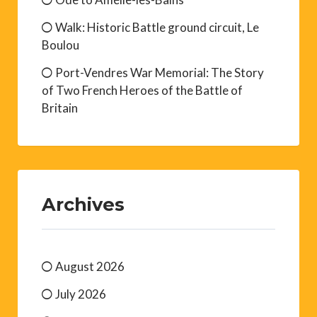
Walk: Historic Battle ground circuit, Le
Boulou
Port-Vendres War Memorial: The Story
of Two French Heroes of the Battle of
Britain
Archives
August 2026
July 2026