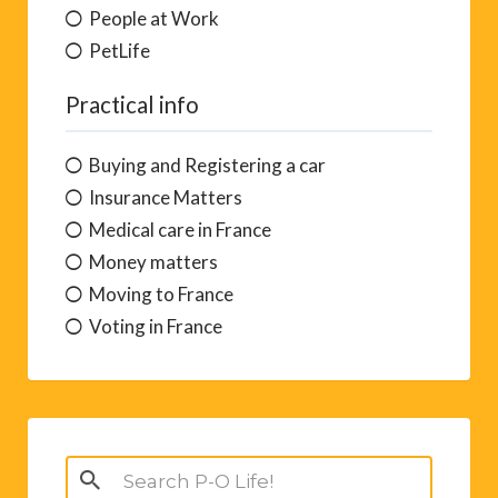
People at Work
PetLife
Practical info
Buying and Registering a car
Insurance Matters
Medical care in France
Money matters
Moving to France
Voting in France
Search