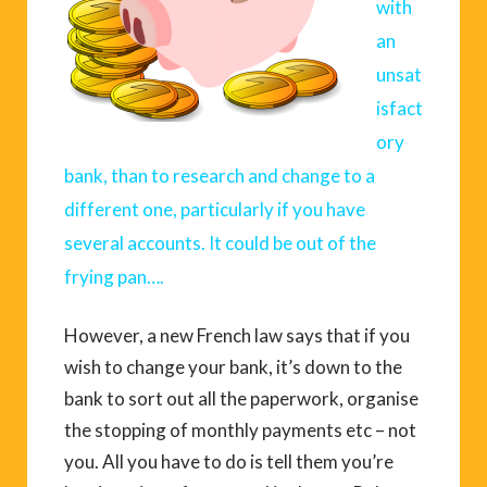
with
an
unsat
isfact
ory
bank, than to research and change to a
different one, particularly if you have
several accounts. It could be out of the
frying pan….
However, a new French law says that if you
wish to change your bank, it’s down to the
bank to sort out all the paperwork, organise
the stopping of monthly payments etc – not
you. All you have to do is tell them you’re