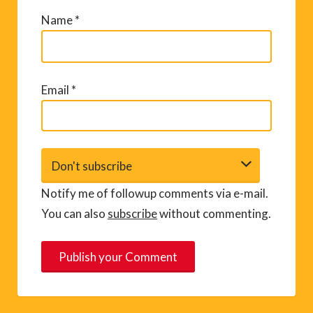
Name
*
Email
*
Notify me of followup comments via e-mail.
You can also
subscribe
without commenting.
A
l