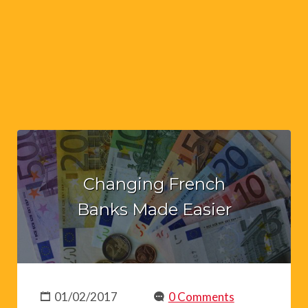
Changing French
Banks Made Easier
01/02/2017
0 Comments