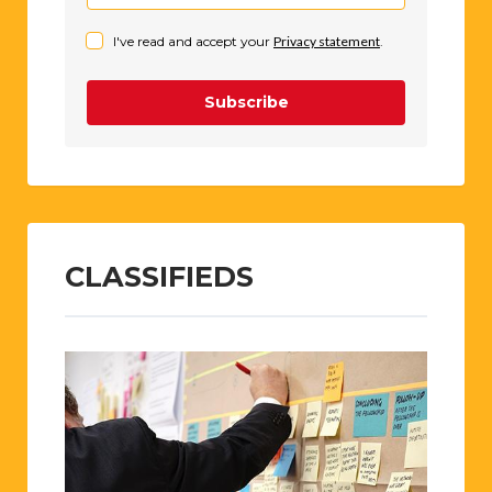
I've read and accept your
Privacy statement
.
Subscribe
CLASSIFIEDS