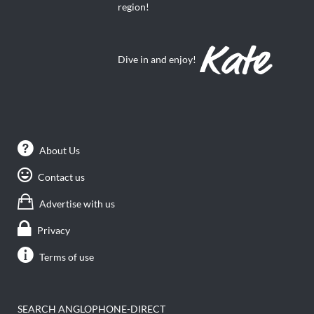
region!
Dive in and enjoy!
About Us
Contact us
Advertise with us
Privacy
Terms of use
SEARCH ANGLOPHONE-DIRECT