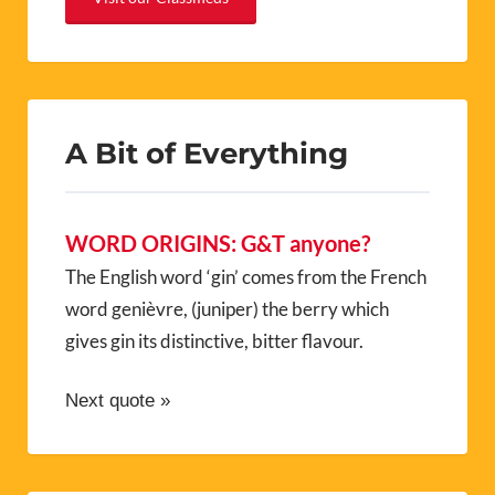
A Bit of Everything
WORD ORIGINS: G&T anyone?
The English word ‘gin’ comes from the French
word genièvre, (juniper) the berry which
gives gin its distinctive, bitter flavour.
Next quote »