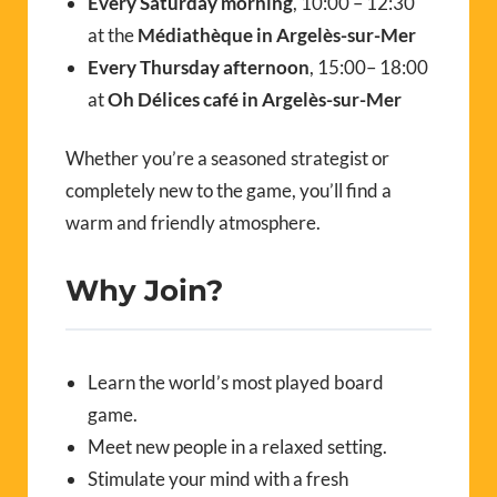
Every Saturday morning
, 10:00 – 12:30
at the
Médiathèque in Argelès-sur-Mer
Every Thursday afternoon
, 15:00– 18:00
at
Oh Délices café in Argelès-sur-Mer
Whether you’re a seasoned strategist or
completely new to the game, you’ll find a
warm and friendly atmosphere.
Why Join?
Learn the world’s most played board
game.
Meet new people in a relaxed setting.
Stimulate your mind with a fresh