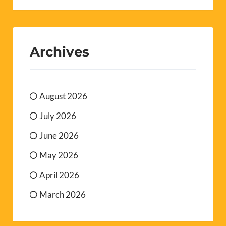
Archives
August 2026
July 2026
June 2026
May 2026
April 2026
March 2026