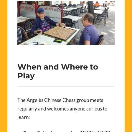
When and Where to
Play
The Argelès Chinese Chess group meets
regularly and welcomes anyone curious to
learn: