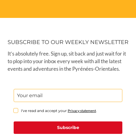
SUBSCRIBE TO OUR WEEKLY NEWSLETTER
It’s absolutely free. Sign up, sit back and just wait for it
to plop into your inbox every week with all the latest
events and adventures in the Pyrénées-Orientales.
I've read and accept your
Privacy statement
.
Subscribe