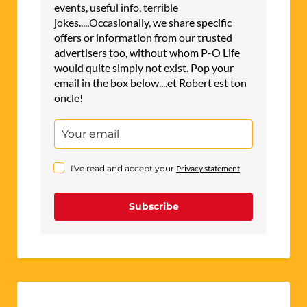
events, useful info, terrible
jokes.....Occasionally, we share specific
offers or information from our trusted
advertisers too, without whom P-O Life
would quite simply not exist. Pop your
email in the box below....et Robert est ton
oncle!
I've read and accept your
Privacy statement
.
Subscribe