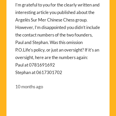
I’m grateful to you for the clearly written and
interesting article you published about the
Argelès Sur Mer Chinese Chess group.
However, I’m disappointed you didn’t include
the contact numbers of the two founders,
Paul and Stephan. Was this omission
P.O.Life’s policy, or just an oversight? If it’s an
oversight, here are the numbers again:
Paul at 0781691692
Stephan at 0617301702
10 months ago