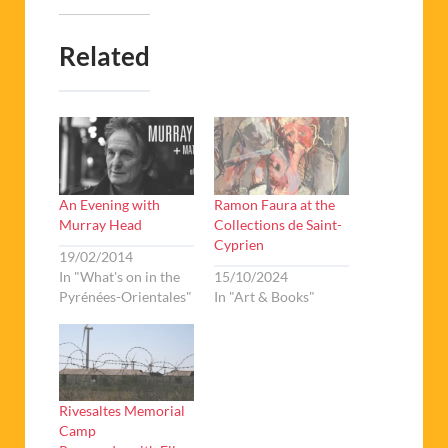
Related
An Evening with
Ramon Faura at the
Murray Head
Collections de Saint-
Cyprien
19/02/2014
In "What's on in the
15/10/2024
Pyrénées-Orientales"
In "Art & Books"
Rivesaltes Memorial
Camp