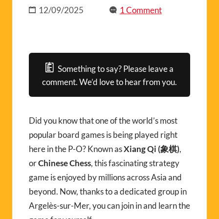
12/09/2025
1 Comment
Something to say? Please leave a
comment. We’d love to hear from you.
Did you know that one of the world’s most
popular board games is being played right
here in the P-O? Known as
Xiang Qi (象棋)
,
or
Chinese Chess
, this fascinating strategy
game is enjoyed by millions across Asia and
beyond. Now, thanks to a dedicated group in
Argelès-sur-Mer, you can join in and learn the