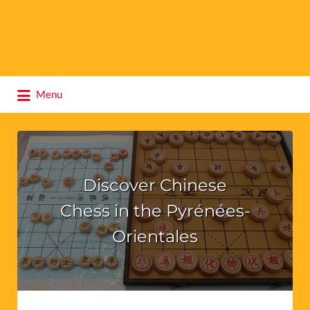
Search
Menu
for:
Discover Chinese
Chess in the Pyrénées-
Orientales