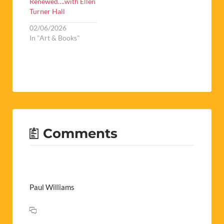
Renewed….with Ellen
Turner Hall
02/06/2026
In "Art & Books"
Comments
Paul Williams