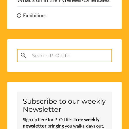
Exhibitions
Search
for:
Subscribe to our weekly
Newsletter
free weekly
Sign up here for P-O Life’s
newsletter
bringing you walks, days out,