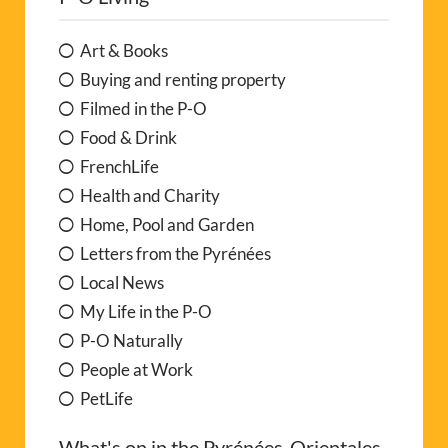
Art & Books
Buying and renting property
Filmed in the P-O
Food & Drink
FrenchLife
Health and Charity
Home, Pool and Garden
Letters from the Pyrénées
Local News
My Life in the P-O
P-O Naturally
People at Work
PetLife
What's on in the Pyrénées-Orientales