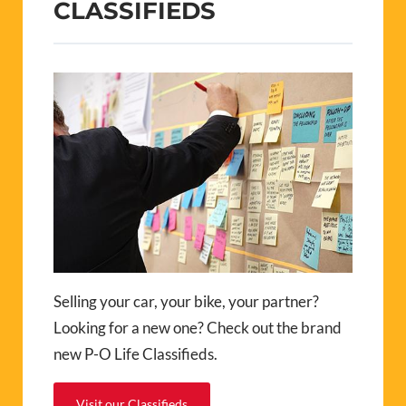
CLASSIFIEDS
Selling your car, your bike, your partner?
Looking for a new one? Check out the brand
new P-O Life Classifieds.
Visit our Classifieds