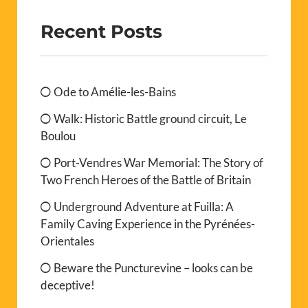
Recent Posts
Ode to Amélie-les-Bains
Walk: Historic Battle ground circuit, Le
Boulou
Port-Vendres War Memorial: The Story of
Two French Heroes of the Battle of Britain
Underground Adventure at Fuilla: A
Family Caving Experience in the Pyrénées-
Orientales
Beware the Puncturevine – looks can be
deceptive!