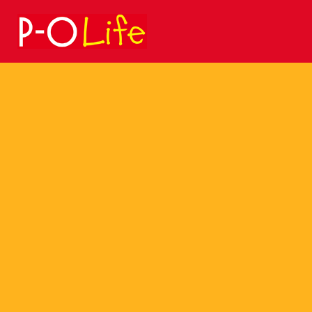
Search
for: