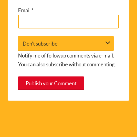
Email
*
Notify me of followup comments via e-mail.
You can also
subscribe
without commenting.
A
l
t
e
r