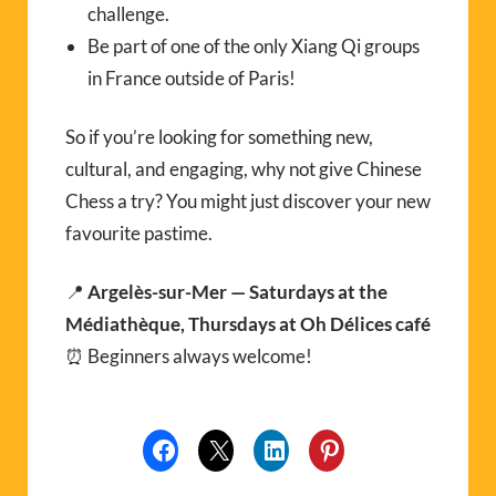
challenge.
Be part of one of the only Xiang Qi groups
in France outside of Paris!
So if you’re looking for something new,
cultural, and engaging, why not give Chinese
Chess a try? You might just discover your new
favourite pastime.
📍
Argelès-sur-Mer — Saturdays at the
Médiathèque, Thursdays at Oh Délices café
⏰ Beginners always welcome!