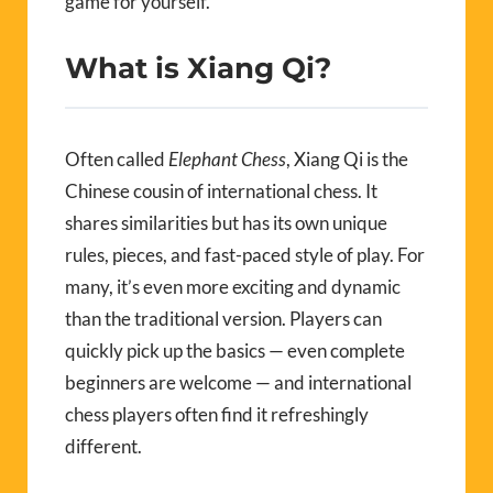
game for yourself.
What is Xiang Qi?
Often called
Elephant Chess
, Xiang Qi is the
Chinese cousin of international chess. It
shares similarities but has its own unique
rules, pieces, and fast-paced style of play. For
many, it’s even more exciting and dynamic
than the traditional version. Players can
quickly pick up the basics — even complete
beginners are welcome — and international
chess players often find it refreshingly
different.