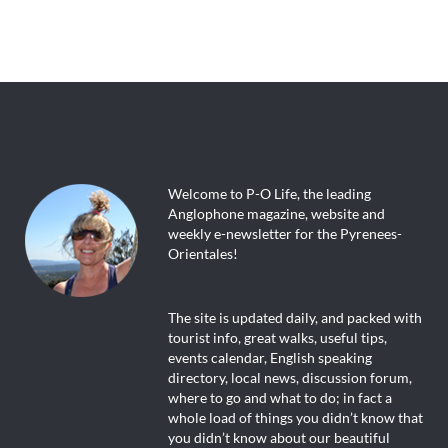
Welcome to P-O Life, the leading
Anglophone magazine, website and
weekly e-newsletter for the Pyrenees-
Orientales!
The site is updated daily, and packed with
tourist info, great walks, useful tips,
events calendar, English speaking
directory, local news, discussion forum,
where to go and what to do; in fact a
whole load of things you didn’t know that
you didn’t know about our beautiful