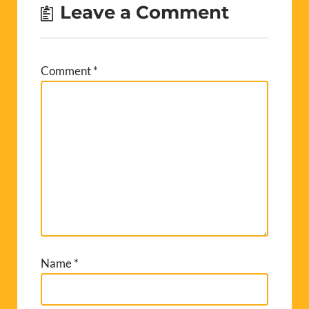
Leave a Comment
Comment
*
Name
*