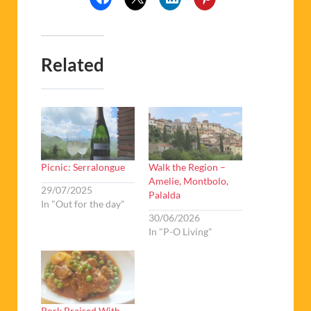
Related
Picnic: Serralongue
Walk the Region –
Amelie, Montbolo,
29/07/2025
Palalda
In "Out for the day"
30/06/2026
In "P-O Living"
Pork Braised With