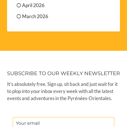
April 2026
March 2026
SUBSCRIBE TO OUR WEEKLY NEWSLETTER
It’s absolutely free. Sign up, sit back and just wait for it
to plop into your inbox every week with all the latest
events and adventures in the Pyrénées-Orientales.