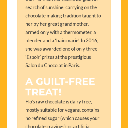
search of sunshine, carrying on the
chocolate making tradition taught to
her by her great grandmother,
armed only with a thermometer, a
blender and a ‘bain marie’. In 2016,
she was awarded one of only three
‘Espoir’ prizes at the prestigious
Salon du Chocolat in Paris.
A GUILT-FREE
TREAT!
Flo’s raw chocolate is dairy free,
mostly suitable for vegans, contains
no refined sugar (which causes your
chocolate cravings), or artificial