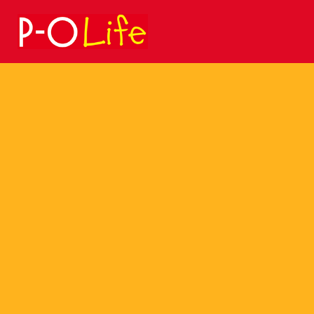
Search
for: