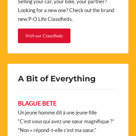
Selling your car, your bike, your partner?
Looking for a new one? Check out the brand
new P-O Life Classifieds.
Visit our Classifieds
A Bit of Everything
BLAGUE BETE
Un jeune homme dit à une jeune fille
“C’est vous qui avez une sœur magnifique ?”
“Non » répond-t-elle c’est ma sœur.”