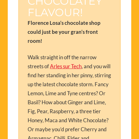
CHOCOLATEY
FLAVOUR!
Florence Losa’s chocolate shop
could just be your gran’s front
room!
Walk straight in off the narrow
streets of
Arles sur Tech
, and you will
find her standing in her pinny, stirring
up the latest chocolate storm. Fancy
Lemon, Lime and Tyne centres? Or
Basil? How about Ginger and Lime,
Fig, Pear, Raspberry, a three tier
Honey, Maca and White Chocolate?
Or maybe you’d prefer Cherry and
Armagnac, Chilli, Elder and