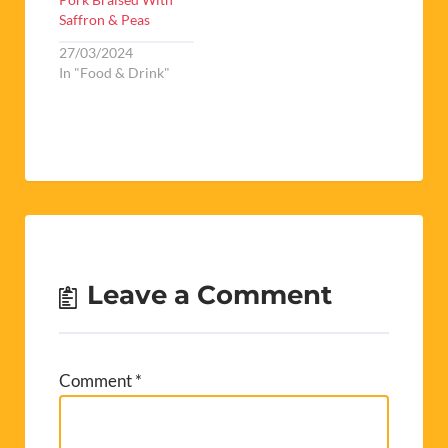
Saffron & Peas
27/03/2024
In "Food & Drink"
Leave a Comment
Comment
*