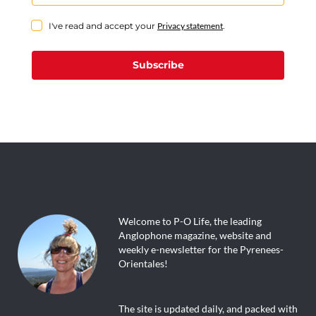
I've read and accept your
Privacy statement
.
Subscribe
Welcome to P-O Life, the leading
Anglophone magazine, website and
weekly e-newsletter for the Pyrenees-
Orientales!
The site is updated daily, and packed with