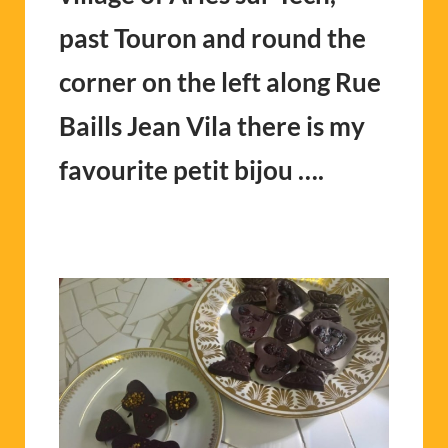
past Touron and round the
corner on the left along Rue
Baills Jean Vila there is my
favourite petit bijou ….