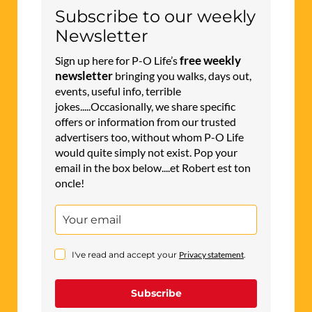
Subscribe to our weekly
Newsletter
free weekly
Sign up here for P-O Life’s
newsletter
bringing you walks, days out,
events, useful info, terrible
jokes.....Occasionally, we share specific
offers or information from our trusted
advertisers too, without whom P-O Life
would quite simply not exist. Pop your
email in the box below....et Robert est ton
oncle!
I've read and accept your
Privacy statement
.
Subscribe