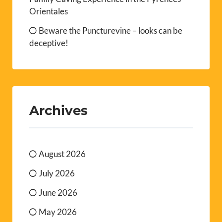
Orientales
Beware the Puncturevine – looks can be
deceptive!
Archives
August 2026
July 2026
June 2026
May 2026