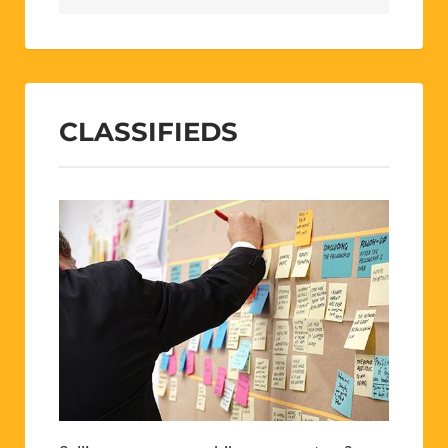
CLASSIFIEDS