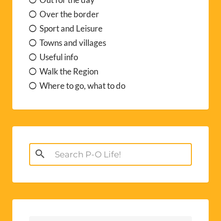
Over the border
Sport and Leisure
Towns and villages
Useful info
Walk the Region
Where to go, what to do
Search
for: