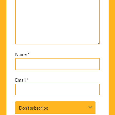
Name
*
Email
*