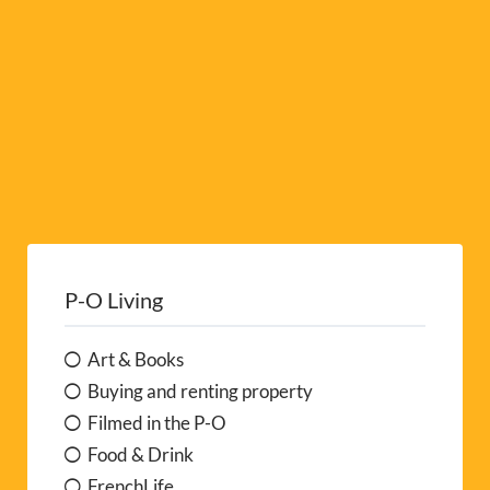
:
P-O Living
Art & Books
Buying and renting property
Filmed in the P-O
Food & Drink
FrenchLife