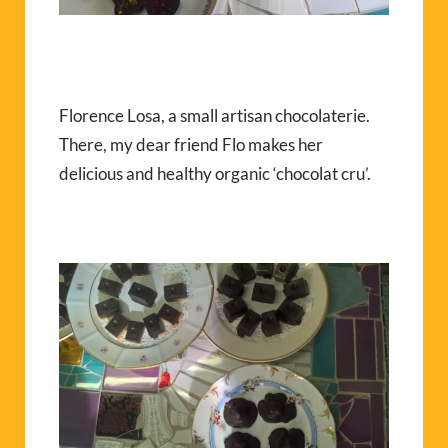
Florence Losa, a small artisan chocolaterie.
There, my dear friend Flo makes her
delicious and healthy organic ‘chocolat cru’.