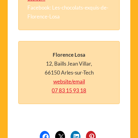
Facebook: Les-chocolats-exquis-de-
Florence-Losa
Florence Losa
12, Baills Jean Villar,
66150 Arles-sur-Tech
website/email
07 83 15 93 18