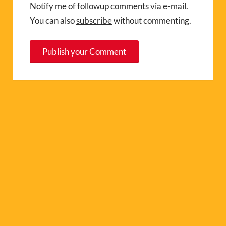
Notify me of followup comments via e-mail.
You can also
subscribe
without commenting.
A
l
t
e
r
n
a
t
i
v
e