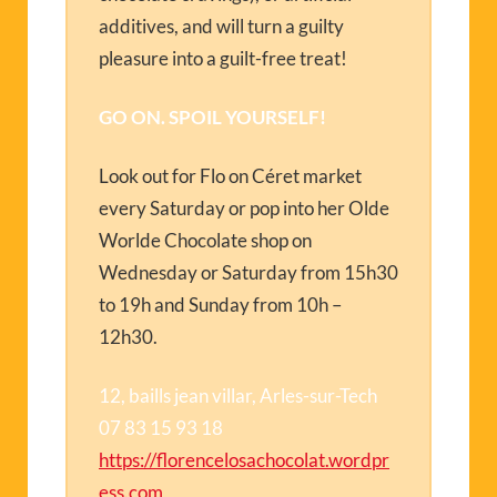
additives, and will turn a guilty
pleasure into a guilt-free treat!
GO ON. SPOIL YOURSELF!
Look out for Flo on Céret market
every Saturday or pop into her Olde
Worlde Chocolate shop on
Wednesday or Saturday from 15h30
to 19h and Sunday from 10h –
12h30.
12, baills jean villar, Arles-sur-Tech
07 83 15 93 18
https://florencelosachocolat.wordpr
ess.com