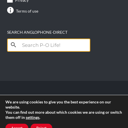
Privacy
Terms of use
SEARCH ANGLOPHONE-DIRECT
Search
for:
Copyright anglophone-direct © 2026. All Rights
We are using cookies to give you the best experience on our
Reserved || Powered by
PICTAU
website.
You can find out more about which cookies we are using or switch
them off in
settings
.
RSS