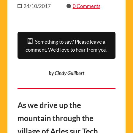
24/10/2017
0 Comments
Something to say? Please leave a
comment. We’d love to hear from you.
by Cindy Guilbert
As we drive up the
mountain through the
village of Arles sur Tech,