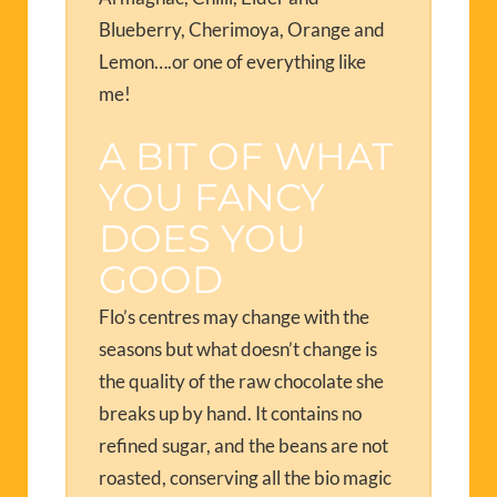
Blueberry, Cherimoya, Orange and
Lemon….or one of everything like
me!
A BIT OF WHAT
YOU FANCY
DOES YOU
GOOD
Flo’s centres may change with the
seasons but what doesn’t change is
the quality of the raw chocolate she
breaks up by hand. It contains no
refined sugar, and the beans are not
roasted, conserving all the bio magic