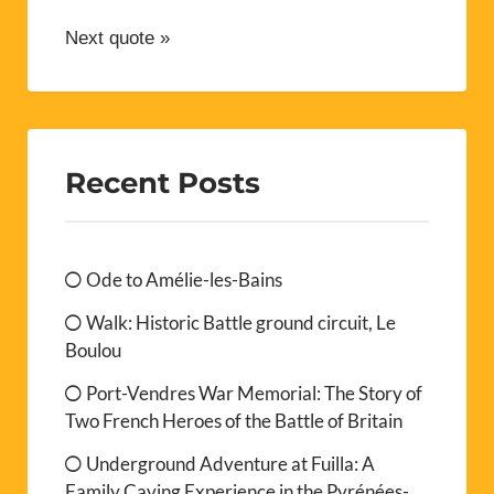
Next quote »
Recent Posts
Ode to Amélie-les-Bains
Walk: Historic Battle ground circuit, Le
Boulou
Port-Vendres War Memorial: The Story of
Two French Heroes of the Battle of Britain
Underground Adventure at Fuilla: A
Family Caving Experience in the Pyrénées-