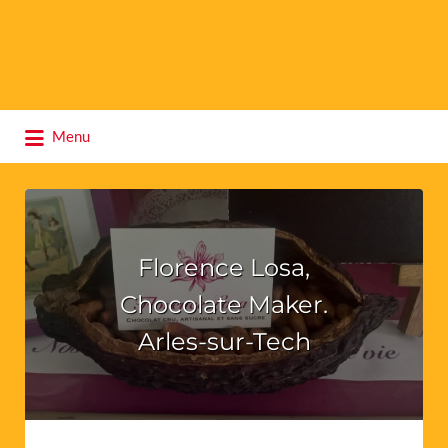
Search
Menu
for:
Florence Losa,
Chocolate Maker.
Arles-sur-Tech