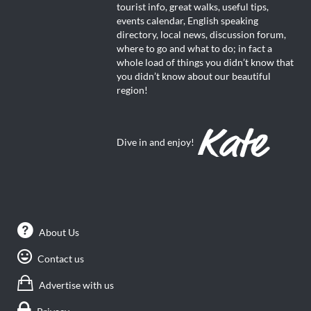
tourist info, great walks, useful tips,
events calendar, English speaking
directory, local news, discussion forum,
where to go and what to do; in fact a
whole load of things you didn’t know that
you didn’t know about our beautiful
region!
Dive in and enjoy!
About Us
Contact us
Advertise with us