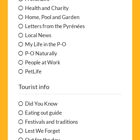
Health and Charity
Home, Pool and Garden
Letters from the Pyrénées
Local News
My Life in the P-O
P-O Naturally
People at Work
PetLife
Tourist info
Did You Know
Eating out guide
Festivals and traditions
Lest We Forget
Out for the day