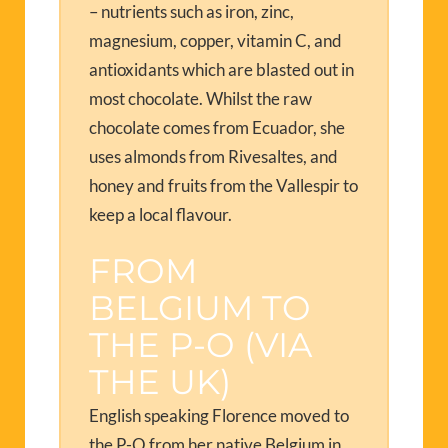
– nutrients such as iron, zinc,
magnesium, copper, vitamin C, and
antioxidants which are blasted out in
most chocolate. Whilst the raw
chocolate comes from Ecuador, she
uses almonds from Rivesaltes, and
honey and fruits from the Vallespir to
keep a local flavour.
FROM
BELGIUM TO
THE P-O (VIA
THE UK)
English speaking Florence moved to
the P-O from her native Belgium in