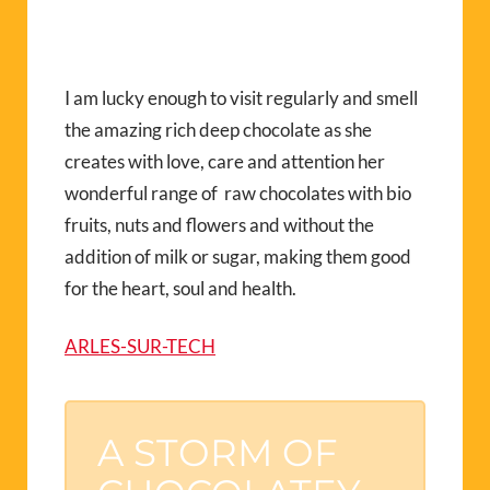
I am lucky enough to visit regularly and smell
the amazing rich deep chocolate as she
creates with love, care and attention her
wonderful range of raw chocolates with bio
fruits, nuts and flowers and without the
addition of milk or sugar, making them good
for the heart, soul and health.
ARLES-SUR-TECH
A STORM OF